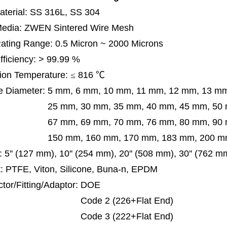
terial: SS 316L, SS 304
 Media: ZWEN Sintered Wire Mesh
 Rating Range: 0.5 Micron ~ 2000 Microns
Efficiency: > 99.99 %
ion Temperature:
≤
816
℃
e Diameter:
5 mm, 6 mm, 10 mm, 11 mm, 12 mm, 13 m
m, 30 mm, 35 mm, 40 mm, 45 mm, 50 mm, 5
 mm, 69 mm,
70 mm, 76 mm, 80 mm, 90
50 mm,
160 mm, 170 mm, 183 mm, 200 mm
:
5'' (127 mm), 10'' (254 mm), 20'' (508 mm), 30'' (762 
: PTFE, Viton, Silicone, Buna-n, EPDM
tor/Fitting/Adaptor:
DOE
de 2 (226+Flat End)
de 3 (222+Flat End)