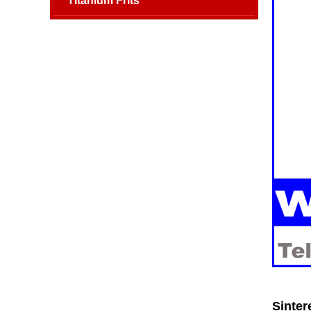
Titanium Frits
Sinter