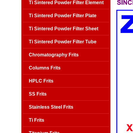
Ti Sintered Powder Filter Element
Ti Sintered Powder Filter Plate
Ti Sintered Powder Filter Sheet
Ti Sintered Powder Filter Tube
Chromatography Frits
Columns Frits
HPLC Frits
SS Frits
Stainless Steel Frits
Ti Frits