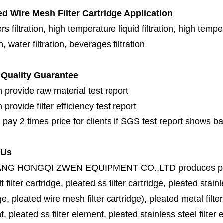
ed Wire Mesh Filter Cartridge Application
s filtration, high temperature liquid filtration, high temper
on, water filtration, beverages filtration
Quality Guarantee
 provide raw material test report
provide filter efficiency test report
 pay 2 times price for clients if SGS test report shows b
 Us
ANG HONGQI ZWEN EQUIPMENT CO.,LTD
produces
p
lt filter cartridge, pleated ss filter cartridge, pleated stainl
ge, pleated wire mesh filter cartridge), pleated metal filter
, pleated ss filter element, pleated stainless steel filter 