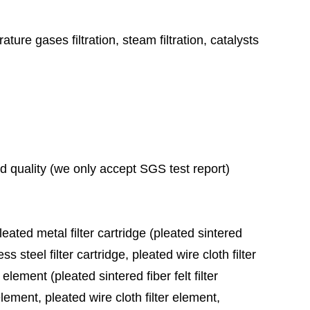
ature gases filtration, steam filtration, catalysts
ad quality (we only accept SGS test report)
leated metal filter cartridge (pleated sintered
ess steel filter cartridge, pleated wire cloth filter
 element (pleated sintered fiber felt filter
element, pleated wire cloth filter element,