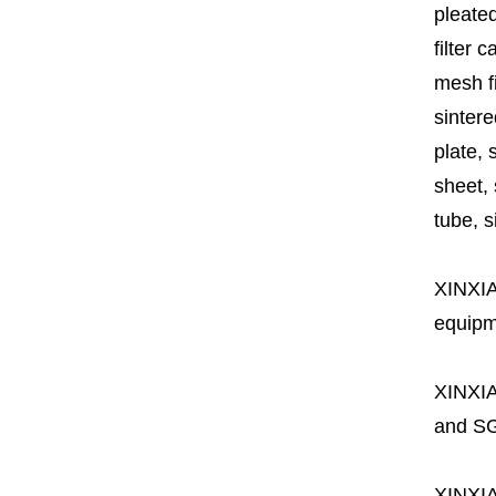
pleated
filter 
mesh fi
sintere
plate, 
sheet, 
tube, si
XINXI
equipme
XINXI
and SG
XINXI