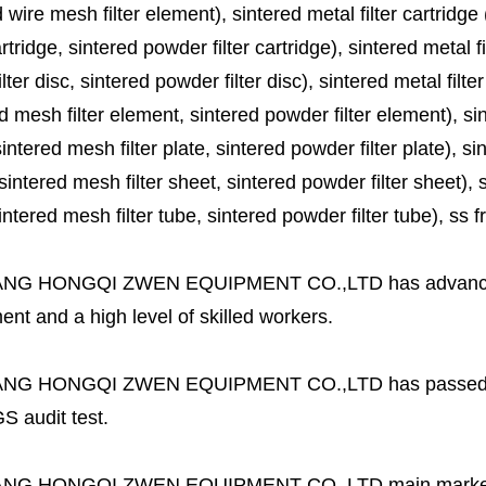
 wire mesh filter element), sintered metal filter cartridge (
cartridge, sintered powder filter cartridge), sintered metal fil
lter disc, sintered powder filter disc), sintered metal filter
d mesh filter element, sintered powder filter element), sinte
sintered mesh filter plate, sintered powder filter plate), sint
sintered mesh filter sheet, sintered powder filter sheet), sin
ntered mesh filter tube, sintered powder filter tube), ss frit, 
ANG HONGQI ZWEN EQUIPMENT CO.,LTD
has advanc
nt and a high level of skilled workers.
ANG HONGQI ZWEN EQUIPMENT CO.,LTD
has passed
S audit test.
ANG HONGQI ZWEN EQUIPMENT CO.,LTD
main marke