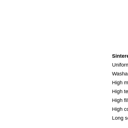
Co
Co
Th
F
Spe
Sinter
Uniform
Washa
High m
High t
High fi
High c
Long se