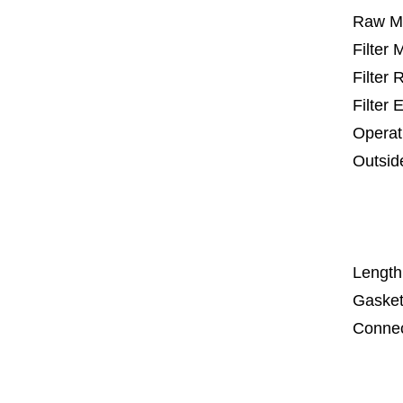
Raw Ma
Filter
Filter
Filter 
Operat
Outsid
25 m
67
1
Length
Gasket
Connec
Co
Co