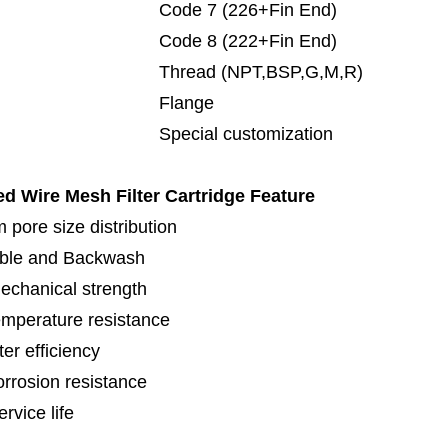
de 7 (226+Fin End)
de 8 (222+Fin End)
read (NPT,BSP,G,M,R)
lange
cial customization
ed Wire Mesh Filter Cartridge
Feature
 pore size distribution
ble and Backwash
echanical strength
emperature resistance
lter efficiency
orrosion resistance
rvice life