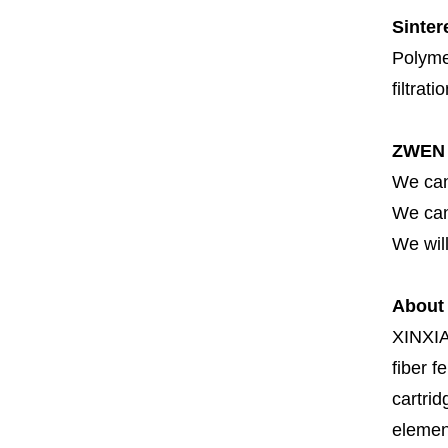
Sinter
Polymer
filtrati
ZWEN 
We can
We can 
We will
About
XINXI
fiber fe
cartrid
element