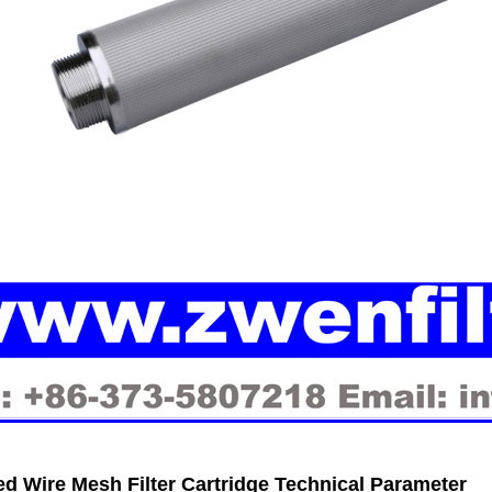
ed Wire Mesh Filter Cartridge Technical Parameter