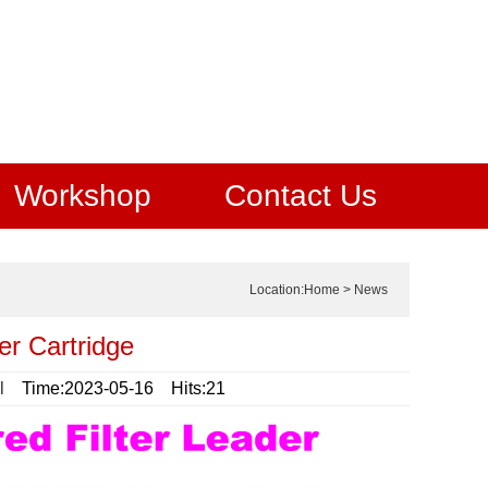
Workshop
Contact Us
Location:
Home
>
News
er Cartridge
l
Time:2023-05-16 Hits:21