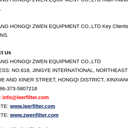
.
ANG HONGQI ZWEN EQUIPMENT CO.,LTD
Key Client
NS.
ct Us
ANG HONGQI ZWEN EQUIPMENT CO.,LTD
ESS:
NO.618, JINGYE INTERNATIONAL, NORTHEAST
E AND XINER STREET,
HONGQI DISTRICT, XINXIAN
86-373-5807218
:
info@leerfilter.com
ITE:
www.leerfilter.com
TE:
www.zwenfilter.com