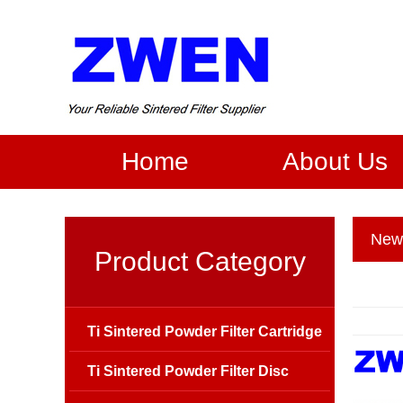
Home
About Us
New
Product Category
Ti Sintered Powder Filter Cartridge
Ti Sintered Powder Filter Disc