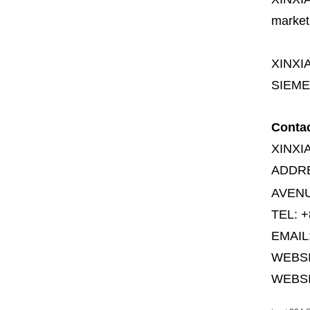
market
XINXI
SIEME
Conta
XINXI
ADDR
AVENU
TEL: +
EMAIL
WEBS
WEBSI