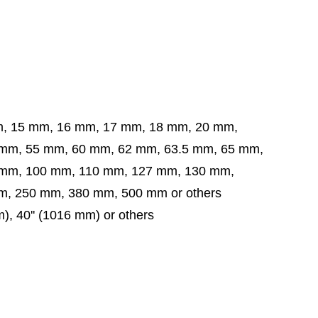
m, 15 mm, 16 mm, 17 mm, 18 mm, 20 mm,
5 mm, 60 mm, 62 mm, 63.5 mm,
65 mm,
 mm,
100 mm, 110 mm, 127 mm, 130 mm,
, 250 mm, 380 mm, 500 mm or others
mm), 40'' (1016 mm) or others