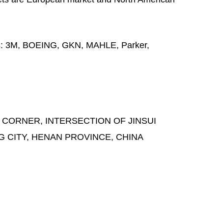
s:
3M, BOEING, GKN, MAHLE, Parker,
 CORNER, INTERSECTION OF JINSUI
G CITY, HENAN PROVINCE, CHINA