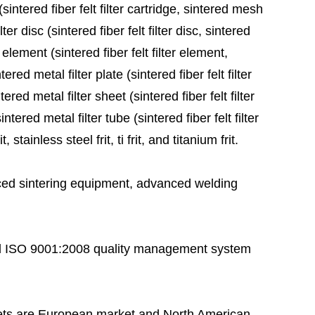
sintered fiber felt filter cartridge, sintered mesh
ter disc (sintered fiber felt filter disc, sintered
 element (sintered fiber felt filter element,
red metal filter plate (sintered fiber felt filter
ered metal filter sheet (sintered fiber felt filter
tered metal filter tube (sintered fiber felt filter
stainless steel frit, ti frit, and titanium frit.
ed sintering equipment, advanced welding
 ISO 9001:2008 quality management system
ts are European market and North American