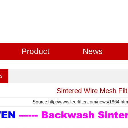
Product
News
s
Sintered Wire Mesh Filt
Source:
http://www.leerfilter.com/news/1864.htm