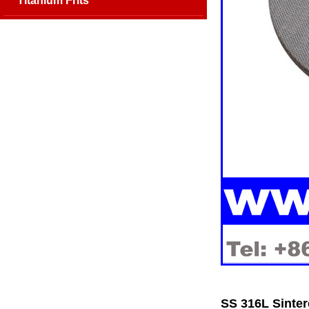
Titanium Frits
SS 316L Sinter