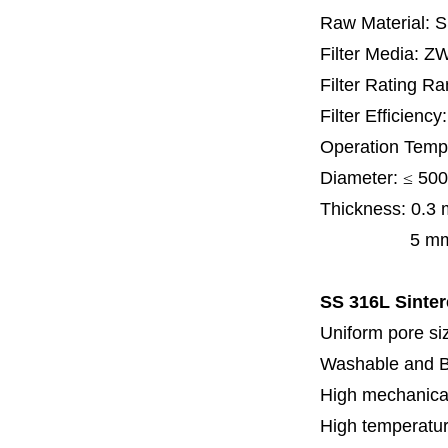
Raw Material: 
Filter Media: Z
Filter Rating R
Filter Efficienc
Operation Temp
Diameter:
≤
500
Thickness:
0.3
5 mm, 6 mm,
SS 316L Sinter
Uniform pore siz
Washable and 
High mechanical
High temperatur