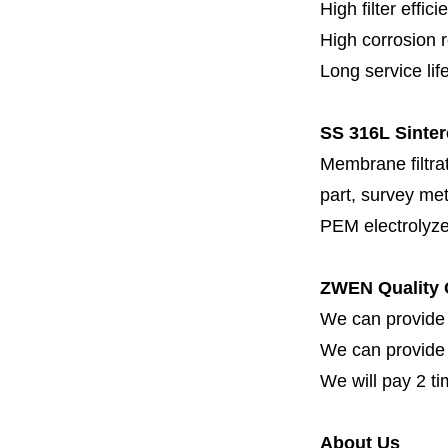
High filter effici
High c
orrosion 
Long service lif
SS 316L Sinter
Membrane filtrati
part, survey met
PEM electrolyze
ZWEN Quality 
We can provide 
We can provide fi
We will pay 2 ti
About Us