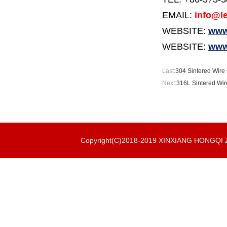
EMAIL:
info@le
WEBSITE:
www.
WEBSITE:
www
Last:
304 Sintered Wire C
Next:
316L Sintered Wire
Copyright(C)2018-2019 XINXIANG HONGQ