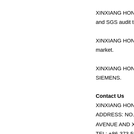
XINXIANG HO
and SGS audit t
XINXIANG HO
market.
XINXIANG HO
SIEMENS.
Contact Us
XINXIANG HO
ADDRESS:
NO
AVENUE AND X
TEL: +86-373-