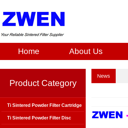
Home
About Us
News
Product Category
Ti Sintered Powder Filter Cartridge
Ti Sintered Powder Filter Disc