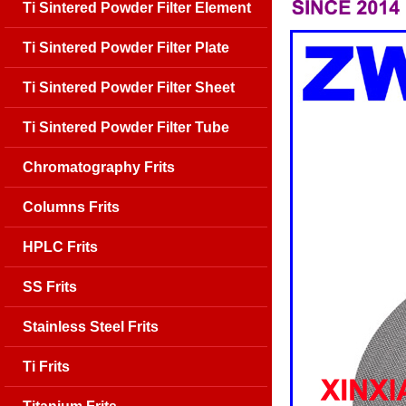
Ti Sintered Powder Filter Element
Ti Sintered Powder Filter Plate
Ti Sintered Powder Filter Sheet
Ti Sintered Powder Filter Tube
Chromatography Frits
Columns Frits
HPLC Frits
SS Frits
Stainless Steel Frits
Ti Frits