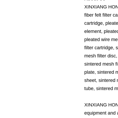
XINXIANG HO
fiber felt filter 
cartridge, pleate
element, pleated 
pleated wire mesh
filter cartridge, 
mesh filter disc,
sintered mesh fil
plate, sintered m
sheet, sintered m
tube, sintered mes
XINXIANG HO
equipment and a 