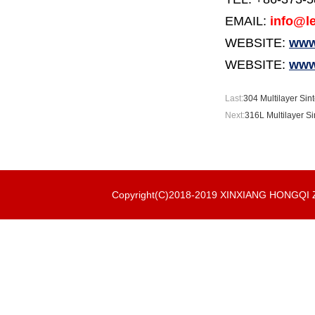
EMAIL:
info@le
WEBSITE:
www.
WEBSITE:
www
Last:
304 Multilayer Sint
Next:
316L Multilayer Si
Copyright(C)2018-2019 XINXIANG HONGQ