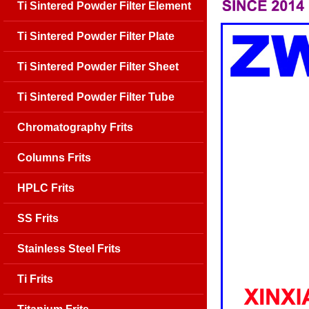
Ti Sintered Powder Filter Element
Ti Sintered Powder Filter Plate
Ti Sintered Powder Filter Sheet
Ti Sintered Powder Filter Tube
Chromatography Frits
Columns Frits
HPLC Frits
SS Frits
Stainless Steel Frits
Ti Frits