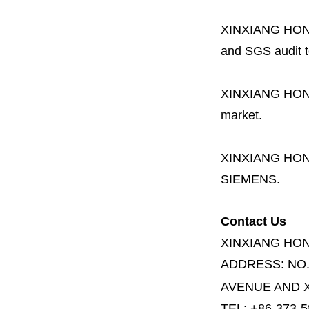
XINXIANG HO
and SGS audit t
XINXIANG HO
market.
XINXIANG HO
SIEMENS.
Contact Us
XINXIANG HO
ADDRESS:
NO
AVENUE AND X
TEL: +86-373-