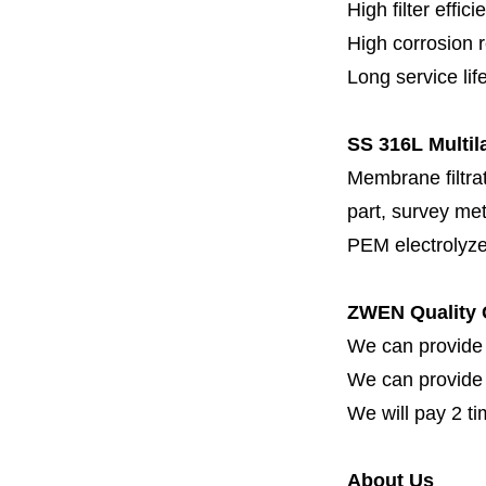
High filter effici
High c
orrosion 
Long service lif
SS 316L Multila
Membrane filtrati
part, survey met
PEM electrolyze
ZWEN Quality 
We can provide 
We can provide fi
We will pay 2 ti
About Us