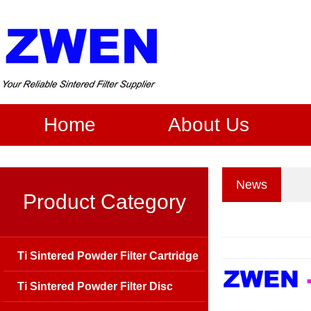
Home
About Us
News
Product Category
Ti Sintered Powder Filter Cartridge
Ti Sintered Powder Filter Disc