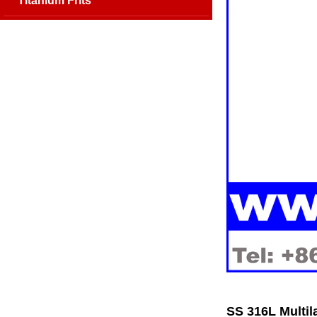
Titanium Frits
SS 316L Multil