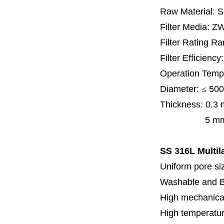
Raw Material: 
Filter Media: Z
Filter Rating R
Filter Efficienc
Operation Temp
Diameter:
≤
500
Thickness:
0.3
5 mm, 6 mm,
SS 316L Multila
Uniform pore siz
Washable and 
High mechanical
High temperatur