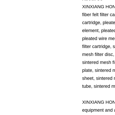
XINXIANG HO
fiber felt filter 
cartridge, pleate
element, pleated 
pleated wire mesh
filter cartridge, 
mesh filter disc,
sintered mesh fil
plate, sintered m
sheet, sintered m
tube, sintered mes
XINXIANG HO
equipment and a 