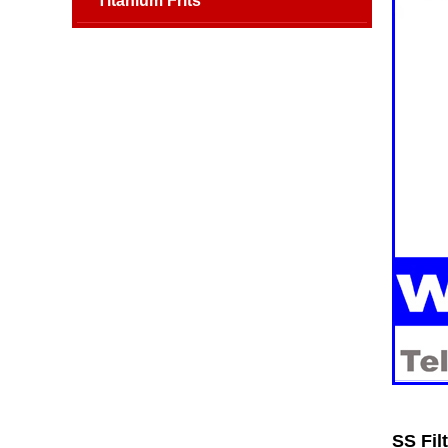
Titanium Frits
SS Fil