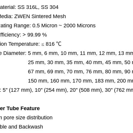
terial: SS 316L, SS 304
 Media: ZWEN Sintered Mesh
 Rating Range: 0.5 Micron ~ 2000 Microns
Efficiency: > 99.99 %
ion Temperature:
≤
816
℃
e Diameter:
5 mm, 6 mm, 10 mm, 11 mm, 12 mm, 13 m
m, 30 mm, 35 mm, 40 mm, 45 mm, 50 mm, 5
 mm, 69 mm,
70 mm, 76 mm, 80 mm, 90
50 mm,
160 mm, 170 mm, 183 mm, 200 mm
:
5'' (127 mm), 10'' (254 mm), 20'' (508 mm), 30'' (762 m
ter Tube Feature
 pore size distribution
ble and Backwash