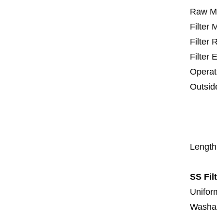
Raw Ma
Filter
Filter
Filter 
Operat
Outsid
25 m
67
1
Length
SS Fil
Uniform
Washa