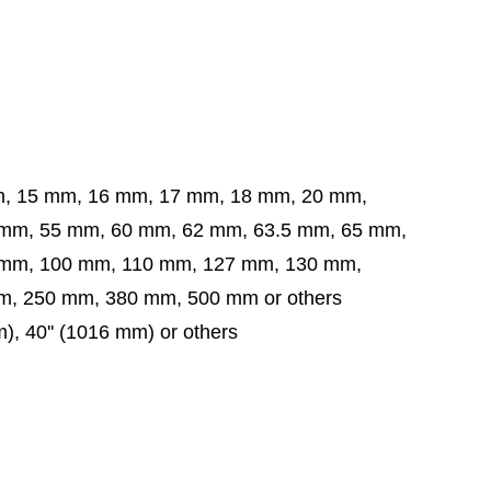
m, 15 mm, 16 mm, 17 mm, 18 mm, 20 mm,
5 mm, 60 mm, 62 mm, 63.5 mm,
65 mm,
 mm,
100 mm, 110 mm, 127 mm, 130 mm,
, 250 mm, 380 mm, 500 mm or others
m), 40'' (1016 mm) or others