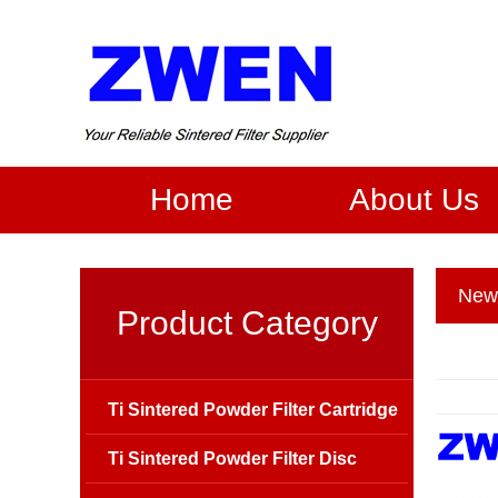
Home
About Us
New
Product Category
Ti Sintered Powder Filter Cartridge
Ti Sintered Powder Filter Disc