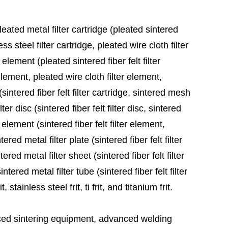
leated metal filter cartridge (pleated sintered
ess steel filter cartridge, pleated wire cloth filter
 element (pleated sintered fiber felt filter
element, pleated wire cloth filter element,
sintered fiber felt filter cartridge, sintered mesh
ter disc (sintered fiber felt filter disc, sintered
 element (sintered fiber felt filter element,
red metal filter plate (sintered fiber felt filter
ered metal filter sheet (sintered fiber felt filter
tered metal filter tube (sintered fiber felt filter
stainless steel frit, ti frit, and titanium frit.
ed sintering equipment, advanced welding