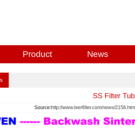
Product
News
s
SS Filter Tu
Source:
http://www.leerfilter.com/news/2156.htm