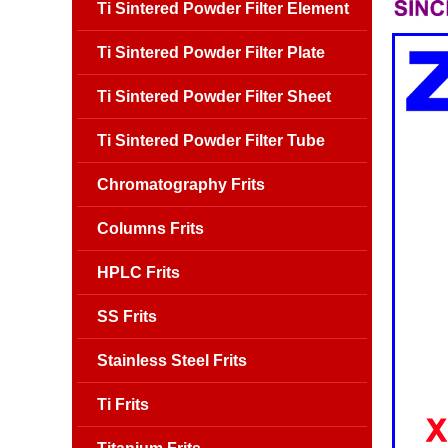
Ti Sintered Powder Filter Element
Ti Sintered Powder Filter Plate
Ti Sintered Powder Filter Sheet
Ti Sintered Powder Filter Tube
Chromatography Frits
Columns Frits
HPLC Frits
SS Frits
Stainless Steel Frits
Ti Frits