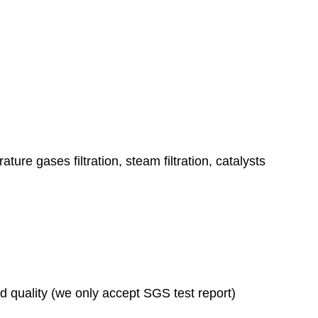
ature gases filtration, steam filtration, catalysts
ad quality (we only accept SGS test report)