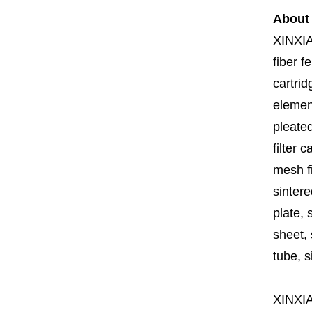
About
XINXI
fiber fe
cartrid
element
pleated
filter 
mesh fi
sintere
plate, 
sheet, 
tube, si
XINXI