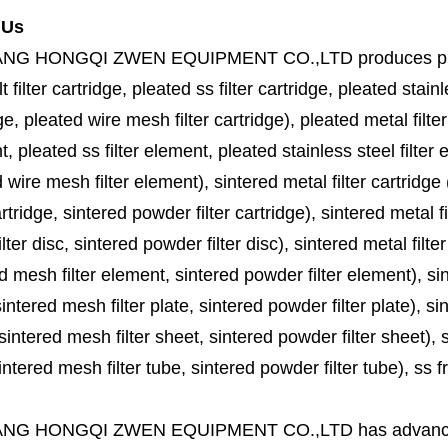
 Us
ANG HONGQI ZWEN EQUIPMENT CO.,LTD
produces
p
lt filter cartridge, pleated ss filter cartridge, pleated stainl
ge, pleated wire mesh filter cartridge), pleated metal filter
, pleated ss filter element, pleated stainless steel filter 
 wire mesh filter element), sintered metal filter cartridge (
cartridge, sintered powder filter cartridge), sintered metal fil
lter disc, sintered powder filter disc), sintered metal filter
d mesh filter element, sintered powder filter element), sinte
sintered mesh filter plate, sintered powder filter plate), sint
sintered mesh filter sheet, sintered powder filter sheet), sin
ntered mesh filter tube, sintered powder filter tube), ss frit, 
ANG HONGQI ZWEN EQUIPMENT CO.,LTD
has advanc