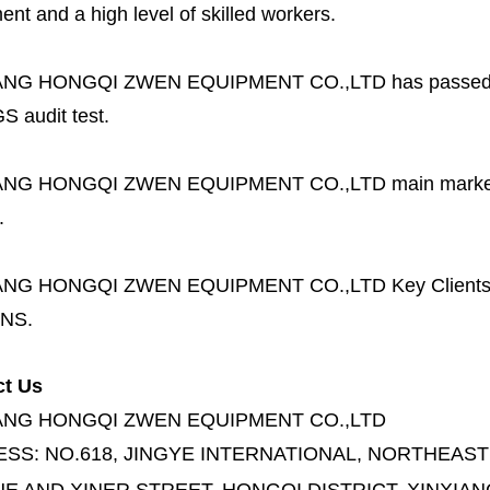
nt and a high level of skilled workers.
ANG HONGQI ZWEN EQUIPMENT CO.,LTD
has passed
S audit test.
ANG HONGQI ZWEN EQUIPMENT CO.,LTD
main marke
.
ANG HONGQI ZWEN EQUIPMENT CO.,LTD
Key Client
NS.
ct Us
ANG HONGQI ZWEN EQUIPMENT CO.,LTD
ESS:
NO.618, JINGYE INTERNATIONAL, NORTHEAST