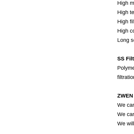
High m
High t
High fi
High c
Long se
SS Fil
Polymer
filtrati
ZWEN 
We can
We can 
We will