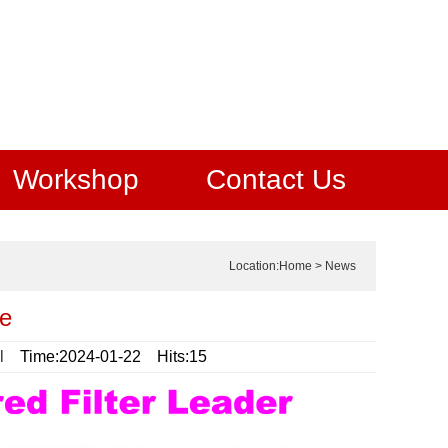
Workshop
Contact Us
Location:
Home
>
News
be
l
Time:2024-01-22 Hits:15