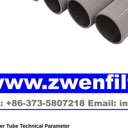
ter Tube Technical Parameter