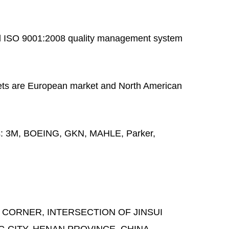
 ISO 9001:2008 quality management system
ts are European market and North American
s:
3M, BOEING, GKN, MAHLE, Parker,
 CORNER, INTERSECTION OF JINSUI