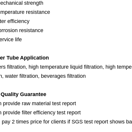
echanical strength
emperature resistance
lter efficiency
orrosion resistance
rvice life
ter Tube Application
s filtration, high temperature liquid filtration, high temper
on, water filtration, beverages filtration
Quality Guarantee
 provide raw material test report
provide filter efficiency test report
 pay 2 times price for clients if SGS test report shows b