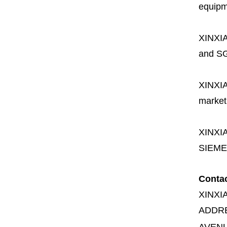
equipme
XINXI
and SG
XINXI
market
XINXI
SIEME
Conta
XINXI
ADDR