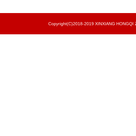
Copyright(C)2018-2019 XINXIANG HONGQ