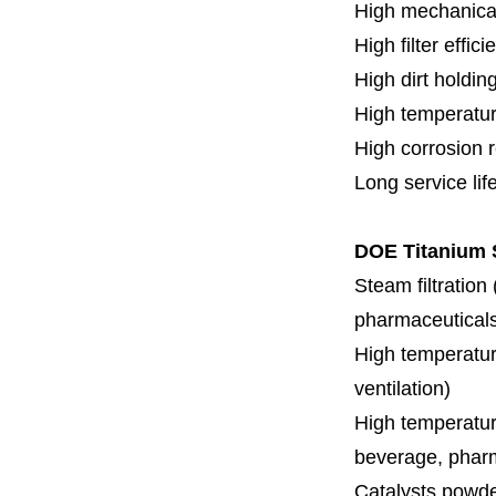
High mechanical
High filter effici
High dirt holdin
High temperatur
High corrosion 
Long service lif
DOE Titanium S
Steam filtration
pharmaceuticals,
High temperature
ventilation)
High temperature
beverage, pharm
Catalysts powde