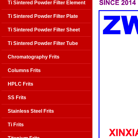
Ti Sintered Powder Filter Element
Ti Sintered Powder Filter Plate
Ti Sintered Powder Filter Sheet
Ti Sintered Powder Filter Tube
Chromatography Frits
Columns Frits
HPLC Frits
SS Frits
Stainless Steel Frits
Ti Frits