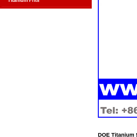
Titanium Frits
DOE Titanium S