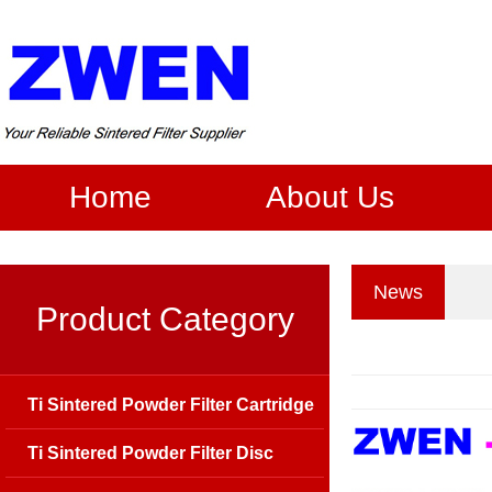
Home
About Us
News
Product Category
Ti Sintered Powder Filter Cartridge
Ti Sintered Powder Filter Disc