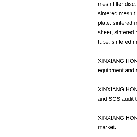
mesh filter disc,
sintered mesh fil
plate, sintered m
sheet, sintered m
tube, sintered mes
XINXIANG HO
equipment and a 
XINXIANG HO
and SGS audit t
XINXIANG HO
market.