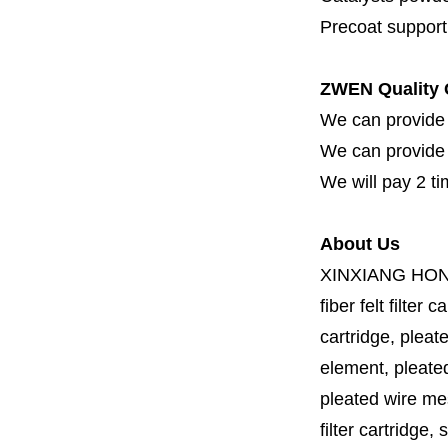
Precoat support f
ZWEN Quality 
We can provide 
We can provide fi
We will pay 2 ti
About Us
XINXIANG HO
fiber felt filter 
cartridge, pleate
element, pleated 
pleated wire mesh
filter cartridge, 