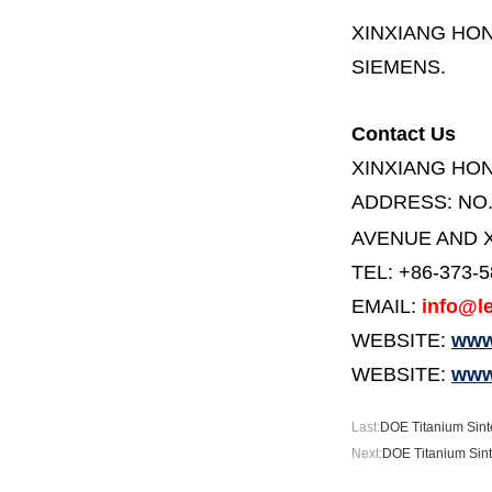
XINXIANG HO
SIEMENS.
Contact Us
XINXIANG HO
ADDRESS:
NO
AVENUE AND X
TEL: +86-373-
EMAIL:
info@le
WEBSITE:
www.
WEBSITE:
www
Last:
DOE Titanium Sint
Next:
DOE Titanium Sint