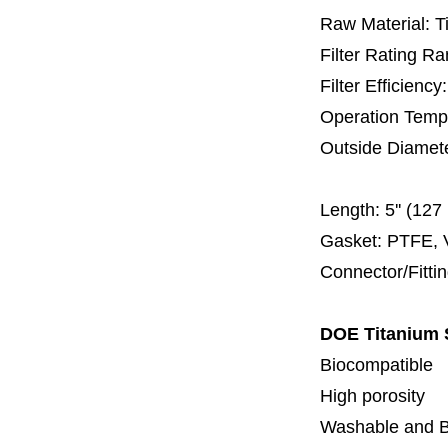
Raw Material: T
Filter Rating R
Filter Efficienc
Operation Temp
Outside Diamet
60 
Length:
5'' (12
Gasket: PTFE, 
Connector/Fitti
DOE Titanium S
Biocompatible
High porosity
Washable and 