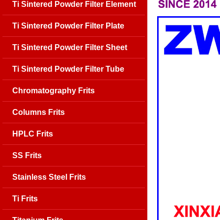
Ti Sintered Powder Filter Element
Ti Sintered Powder Filter Plate
Ti Sintered Powder Filter Sheet
Ti Sintered Powder Filter Tube
Chromatography Frits
Columns Frits
HPLC Frits
SS Frits
Stainless Steel Frits
Ti Frits