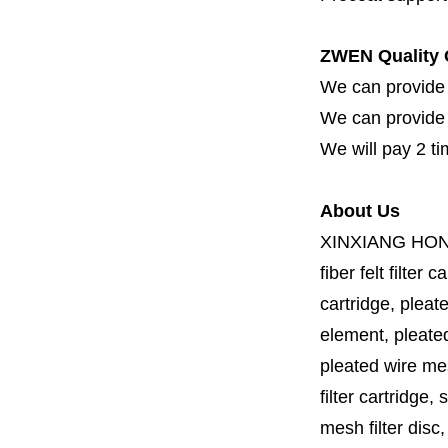
ZWEN Quality 
We can provide 
We can provide fi
We will pay 2 ti
About Us
XINXIANG HO
fiber felt filter 
cartridge, pleate
element, pleated 
pleated wire mesh
filter cartridge, 
mesh filter disc,