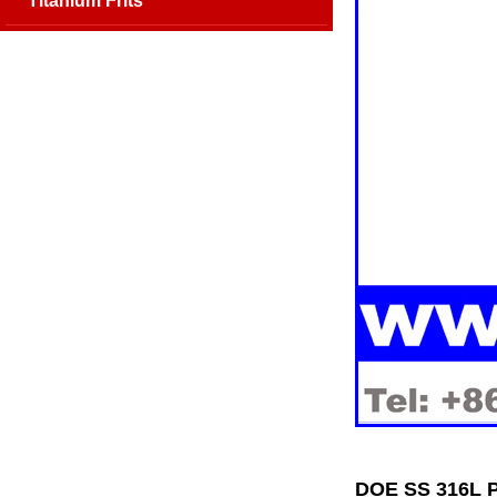
Titanium Frits
DOE SS 316L P