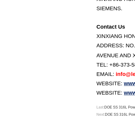
SIEMENS.
Contact Us
XINXIANG HO
ADDRESS:
NO
AVENUE AND X
TEL: +86-373-
EMAIL:
info@le
WEBSITE:
www.
WEBSITE:
www
Last:
DOE SS 316L Powd
Next:
DOE SS 316L Powde