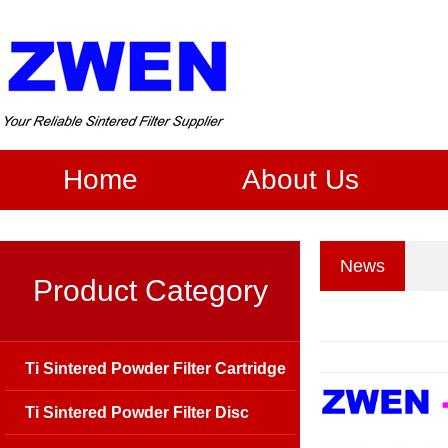
Home
About Us
News
Product Category
Ti Sintered Powder Filter Cartridge
Ti Sintered Powder Filter Disc