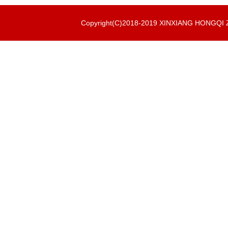
Copyright(C)2018-2019 XINXIANG HONGQ