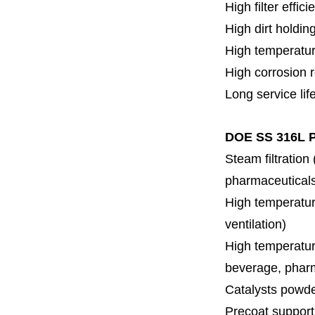
High filter effici
High dirt holdin
High temperatur
High corrosion 
Long service lif
DOE SS 316L P
Steam filtration
pharmaceuticals,
High temperature
ventilation)
High temperature
beverage, pharm
Catalysts powde
Precoat support f