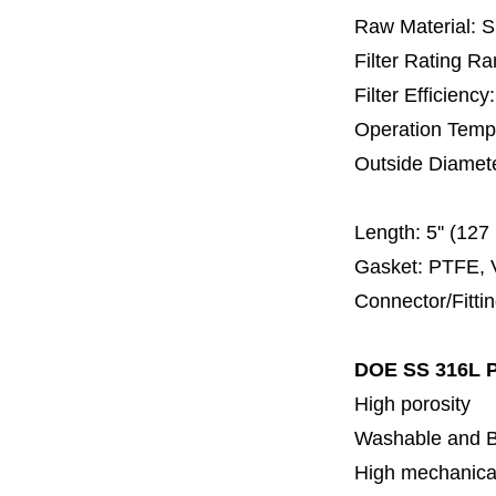
Raw Material: 
Filter Rating R
Filter Efficienc
Operation Temp
Outside Diamet
60 
Length:
5'' (12
Gasket: PTFE, 
Connector/Fitti
DOE SS 316L P
High porosity
Washable and 
High mechanical