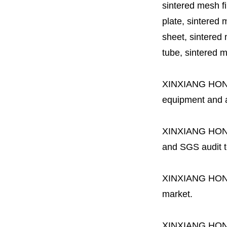
sintered mesh fil
plate, sintered m
sheet, sintered m
tube, sintered mes
XINXIANG HO
equipment and a 
XINXIANG HO
and SGS audit t
XINXIANG HO
market.
XINXIANG HO