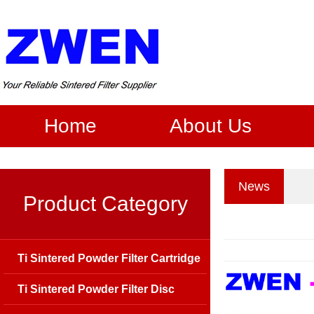
Home
About Us
News
Product Category
Ti Sintered Powder Filter Cartridge
Ti Sintered Powder Filter Disc