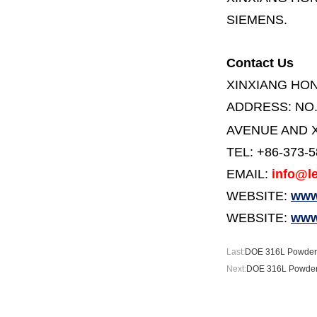
SIEMENS.
Contact Us
XINXIANG HO
ADDRESS:
NO
AVENUE AND X
TEL: +86-373-
EMAIL:
info@le
WEBSITE:
www.
WEBSITE:
www
Last:
DOE 316L Powder F
Next:
DOE 316L Powder 