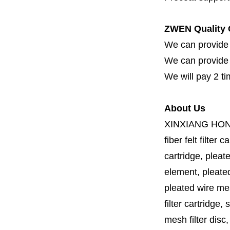
ZWEN Quality 
We can provide 
We can provide fi
We will pay 2 ti
About Us
XINXIANG HO
fiber felt filter 
cartridge, pleate
element, pleated 
pleated wire mesh
filter cartridge, 
mesh filter disc,