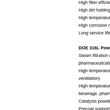
High filter effici
High dirt holdin
High temperatur
High corrosion 
Long service lif
DOE 316L Powd
Steam filtration
pharmaceuticals,
High temperature
ventilation)
High temperature
beverage, pharm
Catalysts powde
Precoat support f