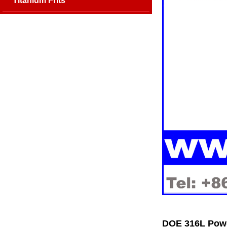
Titanium Frits
DOE 316L Powd