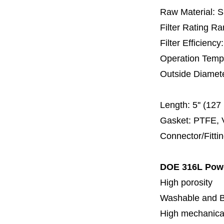
Raw Material: 
Filter Rating R
Filter Efficienc
Operation Temp
Outside Diamet
60 
Length:
5'' (12
Gasket: PTFE, 
Connector/Fitti
DOE 316L Powd
High porosity
Washable and 
High mechanical