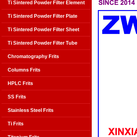
Ti Sintered Powder Filter Element
Ti Sintered Powder Filter Plate
Ti Sintered Powder Filter Sheet
Ti Sintered Powder Filter Tube
Chromatography Frits
Columns Frits
HPLC Frits
SS Frits
Stainless Steel Frits
Ti Frits