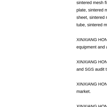
sintered mesh fil
plate, sintered m
sheet, sintered m
tube, sintered mes
XINXIANG HO
equipment and a 
XINXIANG HO
and SGS audit t
XINXIANG HO
market.
XINXIANG HO