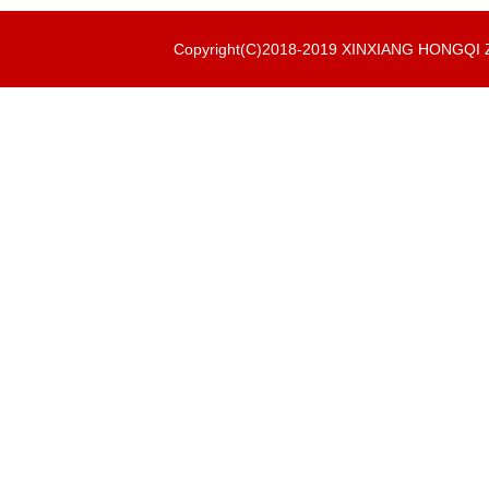
Copyright(C)2018-2019 XINXIANG HONGQ