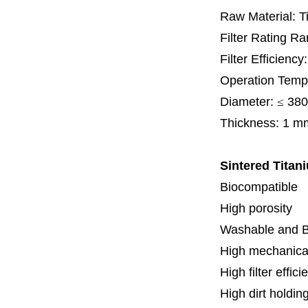
Raw Material: T
Filter Rating R
Filter Efficienc
Operation Temp
Diameter:
≤
380
Thickness:
1 m
Sintered Titani
Biocompatible
High porosity
Washable and 
High mechanical
High filter effici
High dirt holdin