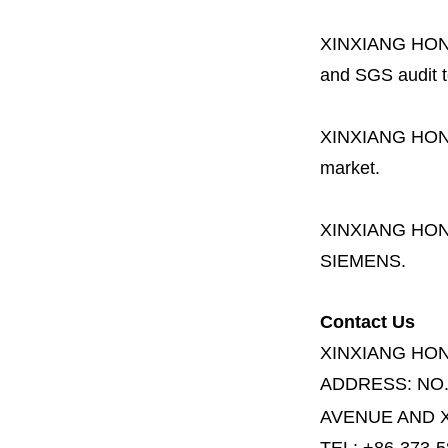
XINXIANG HO
and SGS audit t
XINXIANG HO
market.
XINXIANG HO
SIEMENS.
Contact Us
XINXIANG HO
ADDRESS:
NO
AVENUE AND X