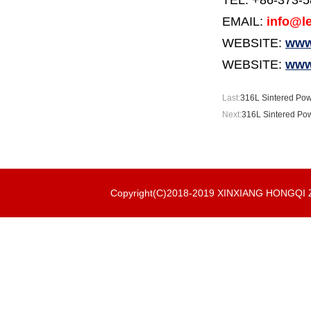
TEL: +86-373-
EMAIL:
info@le
WEBSITE:
www.
WEBSITE:
www
Last:
316L Sintered Pow
Next:
316L Sintered Pow
Copyright(C)2018-2019 XINXIANG HONGQ