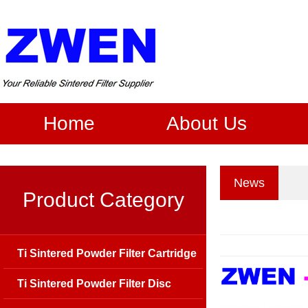
Home
About Us
News
Product Category
Ti Sintered Powder Filter Cartridge
Ti Sintered Powder Filter Disc