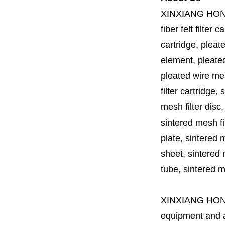
XINXIANG HO
fiber felt filter 
cartridge, pleate
element, pleated 
pleated wire mesh
filter cartridge, 
mesh filter disc,
sintered mesh fil
plate, sintered m
sheet, sintered m
tube, sintered mes
XINXIANG HO
equipment and a 