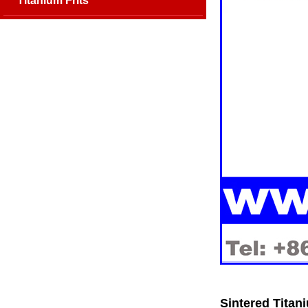
Titanium Frits
Sintered Titani