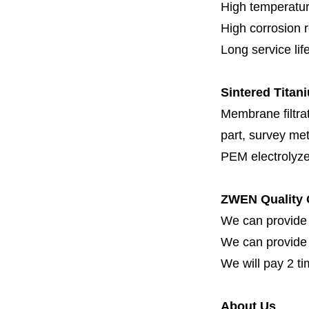
High temperatur
High corrosion 
Long service lif
Sintered Titani
Membrane filtrati
part, survey met
PEM electrolyze
ZWEN Quality 
We can provide 
We can provide fi
We will pay 2 ti
About Us