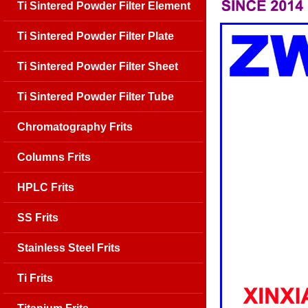
Ti Sintered Powder Filter Element
Ti Sintered Powder Filter Plate
Ti Sintered Powder Filter Sheet
Ti Sintered Powder Filter Tube
Chromatography Frits
Columns Frits
HPLC Frits
SS Frits
Stainless Steel Frits
Ti Frits