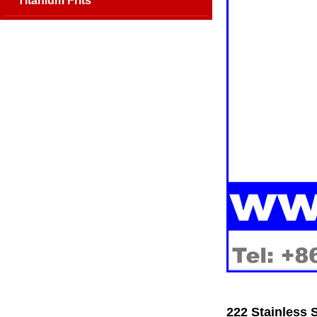
Titanium Frits
222 Stainless 