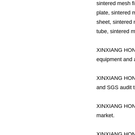
sintered mesh fil
plate, sintered m
sheet, sintered m
tube, sintered mes
XINXIANG HO
equipment and a 
XINXIANG HO
and SGS audit t
XINXIANG HO
market.
XINXIANG HO