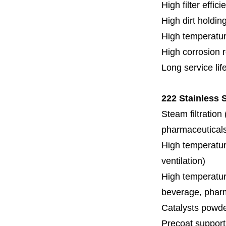
High filter effici
High dirt holdin
High temperatur
High corrosion 
Long service lif
222 Stainless S
Steam filtration
pharmaceuticals,
High temperature
ventilation)
High temperature
beverage, pharm
Catalysts powde
Precoat support f