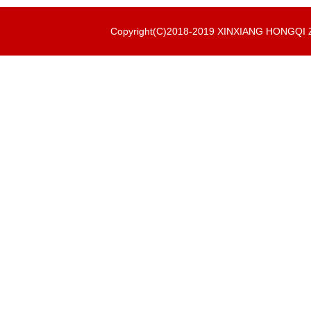
Copyright(C)2018-2019 XINXIANG HONGQ