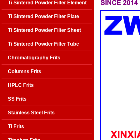
Ti Sintered Powder Filter Element
Ti Sintered Powder Filter Plate
Ti Sintered Powder Filter Sheet
Ti Sintered Powder Filter Tube
Chromatography Frits
Columns Frits
HPLC Frits
SS Frits
Stainless Steel Frits
Ti Frits