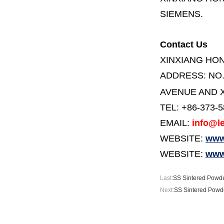
SIEMENS.
Contact Us
XINXIANG HO
ADDRESS:
NO
AVENUE AND X
TEL: +86-373-
EMAIL:
info@le
WEBSITE:
www.
WEBSITE:
www
Last:
SS Sintered Powde
Next:
SS Sintered Powde