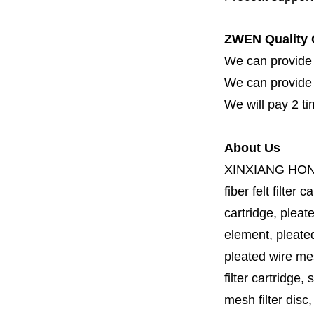
ZWEN Quality 
We can provide 
We can provide fi
We will pay 2 ti
About Us
XINXIANG HO
fiber felt filter 
cartridge, pleate
element, pleated 
pleated wire mesh
filter cartridge, 
mesh filter disc,