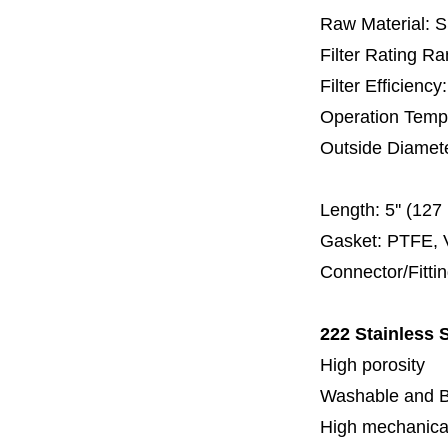
Raw Material: 
Filter Rating R
Filter Efficienc
Operation Temp
Outside Diamet
60 
Length:
5'' (12
Gasket: PTFE, 
Connector/Fitti
222 Stainless S
High porosity
Washable and 
High mechanical