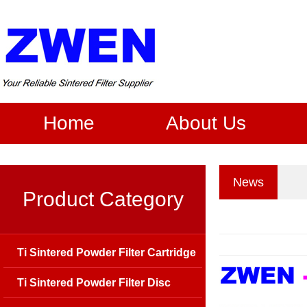
Home
About Us
News
Product Category
Ti Sintered Powder Filter Cartridge
Ti Sintered Powder Filter Disc