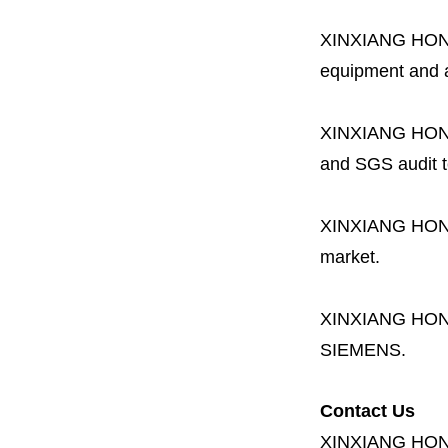
XINXIANG HO
equipment and a 
XINXIANG HO
and SGS audit t
XINXIANG HO
market.
XINXIANG HO
SIEMENS.
Contact Us
XINXIANG HO