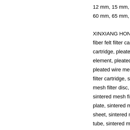
12 mm, 15 mm,
60 mm,
65 mm
XINXIANG HO
fiber felt filter 
cartridge, pleate
element, pleated 
pleated wire mesh
filter cartridge, 
mesh filter disc,
sintered mesh fil
plate, sintered m
sheet, sintered m
tube, sintered mes