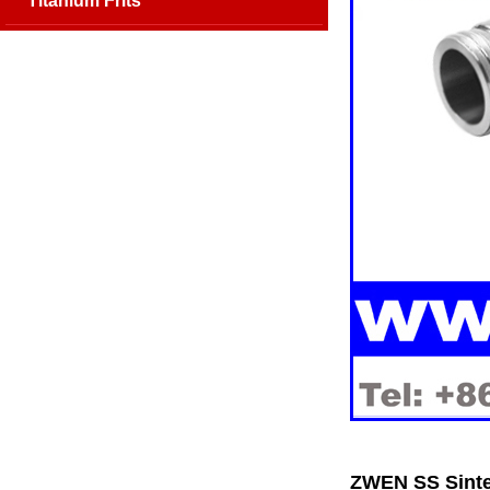
Titanium Frits
ZWEN SS Sinte