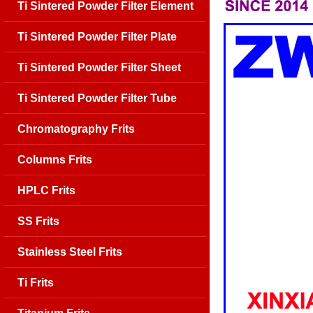
Ti Sintered Powder Filter Element
Ti Sintered Powder Filter Plate
Ti Sintered Powder Filter Sheet
Ti Sintered Powder Filter Tube
Chromatography Frits
Columns Frits
HPLC Frits
SS Frits
Stainless Steel Frits
Ti Frits