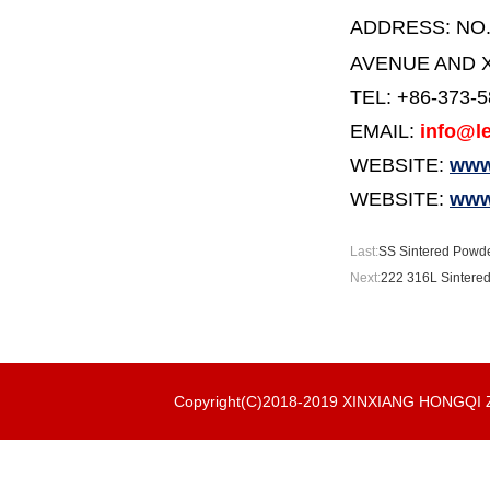
ADDRESS:
NO
AVENUE AND X
TEL: +86-373-
EMAIL:
info@le
WEBSITE:
www.
WEBSITE:
www
Last:
SS Sintered Powder
Next:
222 316L Sintered
Copyright(C)2018-2019 XINXIANG HONGQ