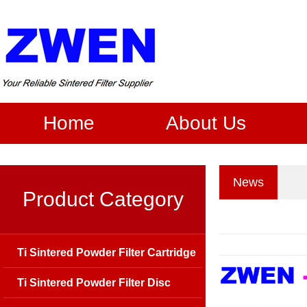
Home
About Us
News
Product Category
Ti Sintered Powder Filter Cartridge
Ti Sintered Powder Filter Disc