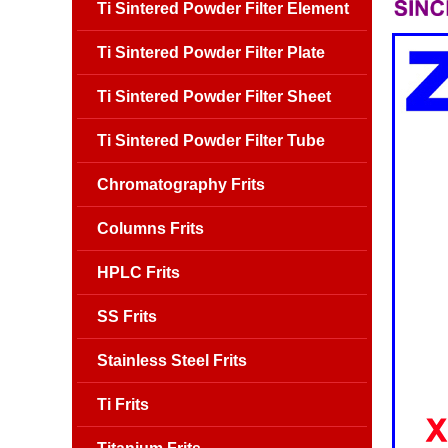
Ti Sintered Powder Filter Element
Ti Sintered Powder Filter Plate
Ti Sintered Powder Filter Sheet
Ti Sintered Powder Filter Tube
Chromatography Frits
Columns Frits
HPLC Frits
SS Frits
Stainless Steel Frits
Ti Frits