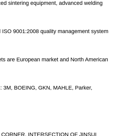
ed sintering equipment, advanced welding
 ISO 9001:2008 quality management system
ts are European market and North American
s:
3M, BOEING, GKN, MAHLE, Parker,
 CORNER, INTERSECTION OF JINSUI