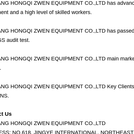
ANG HONGQI ZWEN EQUIPMENT CO.,LTD
has advanc
nt and a high level of skilled workers.
ANG HONGQI ZWEN EQUIPMENT CO.,LTD
has passed
S audit test.
ANG HONGQI ZWEN EQUIPMENT CO.,LTD
main marke
.
ANG HONGQI ZWEN EQUIPMENT CO.,LTD
Key Client
NS.
ct Us
ANG HONGQI ZWEN EQUIPMENT CO.,LTD
ESS:
NO.618, JINGYE INTERNATIONAL, NORTHEAST