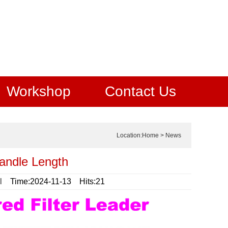
Workshop
Contact Us
Location:
Home
>
News
Candle Length
l
Time:2024-11-13 Hits:21