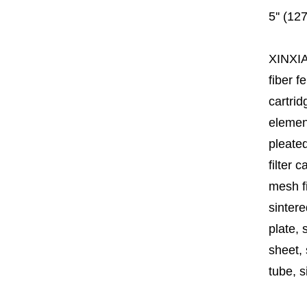
5'' (12
XINXI
fiber fe
cartrid
element
pleated
filter 
mesh fi
sintere
plate, 
sheet, 
tube, si