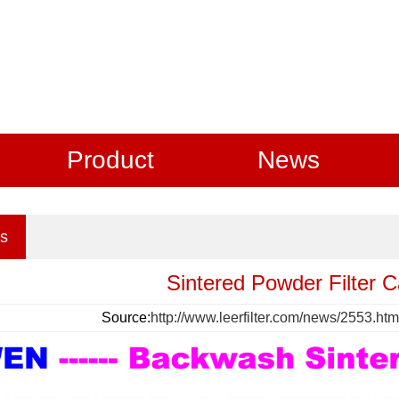
Product
News
s
Sintered Powder Filter 
Source:
http://www.leerfilter.com/news/2553.htm