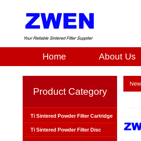
Home
About Us
New
Product Category
Ti Sintered Powder Filter Cartridge
Ti Sintered Powder Filter Disc