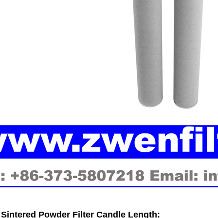
Sintered Powder Filter Candle
Length: