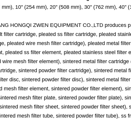
7 mm), 10'' (254 mm), 20'' (508 mm), 30'' (762 mm), 40''
ANG HONGQI ZWEN EQUIPMENT CO.,LTD
produces
p
lt filter cartridge, pleated ss filter cartridge, pleated stainl
ge, pleated wire mesh filter cartridge), pleated metal filter
, pleated ss filter element, pleated stainless steel filter 
 wire mesh filter element), sintered metal filter cartridge (
cartridge, sintered powder filter cartridge), sintered metal fil
lter disc, sintered powder filter disc), sintered metal filter
d mesh filter element, sintered powder filter element), sinte
sintered mesh filter plate, sintered powder filter plate), sint
sintered mesh filter sheet, sintered powder filter sheet), sin
ntered mesh filter tube, sintered powder filter tube), ss frit, 