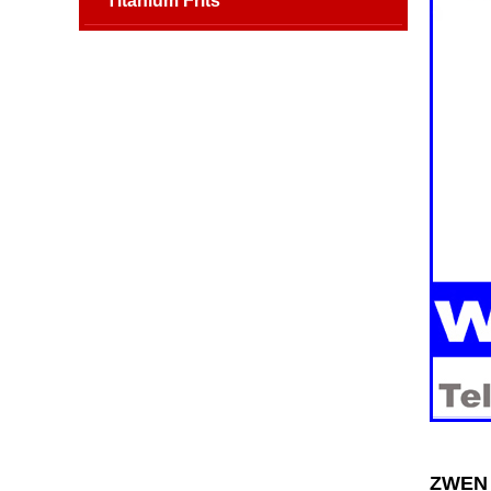
Titanium Frits
ZWEN 