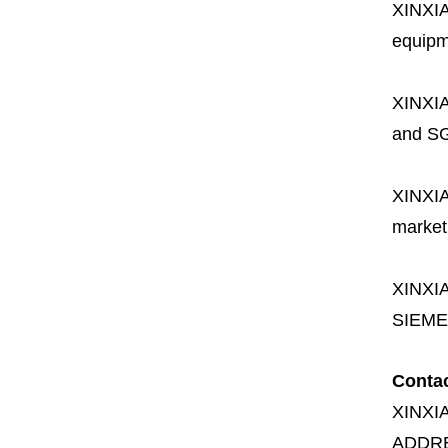
XINXI
equipme
XINXI
and SG
XINXI
market
XINXI
SIEME
Conta
XINXI
ADDR