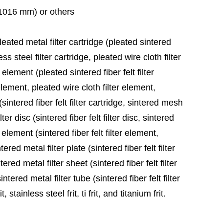
 (1016 mm) or others
leated metal filter cartridge (pleated sintered
ess steel filter cartridge, pleated wire cloth filter
 element (pleated sintered fiber felt filter
element, pleated wire cloth filter element,
sintered fiber felt filter cartridge, sintered mesh
ter disc (sintered fiber felt filter disc, sintered
 element (sintered fiber felt filter element,
red metal filter plate (sintered fiber felt filter
ered metal filter sheet (sintered fiber felt filter
tered metal filter tube (sintered fiber felt filter
stainless steel frit, ti frit, and titanium frit.