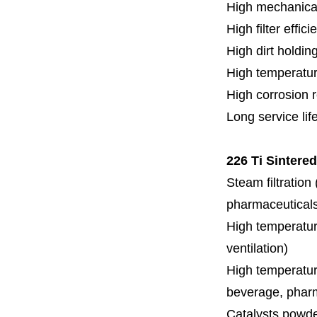
High mechanical
High filter effici
High dirt holdin
High temperatur
High corrosion 
Long service lif
226 Ti Sintere
Steam filtration
pharmaceuticals,
High temperature
ventilation)
High temperature
beverage, pharm
Catalysts powde