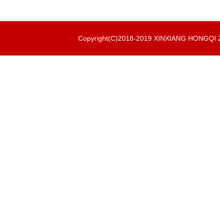
Copyright(C)2018-2019 XINXIANG HONGQ