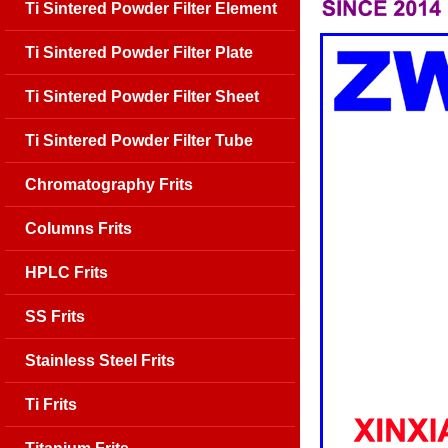
Ti Sintered Powder Filter Element
Ti Sintered Powder Filter Plate
Ti Sintered Powder Filter Sheet
Ti Sintered Powder Filter Tube
Chromatography Frits
Columns Frits
HPLC Frits
SS Frits
Stainless Steel Frits
Ti Frits