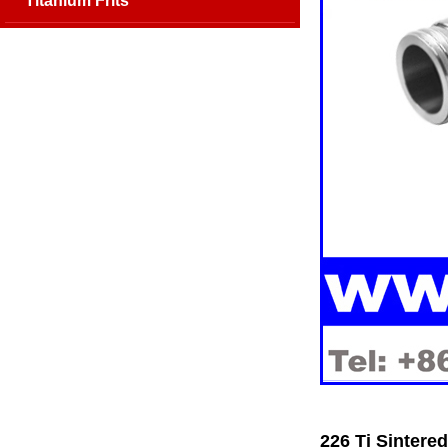
Titanium Frits
226 Ti Sintere