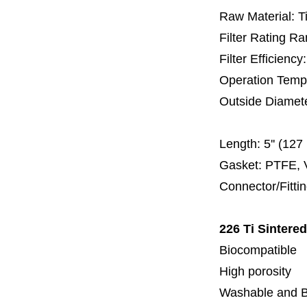
Raw Material: T
Filter Rating R
Filter Efficienc
Operation Temp
Outside Diamet
60 
Length:
5'' (12
Gasket: PTFE, 
Connector/Fitti
226 Ti Sintere
Biocompatible
High porosity
Washable and 