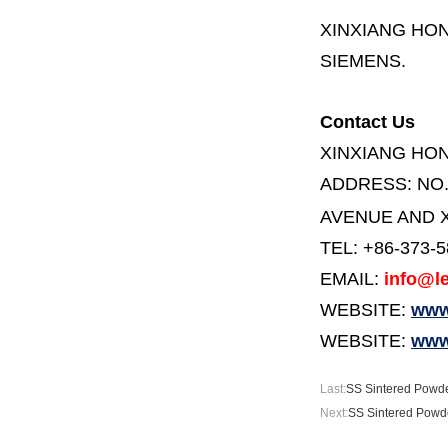
XINXIANG HO
SIEMENS.
Contact Us
XINXIANG HO
ADDRESS:
NO
AVENUE AND X
TEL: +86-373-
EMAIL:
info@le
WEBSITE:
www.
WEBSITE:
www
Last:
SS Sintered Powde
Next:
SS Sintered Powde