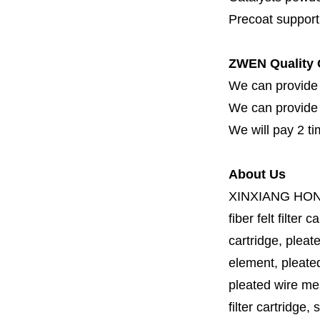
Precoat support f
ZWEN Quality 
We can provide 
We can provide fi
We will pay 2 ti
About Us
XINXIANG HO
fiber felt filter 
cartridge, pleate
element, pleated 
pleated wire mesh
filter cartridge, 