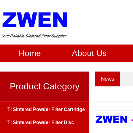
Home
About Us
News
Product Category
Ti Sintered Powder Filter Cartridge
Ti Sintered Powder Filter Disc