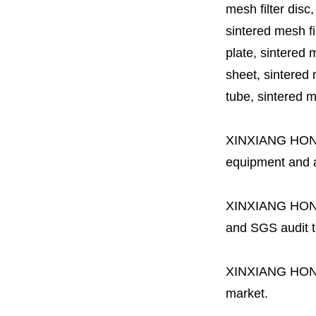
mesh filter disc,
sintered mesh fil
plate, sintered m
sheet, sintered m
tube, sintered mes
XINXIANG HO
equipment and a 
XINXIANG HO
and SGS audit t
XINXIANG HO
market.