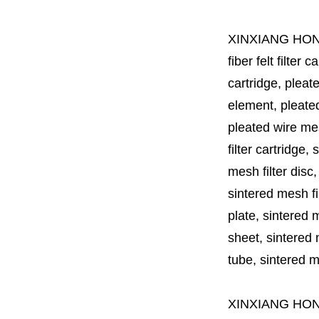
XINXIANG HO
fiber felt filter 
cartridge, pleate
element, pleated 
pleated wire mesh
filter cartridge, 
mesh filter disc,
sintered mesh fil
plate, sintered m
sheet, sintered m
tube, sintered mes
XINXIANG HO