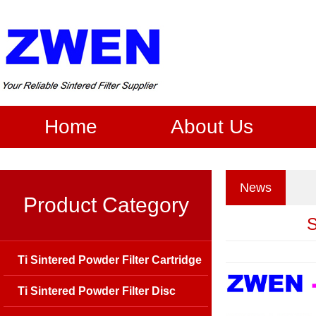
Home
About Us
News
Product Category
S
Ti Sintered Powder Filter Cartridge
Ti Sintered Powder Filter Disc