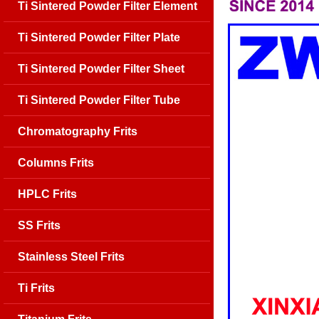
Ti Sintered Powder Filter Element
Ti Sintered Powder Filter Plate
Ti Sintered Powder Filter Sheet
Ti Sintered Powder Filter Tube
Chromatography Frits
Columns Frits
HPLC Frits
SS Frits
Stainless Steel Frits
Ti Frits