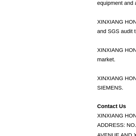
equipment and a 
XINXIANG HO
and SGS audit t
XINXIANG HO
market.
XINXIANG HO
SIEMENS.
Contact Us
XINXIANG HO
ADDRESS:
NO
AVENUE AND X