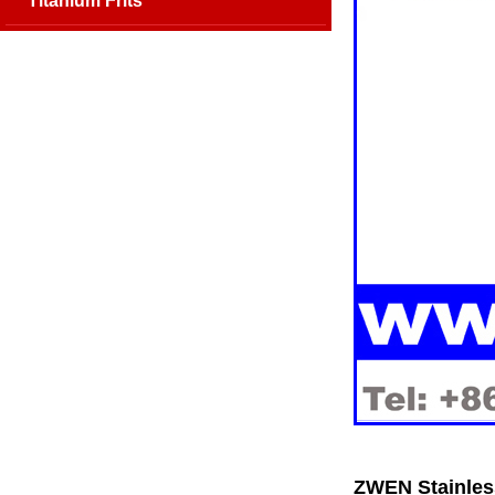
Titanium Frits
ZWEN Stainless