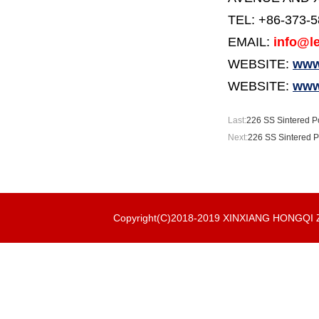
TEL: +86-373-
EMAIL:
info@le
WEBSITE:
www.
WEBSITE:
www
Last:
226 SS Sintered Po
Next:
226 SS Sintered P
Copyright(C)2018-2019 XINXIANG HONGQ