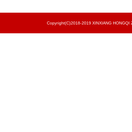
Copyright(C)2018-2019 XINXIANG HONGQ