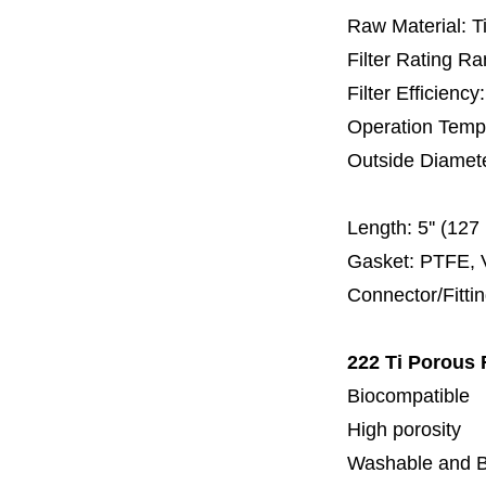
Raw Material: T
Filter Rating R
Filter Efficienc
Operation Temp
Outside Diamet
60 
Length:
5'' (12
Gasket: PTFE, 
Connector/Fitti
222 Ti Porous F
Biocompatible
High porosity
Washable and 