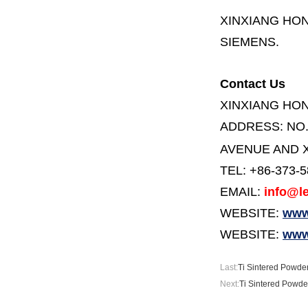
XINXIANG HO
SIEMENS.
Contact Us
XINXIANG HO
ADDRESS:
NO
AVENUE AND X
TEL: +86-373-
EMAIL:
info@le
WEBSITE:
www.
WEBSITE:
www
Last:
Ti Sintered Powder
Next:
Ti Sintered Powder