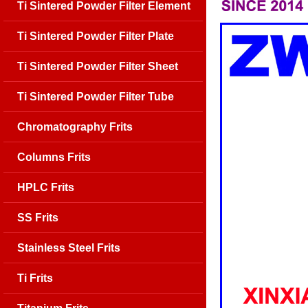
Ti Sintered Powder Filter Element
Ti Sintered Powder Filter Plate
Ti Sintered Powder Filter Sheet
Ti Sintered Powder Filter Tube
Chromatography Frits
Columns Frits
HPLC Frits
SS Frits
Stainless Steel Frits
Ti Frits