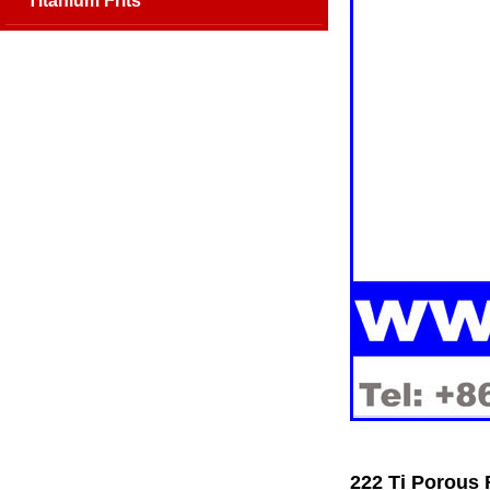
Titanium Frits
222 Ti Porous 