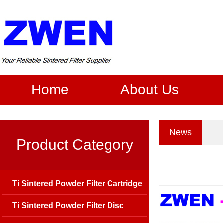
Home
About Us
News
Product Category
Ti Sintered Powder Filter Cartridge
Ti Sintered Powder Filter Disc