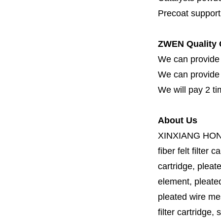
Precoat support f
ZWEN Quality 
We can provide 
We can provide fi
We will pay 2 ti
About Us
XINXIANG HO
fiber felt filter 
cartridge, pleate
element, pleated 
pleated wire mesh
filter cartridge, 