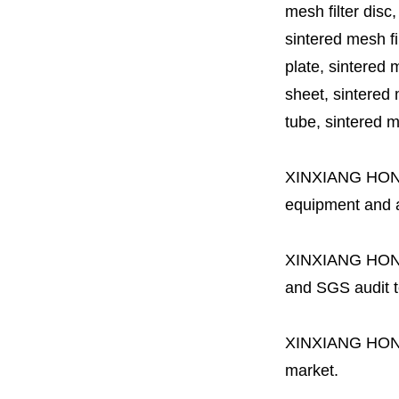
mesh filter disc,
sintered mesh fil
plate, sintered m
sheet, sintered m
tube, sintered mes
XINXIANG HO
equipment and a 
XINXIANG HO
and SGS audit t
XINXIANG HO
market.