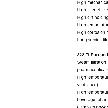
High mechanical
High filter effici
High dirt holdin
High temperatur
High corrosion 
Long service lif
222 Ti Porous F
Steam filtration
pharmaceuticals,
High temperature
ventilation)
High temperature
beverage, pharm
Catalysts powde