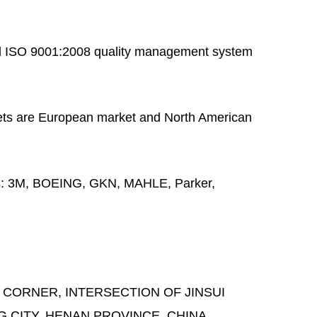
 ISO 9001:2008 quality management system
ts are European market and North American
s:
3M, BOEING, GKN, MAHLE, Parker,
 CORNER, INTERSECTION OF JINSUI
G CITY, HENAN PROVINCE, CHINA