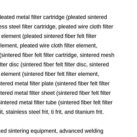
leated metal filter cartridge (pleated sintered
ess steel filter cartridge, pleated wire cloth filter
 element (pleated sintered fiber felt filter
element, pleated wire cloth filter element,
sintered fiber felt filter cartridge, sintered mesh
ter disc (sintered fiber felt filter disc, sintered
 element (sintered fiber felt filter element,
red metal filter plate (sintered fiber felt filter
ered metal filter sheet (sintered fiber felt filter
tered metal filter tube (sintered fiber felt filter
stainless steel frit, ti frit, and titanium frit.
ed sintering equipment, advanced welding