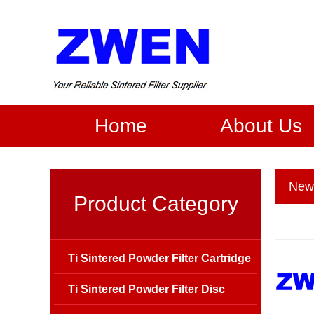
Home
About Us
New
Product Category
Ti Sintered Powder Filter Cartridge
Ti Sintered Powder Filter Disc