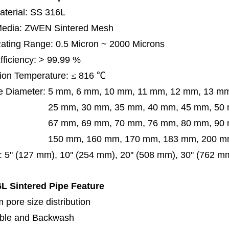
terial: SS 316L
 Media: ZWEN Sintered Mesh
 Rating Range: 0.5 Micron ~ 2000 Microns
Efficiency: > 99.99 %
ion Temperature:
≤
816
℃
e Diameter:
5 mm, 6 mm, 10 mm, 11 mm, 12 mm, 13 m
m, 30 mm, 35 mm, 40 mm, 45 mm, 50 mm, 5
 mm, 69 mm,
70 mm, 76 mm, 80 mm, 90
50 mm,
160 mm, 170 mm, 183 mm, 200 mm
:
5'' (127 mm), 10'' (254 mm), 20'' (508 mm), 30'' (762 
L Sintered Pipe
Feature
 pore size distribution
ble and Backwash