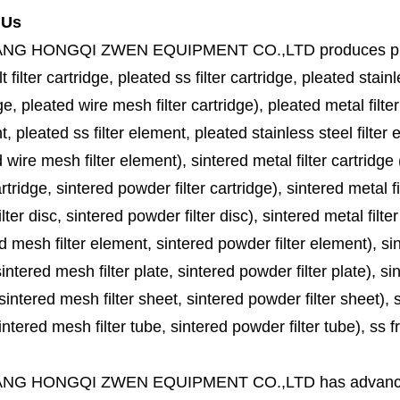
 Us
ANG HONGQI ZWEN EQUIPMENT CO.,LTD
produces
p
lt filter cartridge, pleated ss filter cartridge, pleated stainl
ge, pleated wire mesh filter cartridge), pleated metal filter
, pleated ss filter element, pleated stainless steel filter 
 wire mesh filter element), sintered metal filter cartridge (
cartridge, sintered powder filter cartridge), sintered metal fil
lter disc, sintered powder filter disc), sintered metal filter
d mesh filter element, sintered powder filter element), sinte
sintered mesh filter plate, sintered powder filter plate), sint
sintered mesh filter sheet, sintered powder filter sheet), sin
ntered mesh filter tube, sintered powder filter tube), ss frit, 
ANG HONGQI ZWEN EQUIPMENT CO.,LTD
has advanc