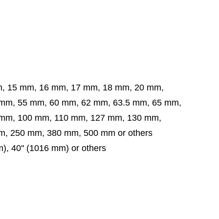
m, 15 mm, 16 mm, 17 mm, 18 mm, 20 mm,
5 mm, 60 mm, 62 mm, 63.5 mm,
65 mm,
 mm,
100 mm, 110 mm, 127 mm, 130 mm,
, 250 mm, 380 mm, 500 mm or others
mm), 40'' (1016 mm) or others