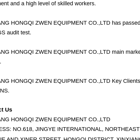
nt and a high level of skilled workers.
ANG HONGQI ZWEN EQUIPMENT CO.,LTD
has passed
S audit test.
ANG HONGQI ZWEN EQUIPMENT CO.,LTD
main marke
.
ANG HONGQI ZWEN EQUIPMENT CO.,LTD
Key Client
NS.
ct Us
ANG HONGQI ZWEN EQUIPMENT CO.,LTD
ESS:
NO.618, JINGYE INTERNATIONAL, NORTHEAST
E AND XINER STREET,
HONGQI DISTRICT, XINXIAN