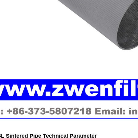
L Sintered Pipe Technical Parameter