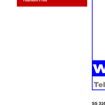
Titanium Frits
SS 316