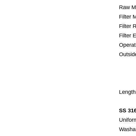
Raw Ma
Filter
Filter
Filter 
Operat
Outsid
25 m
67
1
Length
SS 316
Uniform
Washa