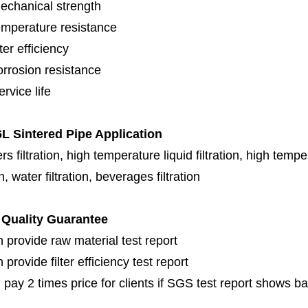
echanical strength
emperature resistance
lter efficiency
orrosion resistance
rvice life
L Sintered Pipe Application
s filtration, high temperature liquid filtration, high temper
on, water filtration, beverages filtration
Quality Guarantee
 provide raw material test report
provide filter efficiency test report
 pay 2 times price for clients if SGS test report shows b