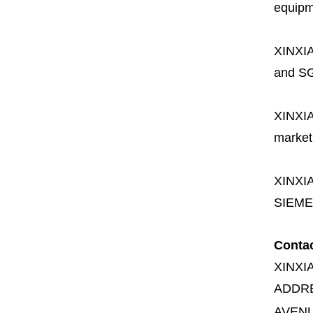
equipme
XINXI
and SG
XINXI
market
XINXI
SIEME
Conta
XINXI
ADDR
AVENU