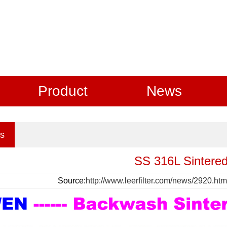
Product
News
s
SS 316L Sintered
Source:
http://www.leerfilter.com/news/2920.htm