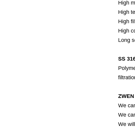
High m
High t
High fi
High c
Long se
SS 316
Polymer
filtrati
ZWEN 
We can
We can 
We will