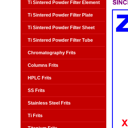
Ti Sintered Powder Filter Element
Ti Sintered Powder Filter Plate
Ti Sintered Powder Filter Sheet
Ti Sintered Powder Filter Tube
Chromatography Frits
Columns Frits
HPLC Frits
SS Frits
Stainless Steel Frits
Ti Frits