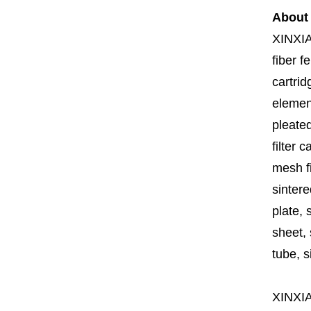
About
XINXI
fiber fe
cartrid
element
pleated
filter 
mesh fi
sintere
plate, 
sheet, 
tube, si
XINXI