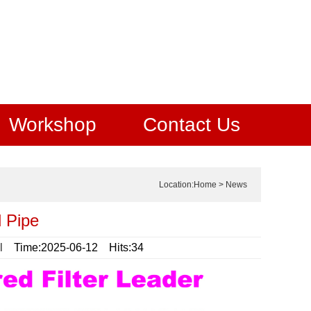
Workshop
Contact Us
Location:
Home
>
News
 Pipe
l
Time:2025-06-12 Hits:34