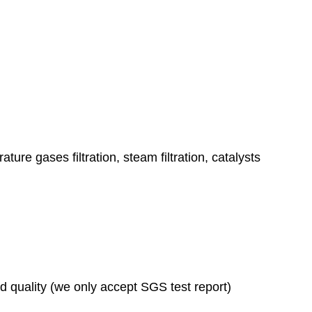
ature gases filtration, steam filtration, catalysts
ad quality (we only accept SGS test report)