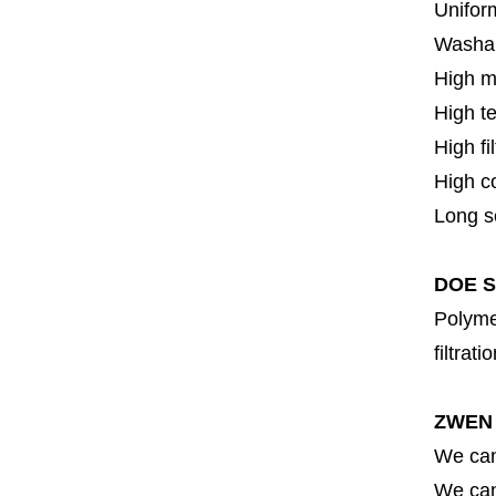
Uniform
Washa
High m
High t
High fi
High c
Long se
DOE SS
Polymer
filtrati
ZWEN 
We can
We can 