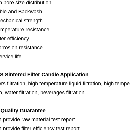
 pore size distribution
ble and Backwash
echanical strength
emperature resistance
lter efficiency
orrosion resistance
rvice life
 Sintered Filter Candle Application
s filtration, high temperature liquid filtration, high temper
on, water filtration, beverages filtration
Quality Guarantee
 provide raw material test report
provide filter efficiency test report