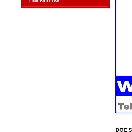
Titanium Frits
DOE SS