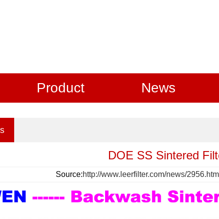
Product
News
s
DOE SS Sintered Filt
Source:
http://www.leerfilter.com/news/2956.htm