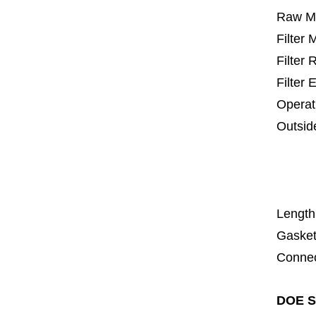
Raw Ma
Filter
Filter
Filter 
Operat
Outsid
25 m
67
1
Length
Gasket
Connec
DOE SS