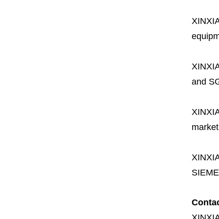
XINXI
equipme
XINXI
and SG
XINXI
market
XINXI
SIEME
Conta
XINXI