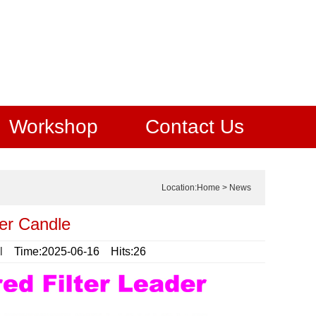
Workshop
Contact Us
Location:
Home
>
News
er Candle
l
Time:2025-06-16 Hits:26