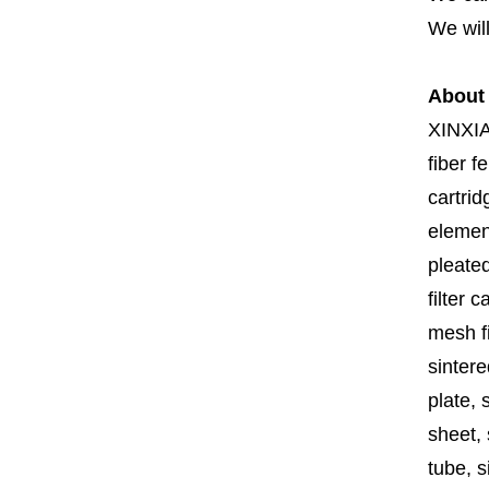
We will
About
XINXI
fiber fe
cartrid
element
pleated
filter 
mesh fi
sintere
plate, 
sheet, 
tube, si