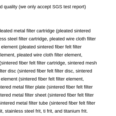
ad quality (we only accept SGS test report)
leated metal filter cartridge (pleated sintered
ess steel filter cartridge, pleated wire cloth filter
 element (pleated sintered fiber felt filter
element, pleated wire cloth filter element,
sintered fiber felt filter cartridge, sintered mesh
ter disc (sintered fiber felt filter disc, sintered
 element (sintered fiber felt filter element,
red metal filter plate (sintered fiber felt filter
ered metal filter sheet (sintered fiber felt filter
tered metal filter tube (sintered fiber felt filter
stainless steel frit, ti frit, and titanium frit.