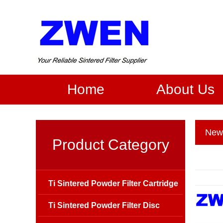
Home
About Us
New
Product Category
Ti Sintered Powder Filter Cartridge
Ti Sintered Powder Filter Disc