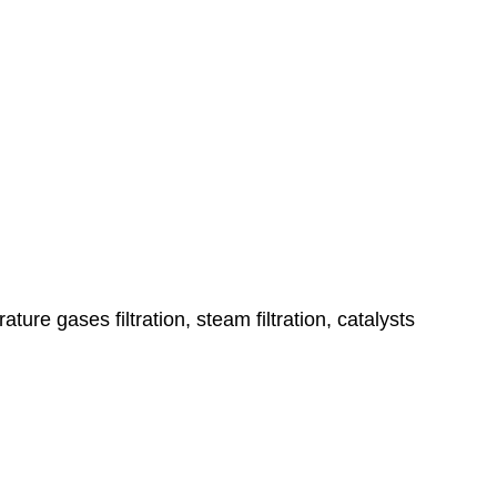
ature gases filtration, steam filtration, catalysts