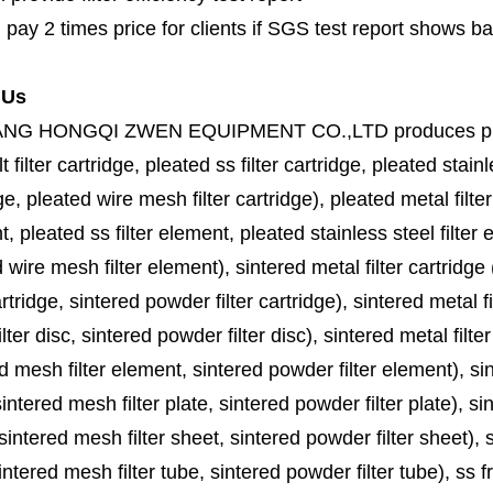
 pay 2 times price for clients if SGS test report shows b
 Us
ANG HONGQI ZWEN EQUIPMENT CO.,LTD
produces
p
lt filter cartridge, pleated ss filter cartridge, pleated stainl
ge, pleated wire mesh filter cartridge), pleated metal filter
, pleated ss filter element, pleated stainless steel filter 
 wire mesh filter element), sintered metal filter cartridge (
cartridge, sintered powder filter cartridge), sintered metal fil
lter disc, sintered powder filter disc), sintered metal filter
d mesh filter element, sintered powder filter element), sinte
sintered mesh filter plate, sintered powder filter plate), sint
sintered mesh filter sheet, sintered powder filter sheet), sin
ntered mesh filter tube, sintered powder filter tube), ss frit, 