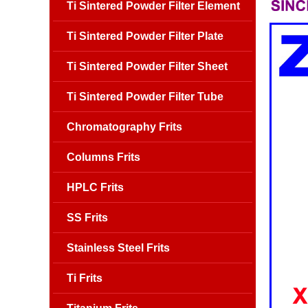
Ti Sintered Powder Filter Element
Ti Sintered Powder Filter Plate
Ti Sintered Powder Filter Sheet
Ti Sintered Powder Filter Tube
Chromatography Frits
Columns Frits
HPLC Frits
SS Frits
Stainless Steel Frits
Ti Frits