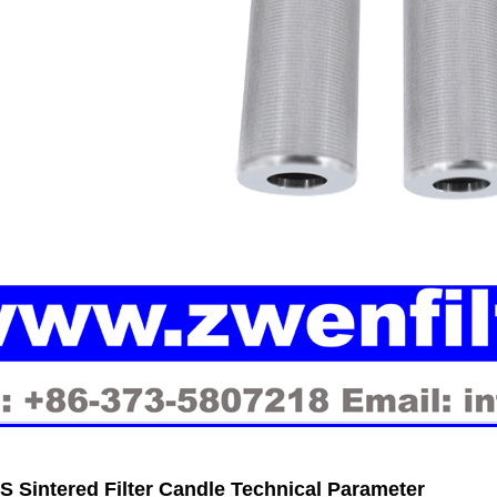
 Sintered Filter Candle Technical Parameter