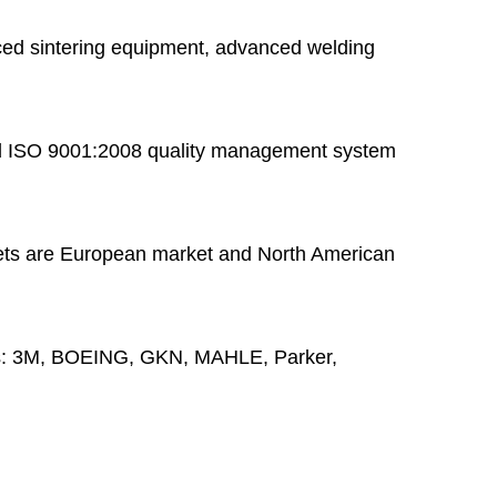
ed sintering equipment, advanced welding
 ISO 9001:2008 quality management system
ts are European market and North American
s:
3M, BOEING, GKN, MAHLE, Parker,