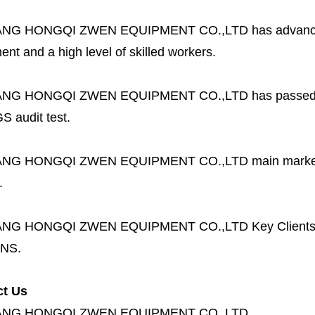
ANG HONGQI ZWEN EQUIPMENT CO.,LTD
has advanc
nt and a high level of skilled workers.
ANG HONGQI ZWEN EQUIPMENT CO.,LTD
has passed
S audit test.
ANG HONGQI ZWEN EQUIPMENT CO.,LTD
main marke
.
ANG HONGQI ZWEN EQUIPMENT CO.,LTD
Key Client
NS.
ct Us
ANG HONGQI ZWEN EQUIPMENT CO.,LTD