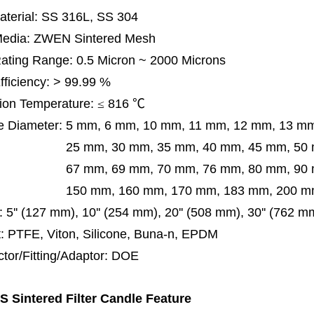
terial: SS 316L, SS 304
 Media: ZWEN Sintered Mesh
 Rating Range: 0.5 Micron ~ 2000 Microns
Efficiency: > 99.99 %
ion Temperature:
≤
816
℃
e Diameter:
5 mm, 6 mm, 10 mm, 11 mm, 12 mm, 13 m
m, 30 mm, 35 mm, 40 mm, 45 mm, 50 mm, 5
 mm, 69 mm,
70 mm, 76 mm, 80 mm, 90
50 mm,
160 mm, 170 mm, 183 mm, 200 mm
:
5'' (127 mm), 10'' (254 mm), 20'' (508 mm), 30'' (762 
: PTFE, Viton, Silicone, Buna-n, EPDM
tor/Fitting/Adaptor:
DOE
 Sintered Filter Candle Feature