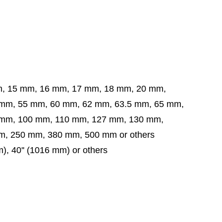
m, 15 mm, 16 mm, 17 mm, 18 mm, 20 mm,
5 mm, 60 mm, 62 mm, 63.5 mm,
65 mm,
 mm,
100 mm, 110 mm, 127 mm, 130 mm,
, 250 mm, 380 mm, 500 mm or others
mm), 40'' (1016 mm) or others