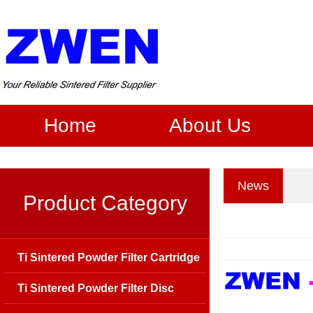
Home
About Us
News
Product Category
Ti Sintered Powder Filter Cartridge
Ti Sintered Powder Filter Disc