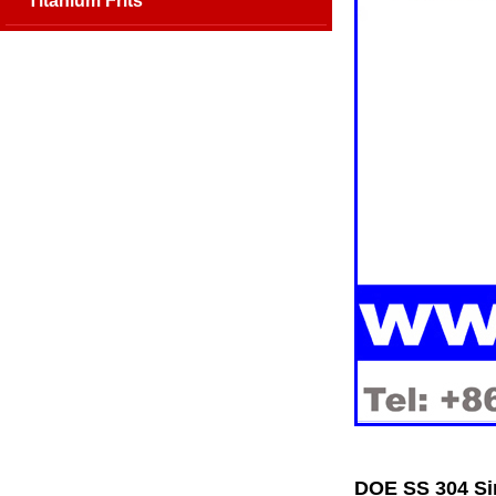
Titanium Frits
DOE SS 304 Sin