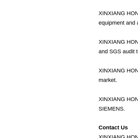
XINXIANG HO
equipment and a 
XINXIANG HO
and SGS audit t
XINXIANG HO
market.
XINXIANG HO
SIEMENS.
Contact Us
XINXIANG HO