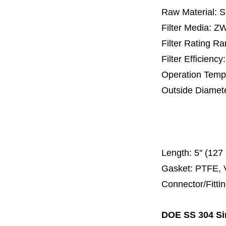
Raw Material: 
Filter Media: 
Filter Rating R
Filter Efficienc
Operation Temp
Outside Diamet
25 mm, 30 m
67 mm
150
Length:
5'' (12
Gasket: PTFE, 
Connector/Fitti
DOE SS 304 Sin