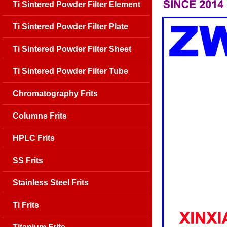
Ti Sintered Powder Filter Element
Ti Sintered Powder Filter Plate
Ti Sintered Powder Filter Sheet
Ti Sintered Powder Filter Tube
Chromatography Frits
Columns Frits
HPLC Frits
SS Frits
Stainless Steel Frits
Ti Frits