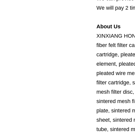
We will pay 2 ti
About Us
XINXIANG HO
fiber felt filter 
cartridge, pleate
element, pleated 
pleated wire mesh
filter cartridge, 
mesh filter disc,
sintered mesh fil
plate, sintered m
sheet, sintered m
tube, sintered mes