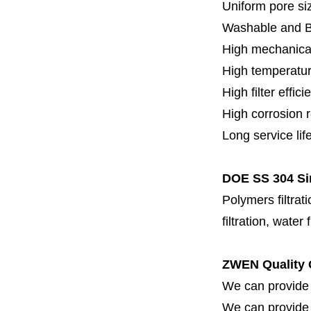
Uniform pore siz
Washable and 
High mechanical
High temperatur
High filter effici
High c
orrosion 
Long service lif
DOE SS 304 Sin
Polymers filtrati
filtration, water 
ZWEN Quality 
We can provide 
We can provide fi