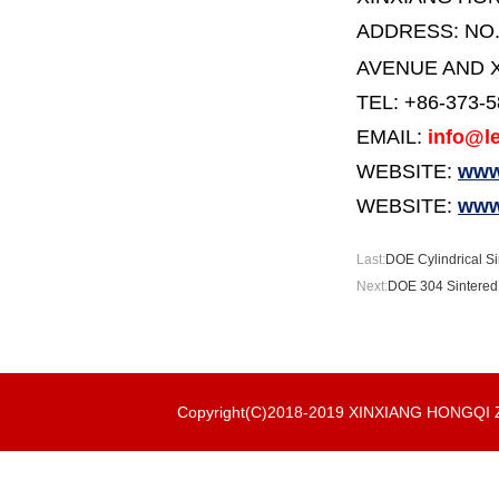
ADDRESS:
NO
AVENUE AND X
TEL: +86-373-
EMAIL:
info@le
WEBSITE:
www.
WEBSITE:
www
Last:
DOE Cylindrical Si
Next:
DOE 304 Sintered 
Copyright(C)2018-2019 XINXIANG HONGQ