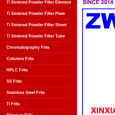
Ti Sintered Powder Filter Element
Ti Sintered Powder Filter Plate
Ti Sintered Powder Filter Sheet
Ti Sintered Powder Filter Tube
Chromatography Frits
Columns Frits
HPLC Frits
SS Frits
Stainless Steel Frits
Ti Frits