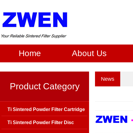
Home
About Us
News
Product Category
Ti Sintered Powder Filter Cartridge
Ti Sintered Powder Filter Disc