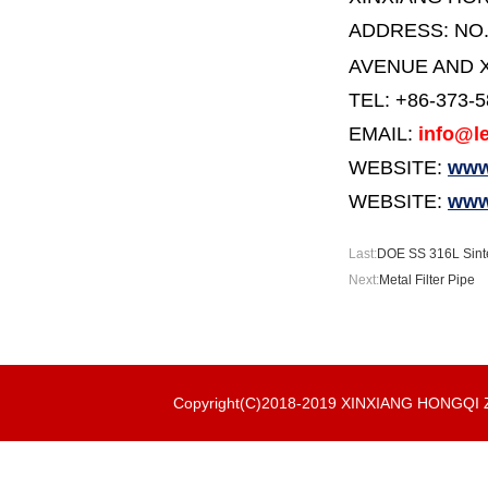
ADDRESS:
NO
AVENUE AND X
TEL: +86-373-
EMAIL:
info@le
WEBSITE:
www.
WEBSITE:
www
Last:
DOE SS 316L Sinte
Next:
Metal Filter Pipe
Copyright(C)2018-2019 XINXIANG HONGQ