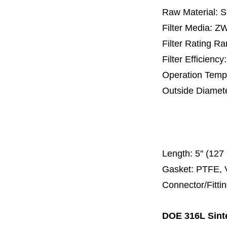
Raw Material: 
Filter Media: 
Filter Rating R
Filter Efficienc
Operation Temp
Outside Diamet
25 mm, 30 m
67 mm
150
Length:
5'' (12
Gasket: PTFE, 
Connector/Fitti
DOE 316L Sinte