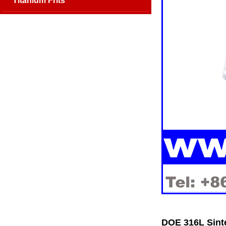
Titanium Frits
DOE 316L Sinte