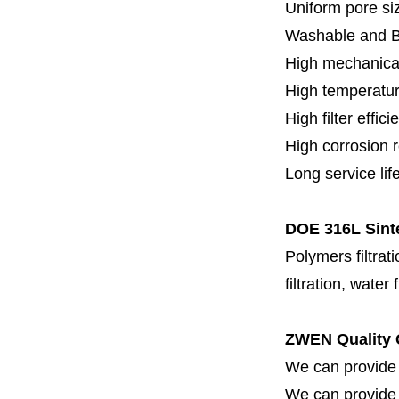
Uniform pore siz
Washable and 
High mechanical
High temperatur
High filter effici
High c
orrosion 
Long service lif
DOE 316L Sinte
Polymers filtrati
filtration, water 
ZWEN Quality 
We can provide 
We can provide fi