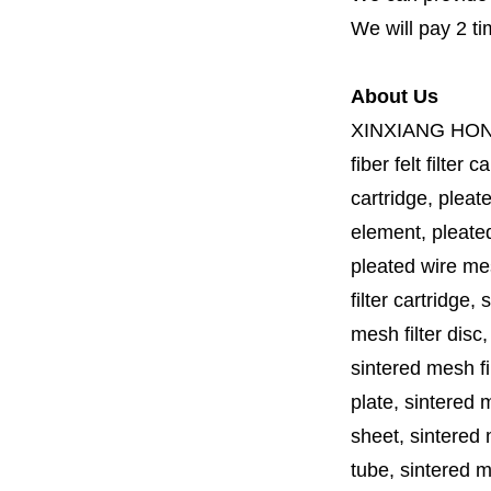
We will pay 2 ti
About Us
XINXIANG HO
fiber felt filter 
cartridge, pleate
element, pleated 
pleated wire mesh
filter cartridge, 
mesh filter disc,
sintered mesh fil
plate, sintered m
sheet, sintered m
tube, sintered mes