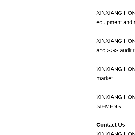
XINXIANG HO
equipment and a 
XINXIANG HO
and SGS audit t
XINXIANG HO
market.
XINXIANG HO
SIEMENS.
Contact Us
XINXIANG HO