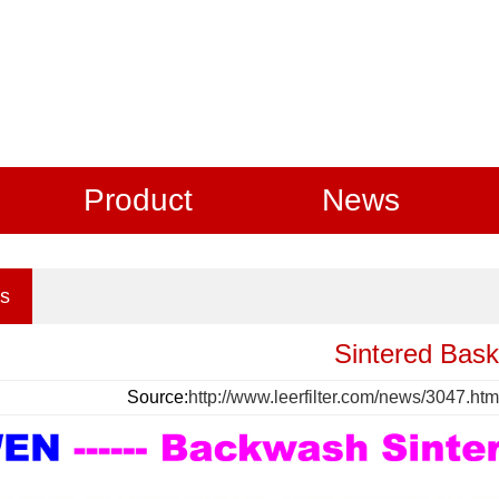
Product
News
s
Sintered Bask
Source:
http://www.leerfilter.com/news/3047.htm