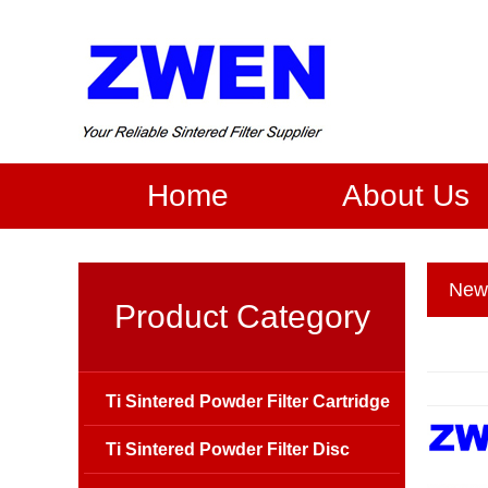
Home
About Us
New
Product Category
Ti Sintered Powder Filter Cartridge
Ti Sintered Powder Filter Disc