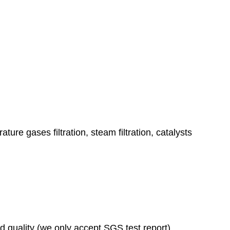
ature gases filtration, steam filtration, catalysts
ad quality (we only accept SGS test report)