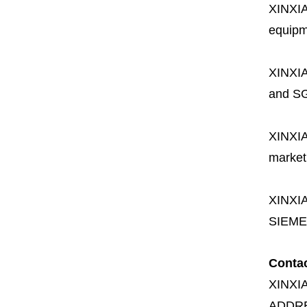
XINXI
equipme
XINXI
and SG
XINXI
market
XINXI
SIEME
Conta
XINXI
ADDR