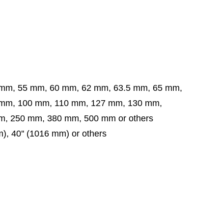
 mm, 55 mm, 60 mm, 62 mm, 63.5 mm,
65 mm,
 mm,
100 mm, 110 mm, 127 mm, 130 mm,
, 250 mm, 380 mm, 500 mm or others
mm), 40'' (1016 mm) or others