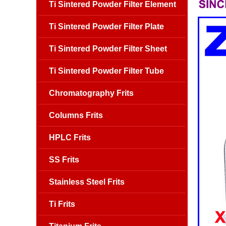
Ti Sintered Powder Filter Element
Ti Sintered Powder Filter Plate
Ti Sintered Powder Filter Sheet
Ti Sintered Powder Filter Tube
Chromatography Frits
Columns Frits
HPLC Frits
SS Frits
Stainless Steel Frits
Ti Frits