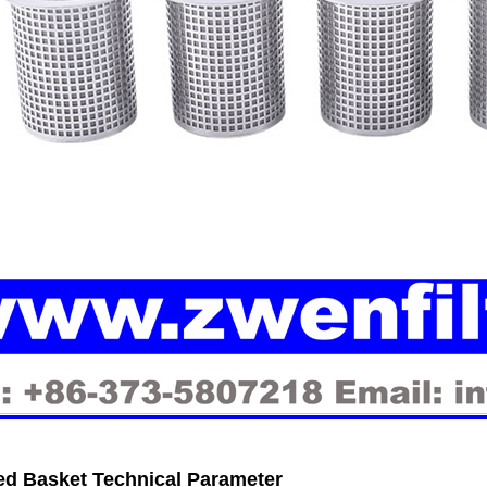
ed Basket Technical Parameter