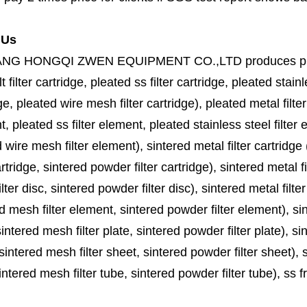
 Us
ANG HONGQI ZWEN EQUIPMENT CO.,LTD
produces
p
lt filter cartridge, pleated ss filter cartridge, pleated stainl
ge, pleated wire mesh filter cartridge), pleated metal filter
, pleated ss filter element, pleated stainless steel filter 
 wire mesh filter element), sintered metal filter cartridge (
cartridge, sintered powder filter cartridge), sintered metal fil
lter disc, sintered powder filter disc), sintered metal filter
d mesh filter element, sintered powder filter element), sinte
sintered mesh filter plate, sintered powder filter plate), sint
sintered mesh filter sheet, sintered powder filter sheet), sin
ntered mesh filter tube, sintered powder filter tube), ss frit, 