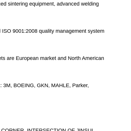
ed sintering equipment, advanced welding
 ISO 9001:2008 quality management system
ts are European market and North American
s:
3M, BOEING, GKN, MAHLE, Parker,
 CORNER, INTERSECTION OF JINSUI