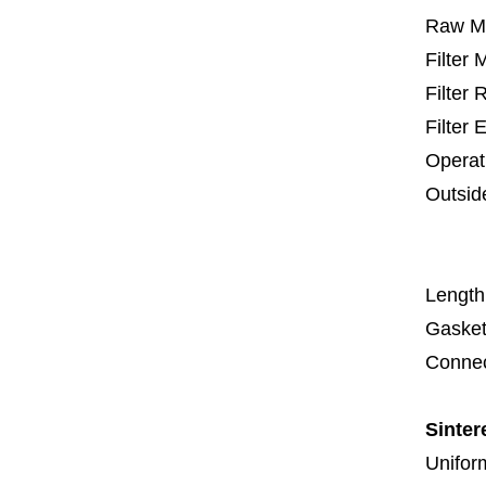
Raw Ma
Filter
Filter
Filter 
Operat
Outsid
67
1
Length
Gasket
Connec
Sinter
Uniform