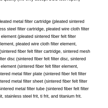
leated metal filter cartridge (pleated sintered
ess steel filter cartridge, pleated wire cloth filter
 element (pleated sintered fiber felt filter
element, pleated wire cloth filter element,
sintered fiber felt filter cartridge, sintered mesh
ter disc (sintered fiber felt filter disc, sintered
 element (sintered fiber felt filter element,
red metal filter plate (sintered fiber felt filter
ered metal filter sheet (sintered fiber felt filter
tered metal filter tube (sintered fiber felt filter
stainless steel frit, ti frit, and titanium frit.