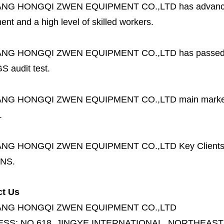
ANG HONGQI ZWEN EQUIPMENT CO.,LTD
has advanc
nt and a high level of skilled workers.
ANG HONGQI ZWEN EQUIPMENT CO.,LTD
has passed
S audit test.
ANG HONGQI ZWEN EQUIPMENT CO.,LTD
main marke
.
ANG HONGQI ZWEN EQUIPMENT CO.,LTD
Key Client
NS.
ct Us
ANG HONGQI ZWEN EQUIPMENT CO.,LTD
ESS:
NO.618, JINGYE INTERNATIONAL, NORTHEAST