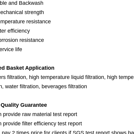
ble and Backwash
echanical strength
emperature resistance
lter efficiency
orrosion resistance
rvice life
ed Basket Application
s filtration, high temperature liquid filtration, high temper
on, water filtration, beverages filtration
Quality Guarantee
 provide raw material test report
provide filter efficiency test report
 pay 2 times price for clients if SGS test report shows b