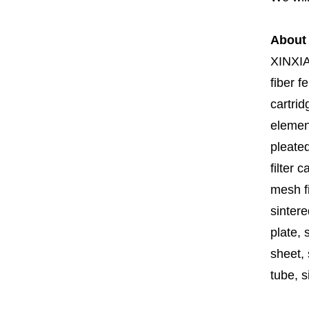
About
XINXI
fiber fe
cartrid
element
pleated
filter 
mesh fi
sintere
plate, 
sheet, 
tube, si