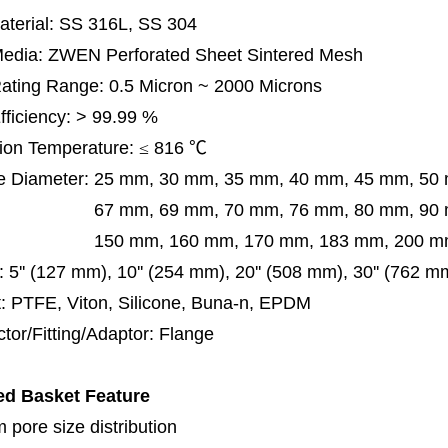
terial: SS 316L, SS 304
 Media: ZWEN Perforated Sheet Sintered Mesh
 Rating Range: 0.5 Micron ~ 2000 Microns
Efficiency: > 99.99 %
ion Temperature:
≤
816
℃
e Diameter:
25 mm, 30 mm, 35 mm, 40 mm, 45 mm, 50
 mm, 69 mm,
70 mm, 76 mm, 80 mm, 90
50 mm,
160 mm, 170 mm, 183 mm, 200 mm
:
5'' (127 mm), 10'' (254 mm), 20'' (508 mm), 30'' (762 
: PTFE, Viton, Silicone, Buna-n, EPDM
tor/Fitting/Adaptor: Flange
ed Basket
Feature
 pore size distribution