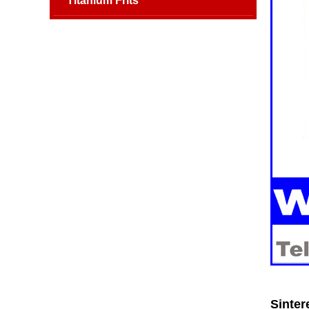
Titanium Frits
Sinter