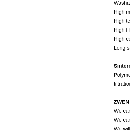
Washa
High m
High t
High fi
High c
Long se
Sinter
Polymer
filtrati
ZWEN 
We can
We can 
We will