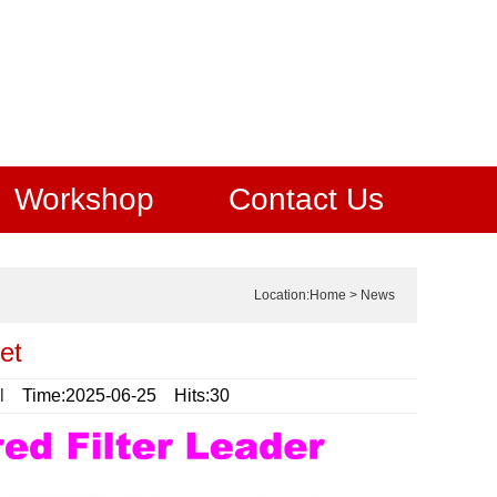
Workshop
Contact Us
Location:
Home
>
News
et
l
Time:2025-06-25 Hits:30