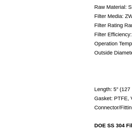
Raw Material: 
Filter Media: 
Filter Rating R
Filter Efficienc
Operation Temp
Outside Diamet
25 mm, 30 m
67 mm
150
Length:
5'' (12
Gasket: PTFE, 
Connector/Fitti
DOE SS 304 Fil