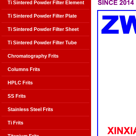
Ti Sintered Powder Filter Element
Ti Sintered Powder Filter Plate
Ti Sintered Powder Filter Sheet
Ti Sintered Powder Filter Tube
Chromatography Frits
Columns Frits
HPLC Frits
SS Frits
Stainless Steel Frits
Ti Frits