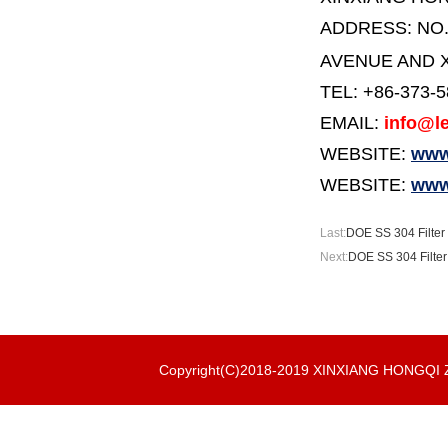
ADDRESS:
NO
AVENUE AND X
TEL: +86-373-
EMAIL:
info@le
WEBSITE:
www.
WEBSITE:
www
Last:
DOE SS 304 Filter 
Next:
DOE SS 304 Filte
Copyright(C)2018-2019 XINXIANG HONGQ