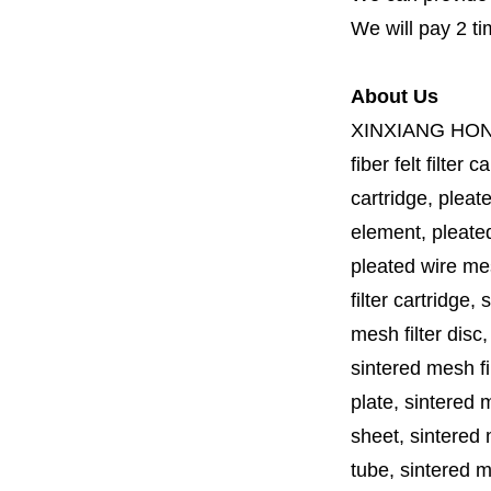
We will pay 2 ti
About Us
XINXIANG HO
fiber felt filter 
cartridge, pleate
element, pleated 
pleated wire mesh
filter cartridge, 
mesh filter disc,
sintered mesh fil
plate, sintered m
sheet, sintered m
tube, sintered mes