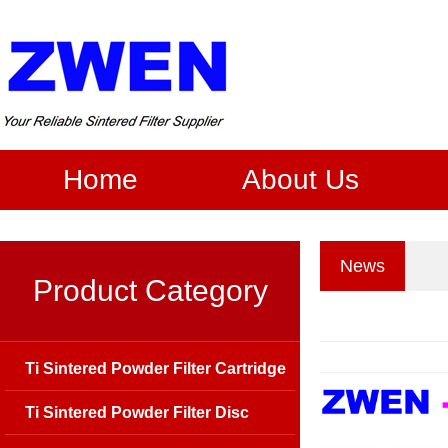
Home
About Us
News
Product Category
Ti Sintered Powder Filter Cartridge
Ti Sintered Powder Filter Disc