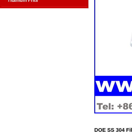
Titanium Frits
DOE SS 304 Fil