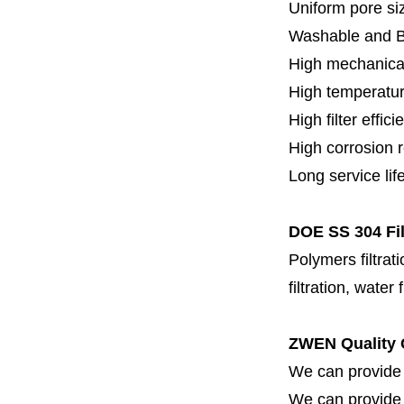
Uniform pore siz
Washable and 
High mechanical
High temperatur
High filter effici
High c
orrosion 
Long service lif
DOE SS 304 Fil
Polymers filtrati
filtration, water 
ZWEN Quality 
We can provide 
We can provide fi