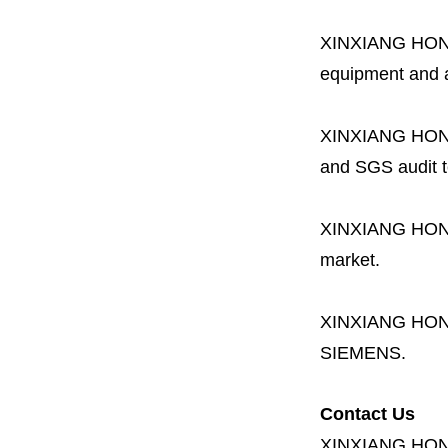
XINXIANG HO
equipment and a 
XINXIANG HO
and SGS audit t
XINXIANG HO
market.
XINXIANG HO
SIEMENS.
Contact Us
XINXIANG HO