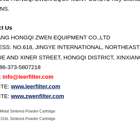
NS.
ct Us
ANG HONGQI ZWEN EQUIPMENT CO.,LTD
ESS:
NO.618, JINGYE INTERNATIONAL, NORTHEAST
E AND XINER STREET,
HONGQI DISTRICT, XINXIAN
86-373-5807218
:
info@leerfilter.com
ITE:
www.leerfilter.com
TE:
www.zwenfilter.com
etal Sintered Powder Cartridge
316L Sintered Powder Cartridge