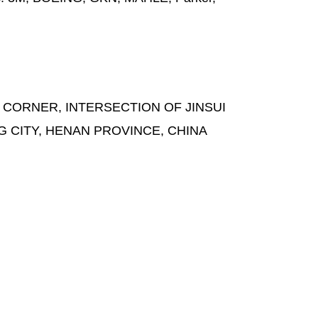
 CORNER, INTERSECTION OF JINSUI
G CITY, HENAN PROVINCE, CHINA