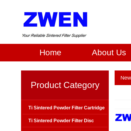
Home
About Us
New
Product Category
Ti Sintered Powder Filter Cartridge
Ti Sintered Powder Filter Disc