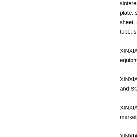
sintere
plate, 
sheet, 
tube, si
XINXI
equipme
XINXI
and SG
XINXI
market
XINXI