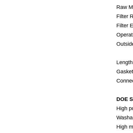
Raw Ma
Filter
Filter 
Operat
Outsid
6
Length
Gasket
Connec
DOE S
High p
Washa
High m