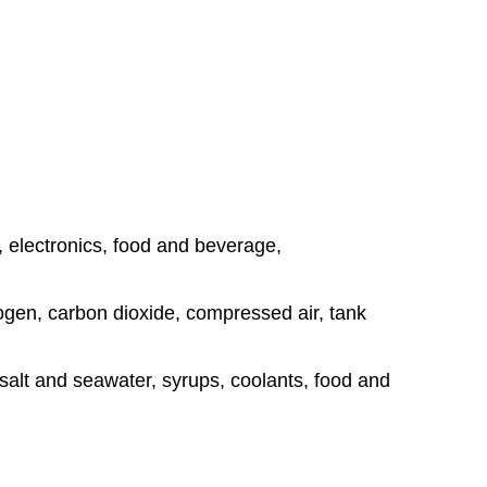
, electronics, food and beverage,
rogen, carbon dioxide, compressed air, tank
, salt and seawater, syrups, coolants, food and