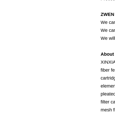
ZWEN 
We can
We can 
We will
About
XINXI
fiber fe
cartrid
element
pleated
filter 
mesh fi