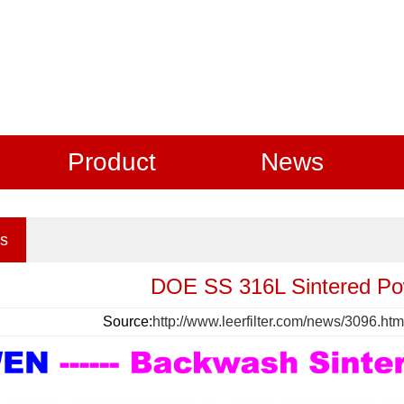
Product
News
s
DOE SS 316L Sintered Po
Source:
http://www.leerfilter.com/news/3096.htm