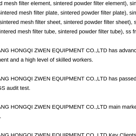
d mesh filter element, sintered powder filter element), sinte
sintered mesh filter plate, sintered powder filter plate), sint
sintered mesh filter sheet, sintered powder filter sheet), sin
ntered mesh filter tube, sintered powder filter tube), ss frit, 
ANG HONGQI ZWEN EQUIPMENT CO.,LTD
has advanc
nt and a high level of skilled workers.
ANG HONGQI ZWEN EQUIPMENT CO.,LTD
has passed
S audit test.
ANG HONGQI ZWEN EQUIPMENT CO.,LTD
main marke
.
ANG HONGQI ZWEN EQUIPMENT CO.,LTD
Key Client