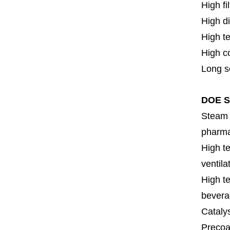
High fi
High di
High t
High c
Long se
DOE SS
Steam f
pharmac
High te
ventila
High te
bevera
Cataly
Precoat