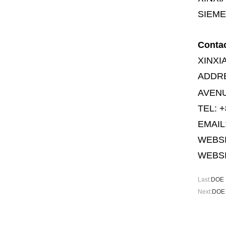
SIEME
Conta
XINXI
ADDR
AVENU
TEL: +
EMAIL
WEBS
WEBSI
Last:
DOE M
Next:
DOE 