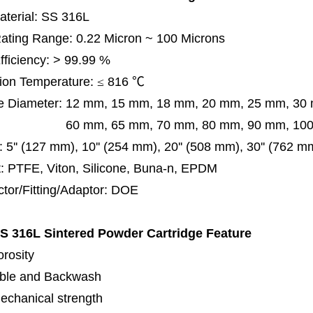
terial: SS 316L
 Rating Range: 0.22 Micron ~ 100 Microns
Efficiency: > 99.99 %
ion Temperature:
≤
816
℃
e Diameter:
12 mm, 15 mm, 18 mm, 20 mm, 25 mm, 30
0 mm,
65 mm,
70 mm, 80 mm, 90 mm, 10
:
5'' (127 mm), 10'' (254 mm), 20'' (508 mm), 30'' (762 m
: PTFE, Viton, Silicone, Buna-n, EPDM
tor/Fitting/Adaptor:
DOE
S 316L Sintered Powder Cartridge
Feature
orosity
ble and Backwash
echanical strength