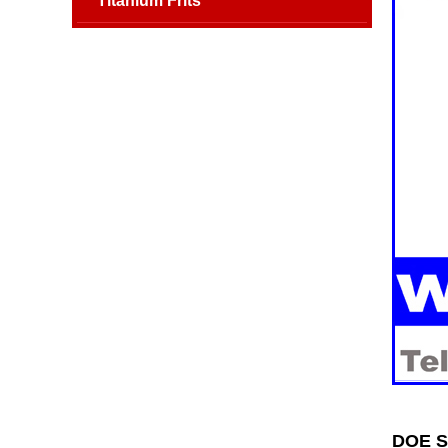
Titanium Frits
DOE SS