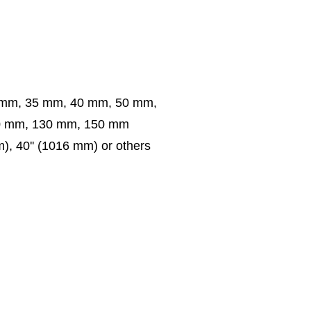
 mm, 35 mm, 40 mm, 50 mm,
0 mm, 130 mm, 150 mm
m), 40'' (1016 mm) or others