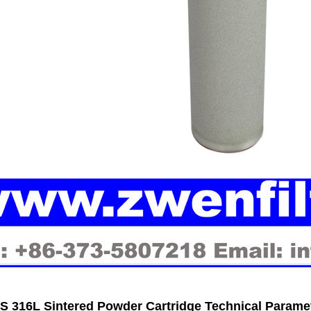
 316L Sintered Powder Cartridge Technical Parame