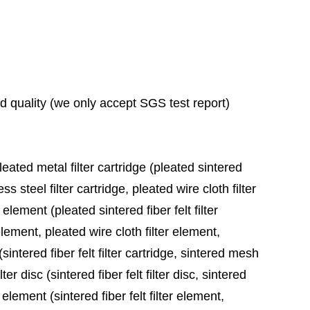
ad quality (we only accept SGS test report)
leated metal filter cartridge (pleated sintered
ess steel filter cartridge, pleated wire cloth filter
 element (pleated sintered fiber felt filter
element, pleated wire cloth filter element,
sintered fiber felt filter cartridge, sintered mesh
ter disc (sintered fiber felt filter disc, sintered
 element (sintered fiber felt filter element,