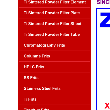
Ti Sintered Powder Filter Element
Ti Sintered Powder Filter Plate
Ti Sintered Powder Filter Sheet
Ti Sintered Powder Filter Tube
Chromatography Frits
Columns Frits
HPLC Frits
SS Frits
Stainless Steel Frits
Ti Frits