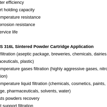
lter efficiency
rt holding capacity
emperature resistance
orrosion resistance
rvice life
 316L Sintered Powder Cartridge Application
iltration (aseptic package, breweries, chemicals, dairies
euticals, plastic)
mperature gases filtration (highly aggressive gases, nit
tion)
mperature liquid filtration (chemicals, cosmetics, paints
ge, pharmaceuticals, solvents, water)
sts powders recovery
 support filtration