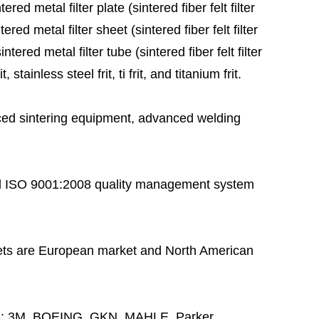
red metal filter plate (sintered fiber felt filter
ered metal filter sheet (sintered fiber felt filter
tered metal filter tube (sintered fiber felt filter
stainless steel frit, ti frit, and titanium frit.
ed sintering equipment, advanced welding
 ISO 9001:2008 quality management system
ts are European market and North American
s:
3M, BOEING, GKN, MAHLE, Parker,