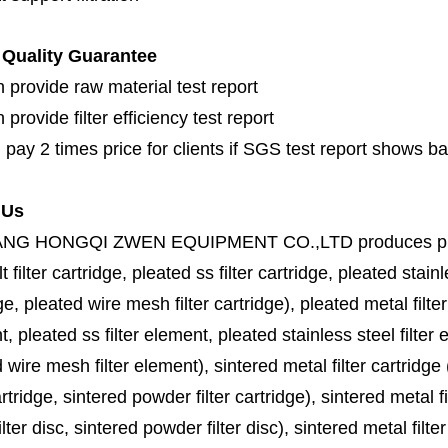
Quality Guarantee
 provide raw material test report
provide filter efficiency test report
 pay 2 times price for clients if SGS test report shows b
 Us
ANG HONGQI ZWEN EQUIPMENT CO.,LTD
produces
p
lt filter cartridge, pleated ss filter cartridge, pleated stainl
ge, pleated wire mesh filter cartridge), pleated metal filter
, pleated ss filter element, pleated stainless steel filter 
 wire mesh filter element), sintered metal filter cartridge (
cartridge, sintered powder filter cartridge), sintered metal fil
lter disc, sintered powder filter disc), sintered metal filter