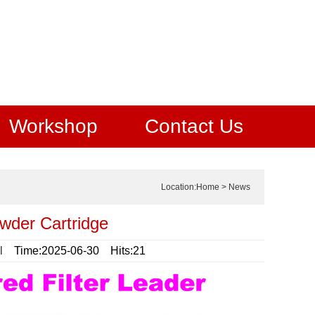
Workshop
Contact Us
Location:
Home
>
News
wder Cartridge
l
Time:2025-06-30 Hits:21