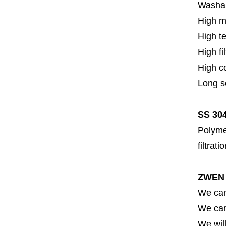
Washa
High m
High t
High fi
High c
Long se
SS 304
Polymer
filtrati
ZWEN 
We can
We can 
We will