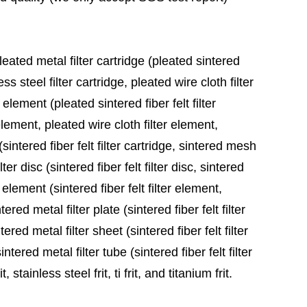
leated metal filter cartridge (pleated sintered
ess steel filter cartridge, pleated wire cloth filter
 element (pleated sintered fiber felt filter
element, pleated wire cloth filter element,
sintered fiber felt filter cartridge, sintered mesh
ter disc (sintered fiber felt filter disc, sintered
 element (sintered fiber felt filter element,
red metal filter plate (sintered fiber felt filter
ered metal filter sheet (sintered fiber felt filter
tered metal filter tube (sintered fiber felt filter
stainless steel frit, ti frit, and titanium frit.