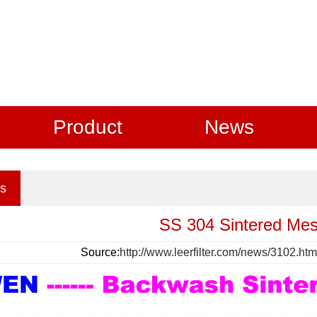
Product
News
s
SS 304 Sintered Me
Source:
http://www.leerfilter.com/news/3102.htm