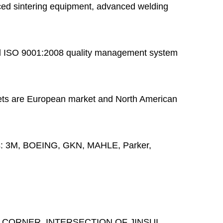
ed sintering equipment, advanced welding
 ISO 9001:2008 quality management system
ts are European market and North American
s:
3M, BOEING, GKN, MAHLE, Parker,
 CORNER, INTERSECTION OF JINSUI