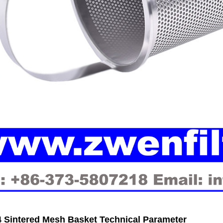
 Sintered Mesh Basket Technical Parameter