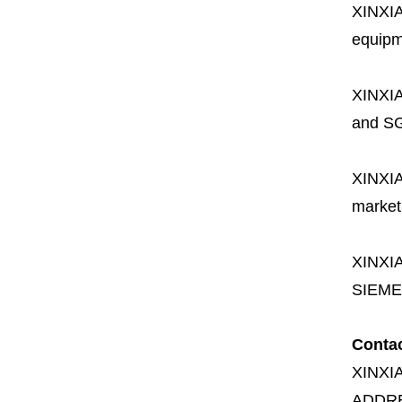
XINXI
equipme
XINXI
and SG
XINXI
market
XINXI
SIEME
Conta
XINXI
ADDR