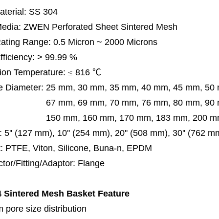
terial: SS 304
 Media: ZWEN Perforated Sheet Sintered Mesh
 Rating Range: 0.5 Micron ~ 2000 Microns
Efficiency: > 99.99 %
ion Temperature:
≤
816
℃
e Diameter:
25 mm, 30 mm, 35 mm, 40 mm, 45 mm, 50
 mm, 69 mm,
70 mm, 76 mm, 80 mm, 90
50 mm,
160 mm, 170 mm, 183 mm, 200 mm
:
5'' (127 mm), 10'' (254 mm), 20'' (508 mm), 30'' (762 
: PTFE, Viton, Silicone, Buna-n, EPDM
tor/Fitting/Adaptor: Flange
 Sintered Mesh Basket
Feature
 pore size distribution