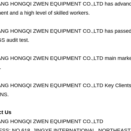
ANG HONGQI ZWEN EQUIPMENT CO.,LTD
has advanc
nt and a high level of skilled workers.
ANG HONGQI ZWEN EQUIPMENT CO.,LTD
has passed
S audit test.
ANG HONGQI ZWEN EQUIPMENT CO.,LTD
main marke
.
ANG HONGQI ZWEN EQUIPMENT CO.,LTD
Key Client
NS.
ct Us
ANG HONGQI ZWEN EQUIPMENT CO.,LTD
ESS:
NO.618, JINGYE INTERNATIONAL, NORTHEAST