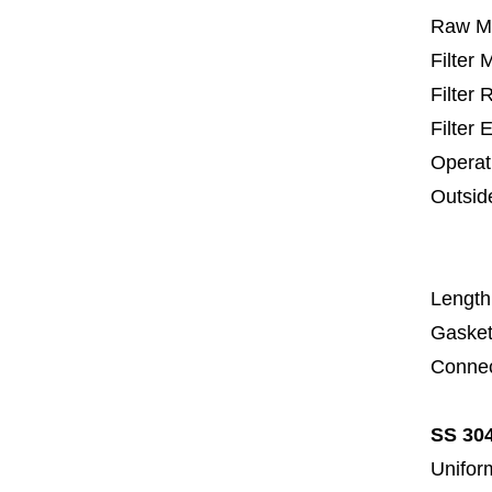
Raw Ma
Filter
Filter
Filter 
Operat
Outsid
67
1
Length
Gasket
Connec
SS 304
Uniform