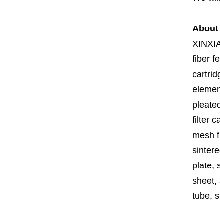
About
XINXI
fiber fe
cartrid
element
pleated
filter 
mesh fi
sintere
plate, 
sheet, 
tube, si