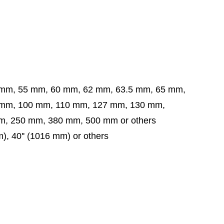
 mm, 55 mm, 60 mm, 62 mm, 63.5 mm,
65 mm,
 mm,
100 mm, 110 mm, 127 mm, 130 mm,
, 250 mm, 380 mm, 500 mm or others
mm), 40'' (1016 mm) or others