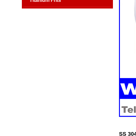
Titanium Frits
SS 304