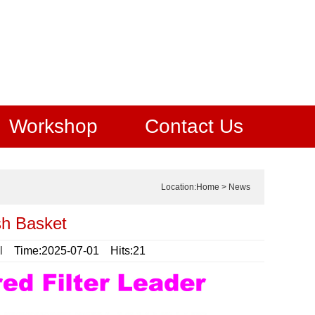
Workshop
Contact Us
Location:
Home
>
News
sh Basket
l
Time:2025-07-01 Hits:21