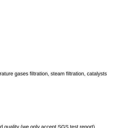
ature gases filtration, steam filtration, catalysts
ad quality (we only accept SGS test report)