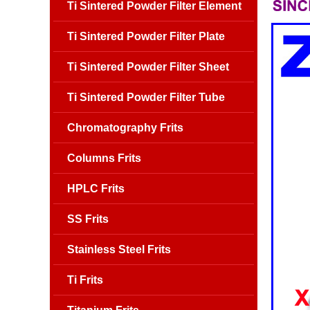
Ti Sintered Powder Filter Element
Ti Sintered Powder Filter Plate
Ti Sintered Powder Filter Sheet
Ti Sintered Powder Filter Tube
Chromatography Frits
Columns Frits
HPLC Frits
SS Frits
Stainless Steel Frits
Ti Frits