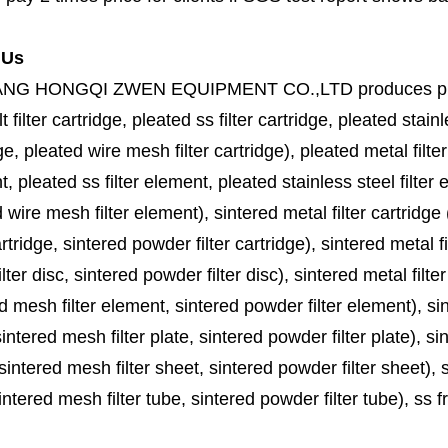
 Us
ANG HONGQI ZWEN EQUIPMENT CO.,LTD
produces
p
lt filter cartridge, pleated ss filter cartridge, pleated stainl
ge, pleated wire mesh filter cartridge), pleated metal filter
, pleated ss filter element, pleated stainless steel filter 
 wire mesh filter element), sintered metal filter cartridge (
cartridge, sintered powder filter cartridge), sintered metal fil
lter disc, sintered powder filter disc), sintered metal filter
d mesh filter element, sintered powder filter element), sinte
sintered mesh filter plate, sintered powder filter plate), sint
sintered mesh filter sheet, sintered powder filter sheet), sin
ntered mesh filter tube, sintered powder filter tube), ss frit, 