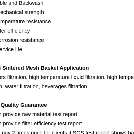
ble and Backwash
echanical strength
emperature resistance
lter efficiency
orrosion resistance
rvice life
 Sintered Mesh Basket Application
s filtration, high temperature liquid filtration, high temper
on, water filtration, beverages filtration
Quality Guarantee
 provide raw material test report
provide filter efficiency test report
 pay 2 times price for clients if SGS test report shows b