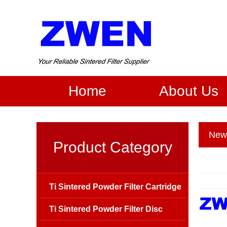
Home
About Us
New
Product Category
Ti Sintered Powder Filter Cartridge
Ti Sintered Powder Filter Disc