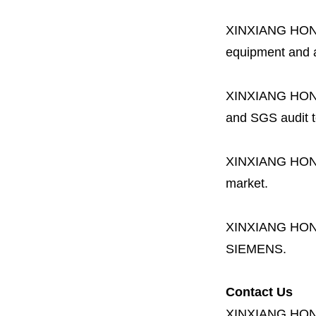
XINXIANG HO
equipment and a 
XINXIANG HO
and SGS audit t
XINXIANG HO
market.
XINXIANG HO
SIEMENS.
Contact Us
XINXIANG HO