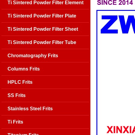
Ti Sintered Powder Filter Element
Ti Sintered Powder Filter Plate
Ti Sintered Powder Filter Sheet
Ti Sintered Powder Filter Tube
Chromatography Frits
Columns Frits
HPLC Frits
SS Frits
Stainless Steel Frits
Ti Frits