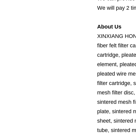
We will pay 2 ti
About Us
XINXIANG HO
fiber felt filter 
cartridge, pleate
element, pleated 
pleated wire mesh
filter cartridge, 
mesh filter disc,
sintered mesh fil
plate, sintered m
sheet, sintered m
tube, sintered mes