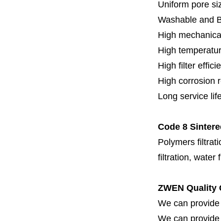
Uniform pore siz
Washable and 
High mechanical
High temperatur
High filter effici
High c
orrosion 
Long service lif
Code 8 Sintere
Polymers filtrati
filtration, water 
ZWEN Quality 
We can provide 
We can provide fi