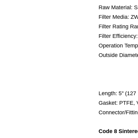
Raw Material: 
Filter Media: 
Filter Rating R
Filter Efficienc
Operation Temp
Outside Diamet
25 mm, 30 m
67 mm
150
Length:
5'' (12
Gasket: PTFE, 
Connector/Fitti
Code 8 Sintere