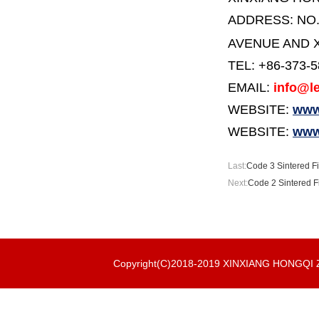
ADDRESS:
NO
AVENUE AND X
TEL: +86-373-
EMAIL:
info@le
WEBSITE:
www.
WEBSITE:
www
Last:
Code 3 Sintered Fi
Next:
Code 2 Sintered F
Copyright(C)2018-2019 XINXIANG HONGQ