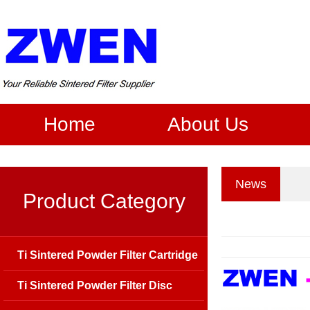
Home
About Us
News
Product Category
Ti Sintered Powder Filter Cartridge
Ti Sintered Powder Filter Disc