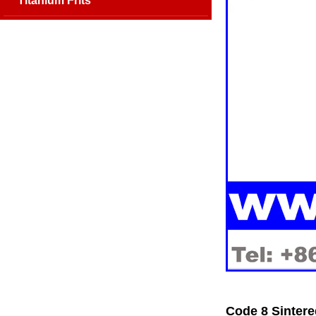
Titanium Frits
Code 8 Sintere