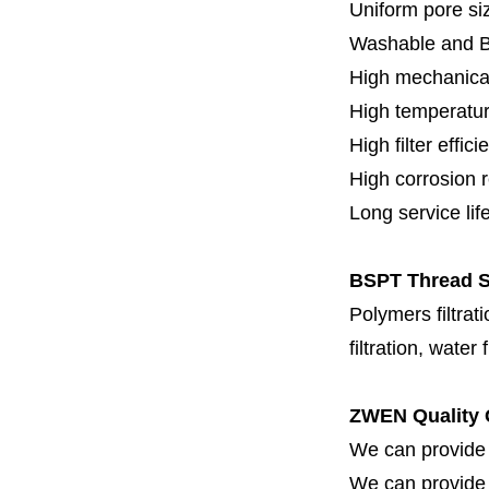
Uniform pore siz
Washable and 
High mechanical
High temperatur
High filter effici
High c
orrosion 
Long service lif
BSPT Thread SS
Polymers filtrati
filtration, water 
ZWEN Quality 
We can provide 
We can provide fi