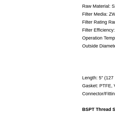
Raw Material: 
Filter Media: 
Filter Rating R
Filter Efficienc
Operation Temp
Outside Diamet
25 mm, 30 m
67 mm
150
Length:
5'' (12
Gasket: PTFE, 
Connector/Fitt
BSPT Thread SS