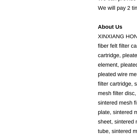
We will pay 2 ti
About Us
XINXIANG HO
fiber felt filter 
cartridge, pleate
element, pleated 
pleated wire mesh
filter cartridge, 
mesh filter disc,
sintered mesh fil
plate, sintered m
sheet, sintered m
tube, sintered mes