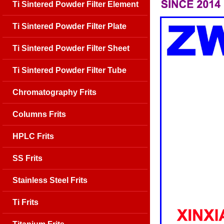
Ti Sintered Powder Filter Element
Ti Sintered Powder Filter Plate
Ti Sintered Powder Filter Sheet
Ti Sintered Powder Filter Tube
Chromatography Frits
Columns Frits
HPLC Frits
SS Frits
Stainless Steel Frits
Ti Frits