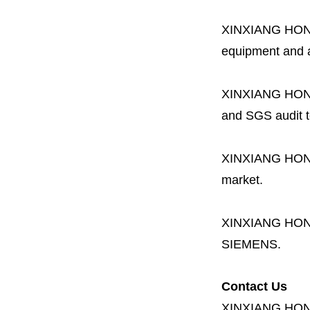
XINXIANG HO
equipment and a 
XINXIANG HO
and SGS audit t
XINXIANG HO
market.
XINXIANG HO
SIEMENS.
Contact Us
XINXIANG HO