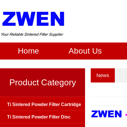
Home
About Us
News
Product Category
Ti Sintered Powder Filter Cartridge
Ti Sintered Powder Filter Disc