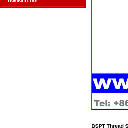
Titanium Frits
BSPT Thread SS