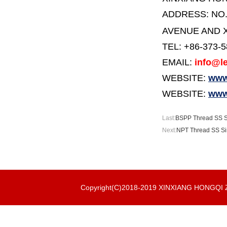
ADDRESS:
NO
AVENUE AND X
TEL: +86-373-
EMAIL:
info@le
WEBSITE:
www.
WEBSITE:
www
Last:
BSPP Thread SS Si
Next:
NPT Thread SS Sin
Copyright(C)2018-2019 XINXIANG HONGQ