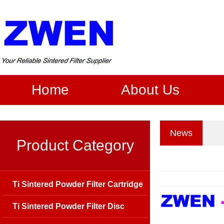
Home
About Us
News
Product Category
Ti Sintered Powder Filter Cartridge
Ti Sintered Powder Filter Disc