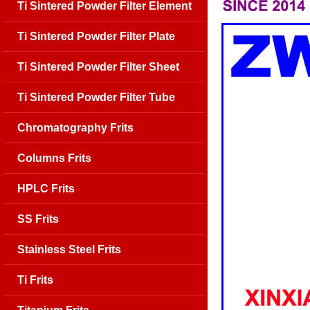
Ti Sintered Powder Filter Element
Ti Sintered Powder Filter Plate
Ti Sintered Powder Filter Sheet
Ti Sintered Powder Filter Tube
Chromatography Frits
Columns Frits
HPLC Frits
SS Frits
Stainless Steel Frits
Ti Frits