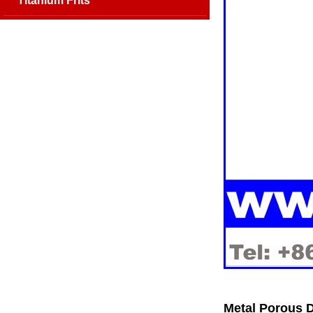
Titanium Frits
Metal Porous D