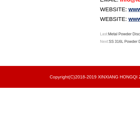
WEBSITE:
www.
WEBSITE:
www
Last:
Metal Powder Disc 
Next:
SS 316L Powder Di
Copyright(C)2018-2019 XINXIANG HONGQ