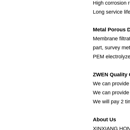
High corrosion 
Long service lif
Metal Porous D
Membrane filtrati
part, survey met
PEM electrolyze
ZWEN Quality 
We can provide 
We can provide fi
We will pay 2 ti
About Us
XINXIANG HO