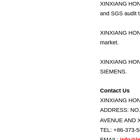
XINXIANG HO
and SGS audit t
XINXIANG HO
market.
XINXIANG HO
SIEMENS.
Contact Us
XINXIANG HO
ADDRESS:
NO
AVENUE AND X
TEL: +86-373-
EMAIL:
info@le