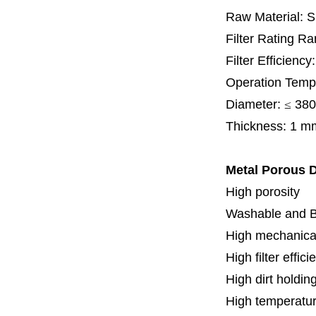
Raw Material: 
Filter Rating R
Filter Efficienc
Operation Temp
Diameter:
≤
380
Thickness: 1 m
Metal Porous D
High porosity
Washable and 
High mechanical
High filter effici
High dirt holdin
High temperatur