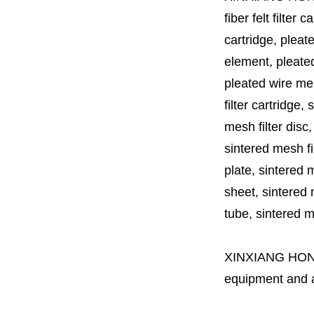
fiber felt filter 
cartridge, pleate
element, pleated 
pleated wire mesh
filter cartridge, 
mesh filter disc,
sintered mesh fil
plate, sintered m
sheet, sintered m
tube, sintered mes
XINXIANG HO
equipment and a 