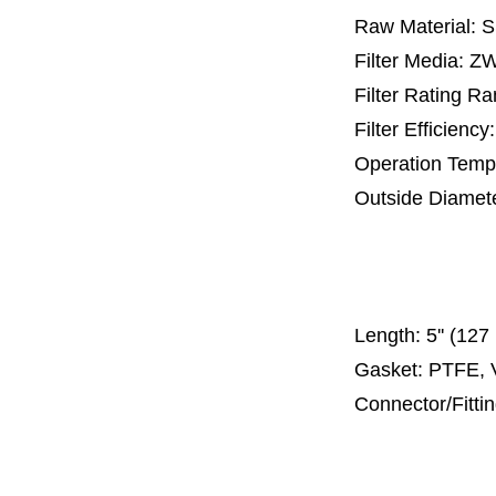
Raw Material: 
Filter Media: 
Filter Rating R
Filter Efficienc
Operation Temp
Outside Diamet
25 mm, 30 m
67 mm
150
Length:
5'' (12
Gasket: PTFE, 
Connector/Fitti
Code 2
Code 3