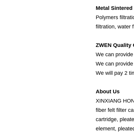
Metal Sintered 
Polymers filtrati
filtration, water 
ZWEN Quality 
We can provide 
We can provide fi
We will pay 2 ti
About Us
XINXIANG HO
fiber felt filter 
cartridge, pleate
element, pleated 