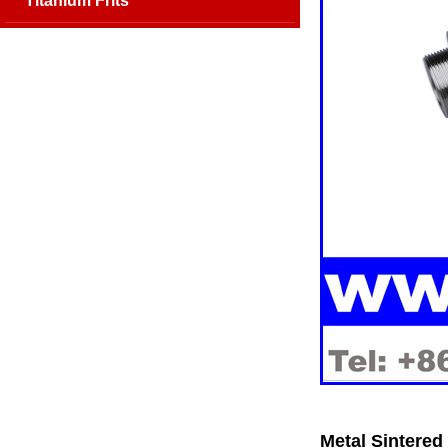
Titanium Frits
Metal Sintered