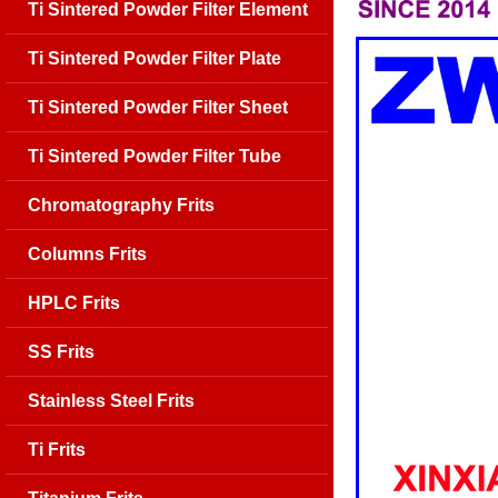
Ti Sintered Powder Filter Element
Ti Sintered Powder Filter Plate
Ti Sintered Powder Filter Sheet
Ti Sintered Powder Filter Tube
Chromatography Frits
Columns Frits
HPLC Frits
SS Frits
Stainless Steel Frits
Ti Frits