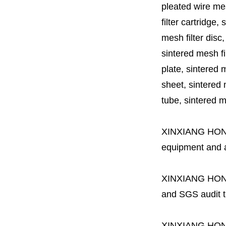
pleated wire mesh
filter cartridge, 
mesh filter disc,
sintered mesh fil
plate, sintered m
sheet, sintered m
tube, sintered mes
XINXIANG HO
equipment and a 
XINXIANG HO
and SGS audit t
XINXIANG HO