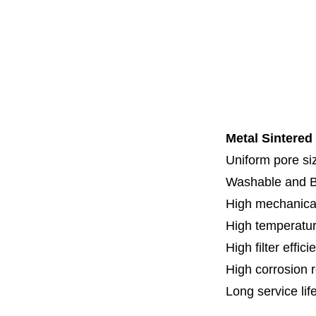
Code 7
Code 8
Thread
Fl
Specia
Metal Sintered
Uniform pore siz
Washable and 
High mechanical
High temperatur
High filter effici
High c
orrosion 
Long service lif