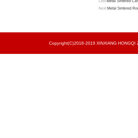
Last:
Metal Sintered Cart
Next:
Metal Sintered Rod
Copyright(C)2018-2019 XINXIANG HONGQ