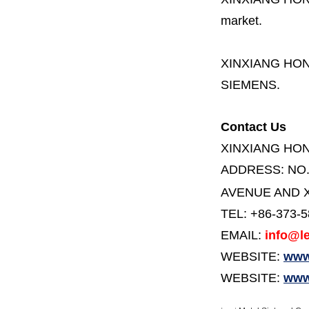
market.
XINXIANG HO
SIEMENS.
Contact Us
XINXIANG HO
ADDRESS:
NO
AVENUE AND X
TEL: +86-373-
EMAIL:
info@le
WEBSITE:
www.
WEBSITE:
www