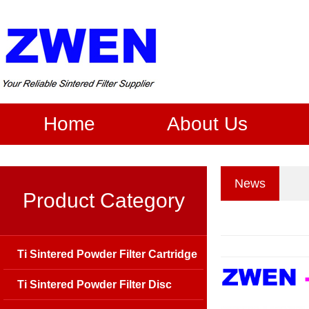
Home
About Us
News
Product Category
Ti Sintered Powder Filter Cartridge
Ti Sintered Powder Filter Disc