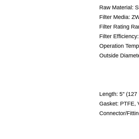
Raw Material: 
Filter Media: 
Filter Rating R
Filter Efficienc
Operation Temp
Outside Diamet
25 mm, 30 m
67 mm
150
Length:
5'' (12
Gasket: PTFE, 
Connector/Fitti
Code 2
Code 3