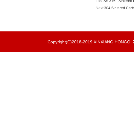
Last:
SS 316L Sintered R
Next:
304 Sintered Cartr
Copyright(C)2018-2019 XINXIANG HONGQ