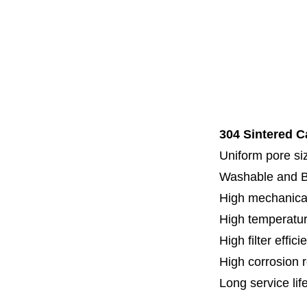
Code 7
Code 8
Thread
Fl
Specia
304 Sintered C
Uniform pore siz
Washable and 
High mechanical
High temperatur
High filter effici
High c
orrosion 
Long service lif