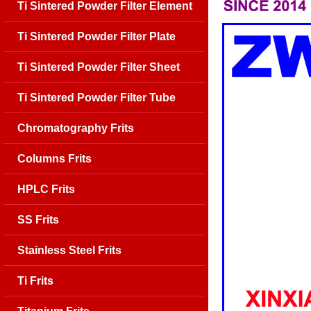
Ti Sintered Powder Filter Element
Ti Sintered Powder Filter Plate
Ti Sintered Powder Filter Sheet
Ti Sintered Powder Filter Tube
Chromatography Frits
Columns Frits
HPLC Frits
SS Frits
Stainless Steel Frits
Ti Frits