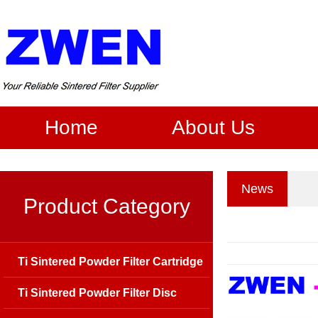
Home
About Us
News
Product Category
Ti Sintered Powder Filter Cartridge
Ti Sintered Powder Filter Disc