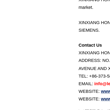
market.
XINXIANG HO
SIEMENS.
Contact Us
XINXIANG HO
ADDRESS:
NO
AVENUE AND X
TEL: +86-373-
EMAIL:
info@le
WEBSITE:
www.
WEBSITE:
www