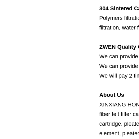
304 Sintered Ca
Polymers filtrati
filtration, water 
ZWEN Quality 
We can provide 
We can provide fi
We will pay 2 ti
About Us
XINXIANG HO
fiber felt filter 
cartridge, pleate
element, pleated 