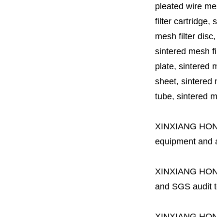
pleated wire mesh
filter cartridge, 
mesh filter disc,
sintered mesh fil
plate, sintered m
sheet, sintered m
tube, sintered mes
XINXIANG HO
equipment and a 
XINXIANG HO
and SGS audit t
XINXIANG HO