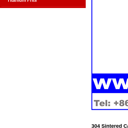
Titanium Frits
304 Sintered C