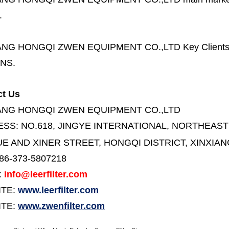
.
ANG HONGQI ZWEN EQUIPMENT CO.,LTD
Key Client
NS.
ct Us
ANG HONGQI ZWEN EQUIPMENT CO.,LTD
ESS:
NO.618, JINGYE INTERNATIONAL, NORTHEAST
E AND XINER STREET,
HONGQI DISTRICT, XINXIAN
86-373-5807218
:
info@leerfilter.com
ITE:
www.leerfilter.com
TE:
www.zwenfilter.com