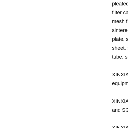
pleated
filter 
mesh fi
sintere
plate, 
sheet, 
tube, si
XINXI
equipme
XINXI
and SG
XINXI