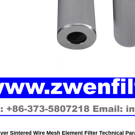
ayer Sintered Wire Mesh Element Filter Technical Pa