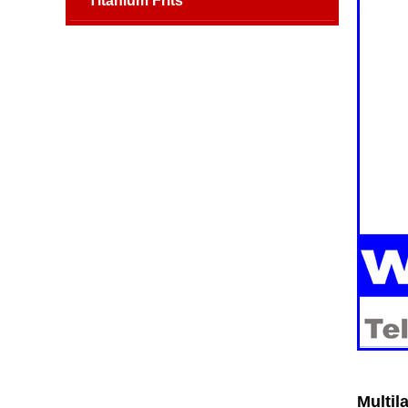
Titanium Frits
Multil