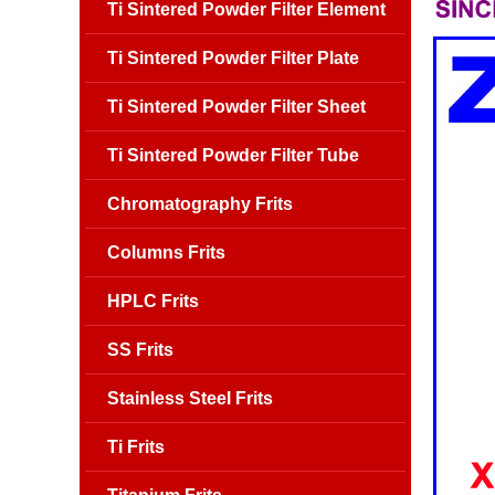
Ti Sintered Powder Filter Element
Ti Sintered Powder Filter Plate
Ti Sintered Powder Filter Sheet
Ti Sintered Powder Filter Tube
Chromatography Frits
Columns Frits
HPLC Frits
SS Frits
Stainless Steel Frits
Ti Frits