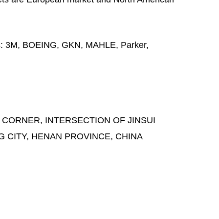
s:
3M, BOEING, GKN, MAHLE, Parker,
 CORNER, INTERSECTION OF JINSUI
G CITY, HENAN PROVINCE, CHINA