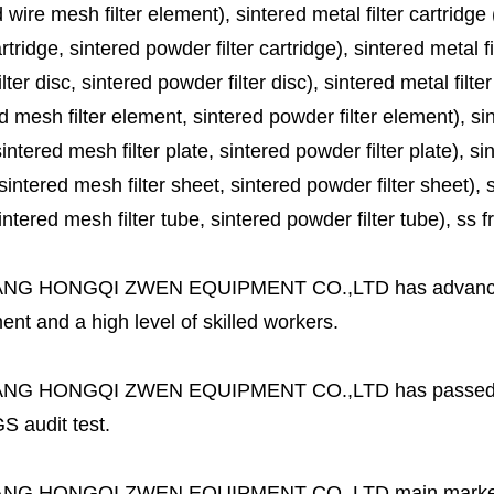
 wire mesh filter element), sintered metal filter cartridge (
cartridge, sintered powder filter cartridge), sintered metal fil
lter disc, sintered powder filter disc), sintered metal filter
d mesh filter element, sintered powder filter element), sinte
sintered mesh filter plate, sintered powder filter plate), sint
sintered mesh filter sheet, sintered powder filter sheet), sin
ntered mesh filter tube, sintered powder filter tube), ss frit, 
ANG HONGQI ZWEN EQUIPMENT CO.,LTD
has advanc
nt and a high level of skilled workers.
ANG HONGQI ZWEN EQUIPMENT CO.,LTD
has passed
S audit test.
ANG HONGQI ZWEN EQUIPMENT CO.,LTD
main marke