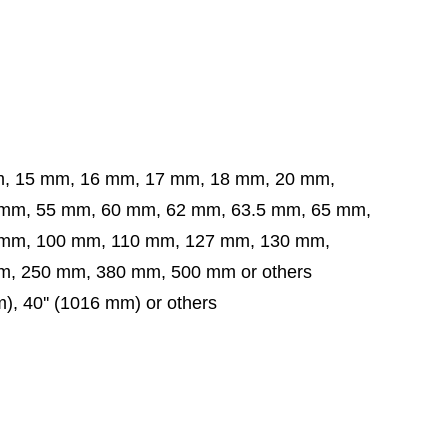
m, 15 mm, 16 mm, 17 mm, 18 mm, 20 mm,
5 mm, 60 mm, 62 mm, 63.5 mm,
65 mm,
 mm,
100 mm, 110 mm, 127 mm, 130 mm,
, 250 mm, 380 mm, 500 mm or others
m), 40'' (1016 mm) or others