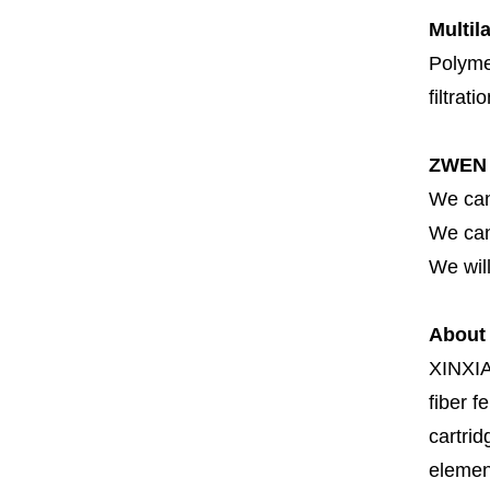
Multil
Polymer
filtrati
ZWEN 
We can
We can 
We will
About
XINXI
fiber fe
cartrid
element