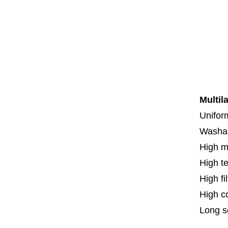
Co
Co
Th
F
Spe
Multil
Uniform
Washa
High m
High t
High fi
High c
Long se