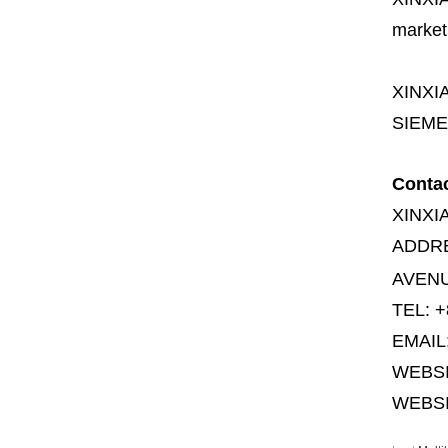
market
XINXI
SIEME
Conta
XINXI
ADDR
AVENU
TEL: +
EMAIL
WEBS
WEBSI