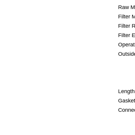
Raw Ma
Filter
Filter
Filter 
Operat
Outsid
25 m
67
1
Length
Gasket
Connec
Co
Co