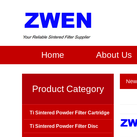
Home
About Us
New
Product Category
Ti Sintered Powder Filter Cartridge
Ti Sintered Powder Filter Disc