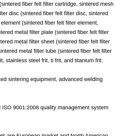
sintered fiber felt filter cartridge, sintered mesh
ter disc (sintered fiber felt filter disc, sintered
 element (sintered fiber felt filter element,
red metal filter plate (sintered fiber felt filter
ered metal filter sheet (sintered fiber felt filter
tered metal filter tube (sintered fiber felt filter
stainless steel frit, ti frit, and titanium frit.
ed sintering equipment, advanced welding
 ISO 9001:2008 quality management system
ts are European market and North American