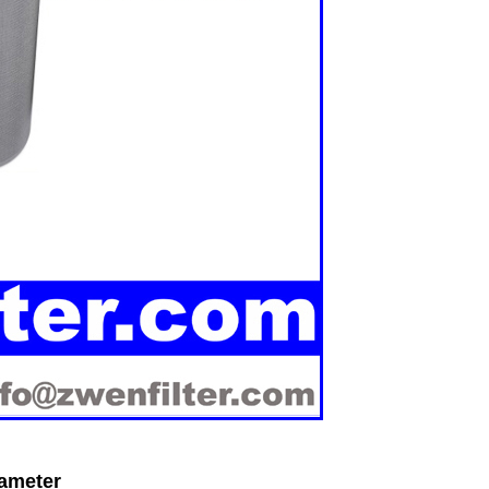
rameter