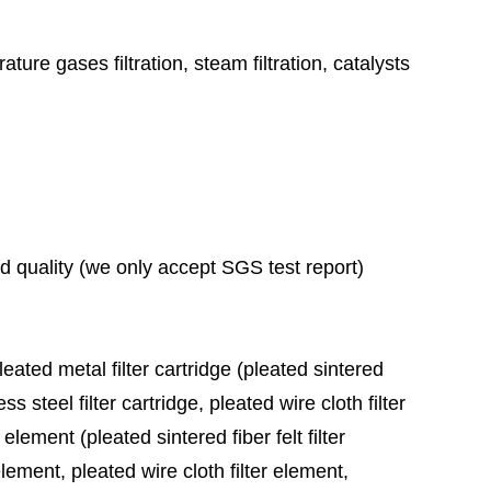
ature gases filtration, steam filtration, catalysts
ad quality (we only accept SGS test report)
leated metal filter cartridge (pleated sintered
ess steel filter cartridge, pleated wire cloth filter
 element (pleated sintered fiber felt filter
element, pleated wire cloth filter element,