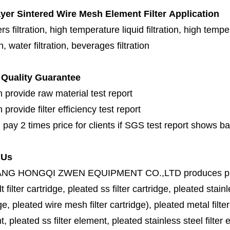
ayer Sintered Wire Mesh Element Filter
Application
s filtration, high temperature liquid filtration, high temper
on, water filtration, beverages filtration
Quality Guarantee
 provide raw material test report
provide filter efficiency test report
 pay 2 times price for clients if SGS test report shows b
 Us
ANG HONGQI ZWEN EQUIPMENT CO.,LTD
produces
p
lt filter cartridge, pleated ss filter cartridge, pleated stainl
ge, pleated wire mesh filter cartridge), pleated metal filter
, pleated ss filter element, pleated stainless steel filter 