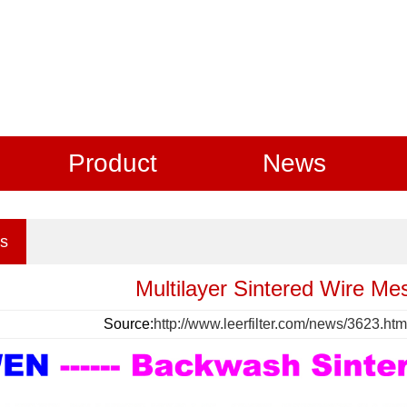
Product
News
s
Multilayer Sintered Wire Me
Source:
http://www.leerfilter.com/news/3623.htm