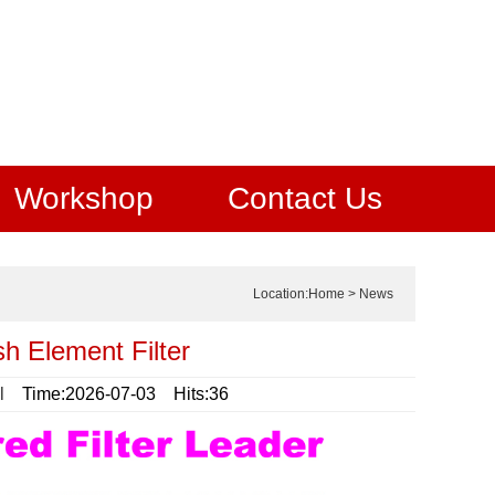
Workshop
Contact Us
Location:
Home
>
News
sh Element Filter
l
Time:2026-07-03 Hits:36