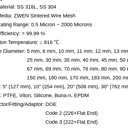
terial: SS 316L, SS 304
 Media: ZWEN Sintered Wire Mesh
 Rating Range: 0.5 Micron ~ 2000 Microns
Efficiency: > 99.99 %
ion Temperature:
≤
816
℃
e Diameter:
5 mm, 6 mm, 10 mm, 11 mm, 12 mm, 13 m
m, 30 mm, 35 mm, 40 mm, 45 mm, 50 mm, 5
 mm, 69 mm,
70 mm, 76 mm, 80 mm, 90
50 mm,
160 mm, 170 mm, 183 mm, 200 mm
:
5'' (127 mm), 10'' (254 mm), 20'' (508 mm), 30'' (762 m
: PTFE, Viton, Silicone, Buna-n, EPDM
tor/Fitting/Adaptor:
DOE
de 2 (226+Flat End)
de 3 (222+Flat End)