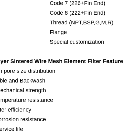
de 7 (226+Fin End)
de 8 (222+Fin End)
read (NPT,BSP,G,M,R)
lange
cial customization
ayer Sintered Wire Mesh Element Filter
Feature
 pore size distribution
ble and Backwash
echanical strength
emperature resistance
lter efficiency
orrosion resistance
rvice life