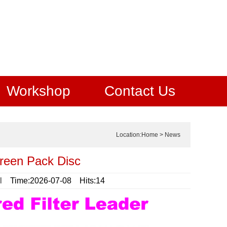
Workshop
Contact Us
Location:
Home
>
News
reen Pack Disc
l
Time:2026-07-08 Hits:14