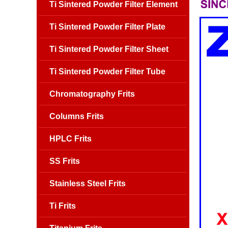
Ti Sintered Powder Filter Element
Ti Sintered Powder Filter Plate
Ti Sintered Powder Filter Sheet
Ti Sintered Powder Filter Tube
Chromatography Frits
Columns Frits
HPLC Frits
SS Frits
Stainless Steel Frits
Ti Frits