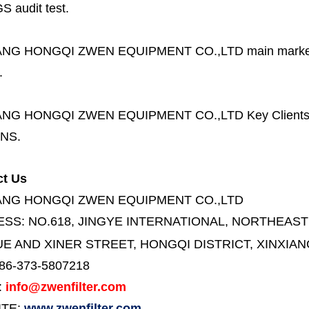
S audit test.
ANG HONGQI ZWEN EQUIPMENT CO.,LTD
main marke
.
ANG HONGQI ZWEN EQUIPMENT CO.,LTD
Key Client
NS.
ct Us
ANG HONGQI ZWEN EQUIPMENT CO.,LTD
ESS:
NO.618, JINGYE INTERNATIONAL, NORTHEAST
E AND XINER STREET,
HONGQI DISTRICT, XINXIAN
86-373-5807218
:
info@zwenfilter.com
ITE:
www.zwenfilter.com