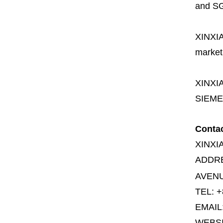
and SG
XINXI
market
XINXI
SIEME
Conta
XINXI
ADDR
AVENU
TEL: +
EMAIL
WEBS