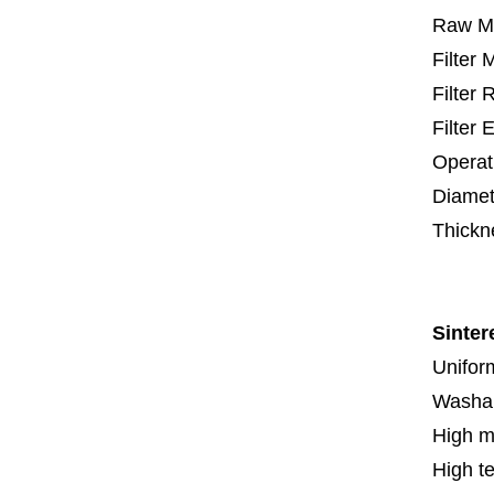
Raw Ma
Filter
Filter
Filter 
Operat
Diamet
Thickn
5 mm
Sinter
Uniform
Washa
High m
High t