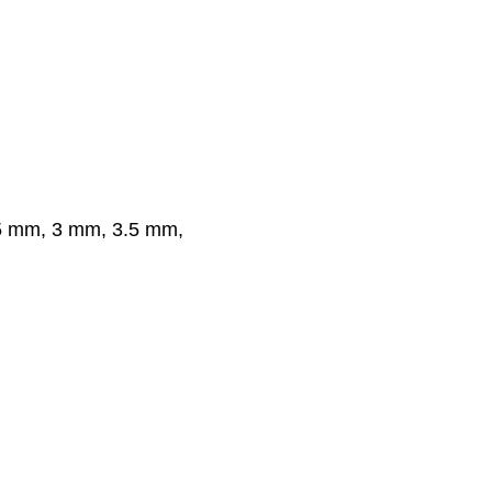
.5 mm, 3 mm, 3.5 mm,