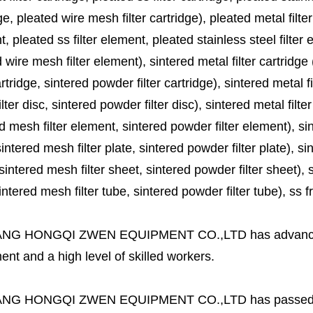
ge, pleated wire mesh filter cartridge), pleated metal filter
, pleated ss filter element, pleated stainless steel filter 
 wire mesh filter element), sintered metal filter cartridge (
cartridge, sintered powder filter cartridge), sintered metal fil
lter disc, sintered powder filter disc), sintered metal filter
d mesh filter element, sintered powder filter element), sinte
sintered mesh filter plate, sintered powder filter plate), sint
sintered mesh filter sheet, sintered powder filter sheet), sin
ntered mesh filter tube, sintered powder filter tube), ss frit, 
ANG HONGQI ZWEN EQUIPMENT CO.,LTD
has advanc
nt and a high level of skilled workers.
ANG HONGQI ZWEN EQUIPMENT CO.,LTD
has passed