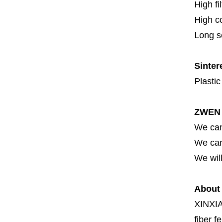
High fi
High c
Long se
Sinter
Plastic
ZWEN 
We can
We can 
We will
About
XINXI
fiber fe