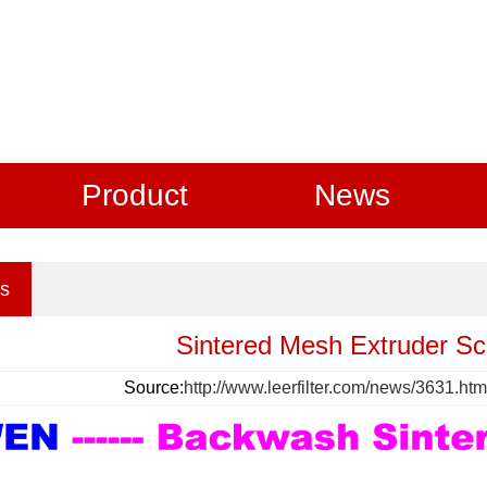
Product
News
s
Sintered Mesh Extruder Sc
Source:
http://www.leerfilter.com/news/3631.htm