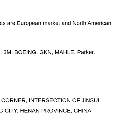
ts are European market and North American
s:
3M, BOEING, GKN, MAHLE, Parker,
 CORNER, INTERSECTION OF JINSUI
G CITY, HENAN PROVINCE, CHINA