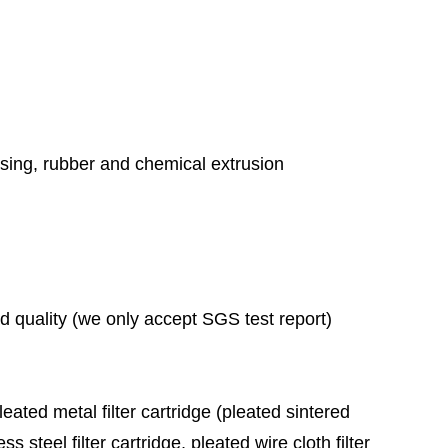
essing, rubber and chemical extrusion
ad quality (we only accept SGS test report)
leated metal filter cartridge (pleated sintered
ess steel filter cartridge, pleated wire cloth filter