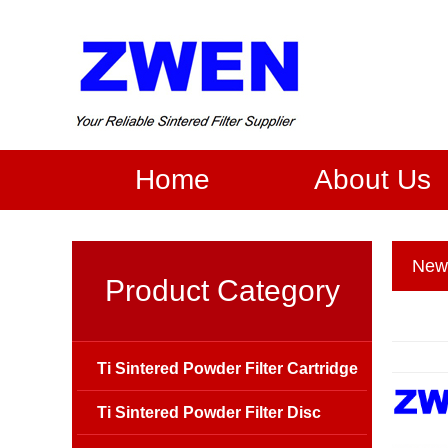
Home
About Us
New
Product Category
Ti Sintered Powder Filter Cartridge
Ti Sintered Powder Filter Disc