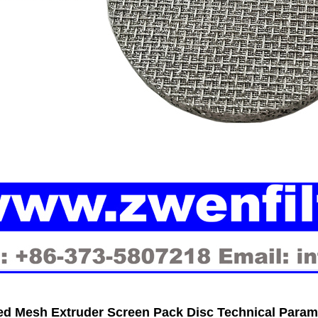
ed Mesh Extruder Screen Pack Disc Technical Param