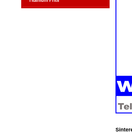
Titanium Frits
Sinter