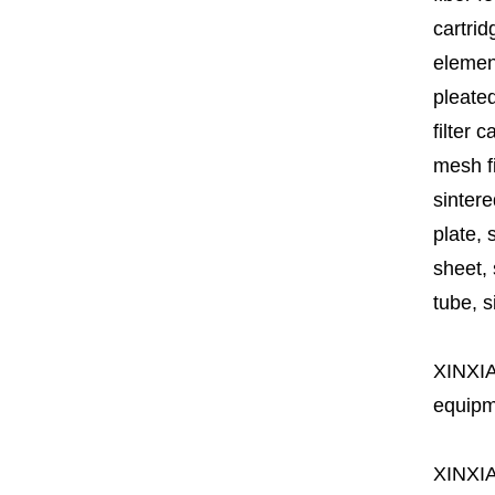
cartrid
element
pleated
filter 
mesh fi
sintere
plate, 
sheet, 
tube, si
XINXI
equipme
XINXI