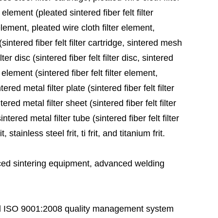
 element (pleated sintered fiber felt filter
element, pleated wire cloth filter element,
sintered fiber felt filter cartridge, sintered mesh
ter disc (sintered fiber felt filter disc, sintered
 element (sintered fiber felt filter element,
red metal filter plate (sintered fiber felt filter
ered metal filter sheet (sintered fiber felt filter
tered metal filter tube (sintered fiber felt filter
stainless steel frit, ti frit, and titanium frit.
ed sintering equipment, advanced welding
 ISO 9001:2008 quality management system