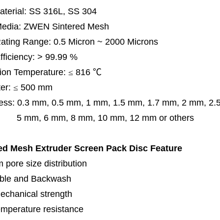
terial: SS 316L, SS 304
 Media: ZWEN Sintered Mesh
 Rating Range: 0.5 Micron ~ 2000 Microns
Efficiency: > 99.99 %
ion Temperature:
≤
816
℃
er:
≤
500 mm
ess:
0.3 mm,
0.5 mm, 1 mm, 1.5 mm, 1.7 mm, 2 mm, 2
, 6 mm, 8 mm, 10 mm, 12 mm or others
ed Mesh Extruder Screen Pack Disc
Feature
 pore size distribution
ble and Backwash
echanical strength
emperature resistance