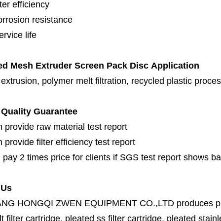
lter efficiency
orrosion resistance
rvice life
ed Mesh Extruder Screen Pack Disc
Application
 extrusion, polymer melt filtration, recycled plastic proc
Quality Guarantee
 provide raw material test report
provide filter efficiency test report
 pay 2 times price for clients if SGS test report shows b
 Us
ANG HONGQI ZWEN EQUIPMENT CO.,LTD
produces
p
lt filter cartridge, pleated ss filter cartridge, pleated stainl