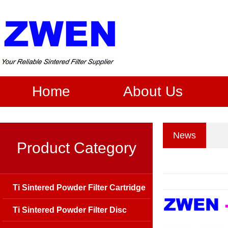
Home
About Us
News
Product Category
Ti Sintered Powder Filter Cartridge
Ti Sintered Powder Filter Disc