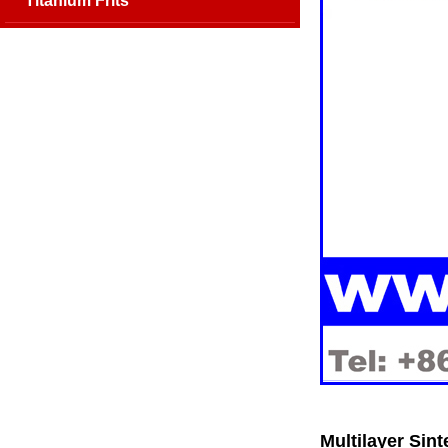
Titanium Frits
Multilayer Sint