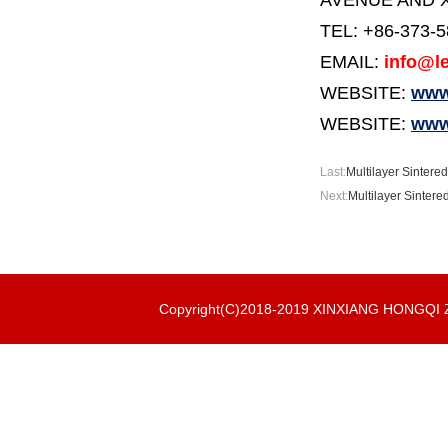
AVENUE AND X
TEL: +86-373-
EMAIL:
info@le
WEBSITE:
www.
WEBSITE:
www
Last:
Multilayer Sintered
Next:
Multilayer Sintere
Copyright(C)2018-2019 XINXIANG HONGQ