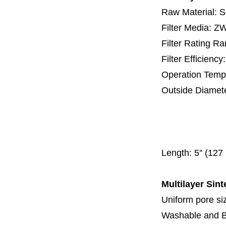
Raw Material: 
Filter Media: 
Filter Rating R
Filter Efficienc
Operation Temp
Outside Diamet
25 mm, 30 m
67 mm
150
Length:
5'' (12
Multilayer Sint
Uniform pore siz
Washable and 