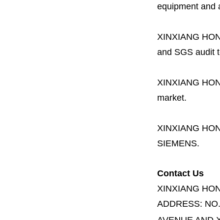
equipment and a 
XINXIANG HO
and SGS audit t
XINXIANG HO
market.
XINXIANG HO
SIEMENS.
Contact Us
XINXIANG HO
ADDRESS:
NO