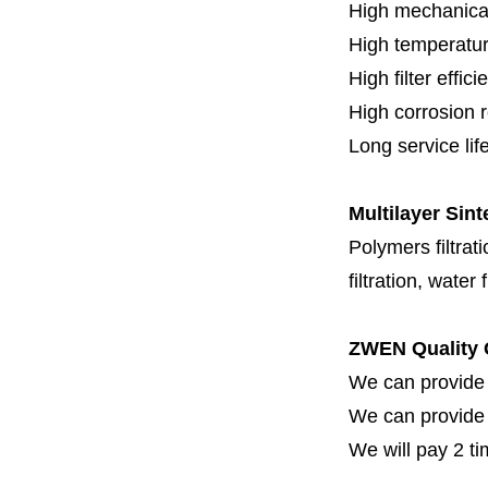
High mechanical
High temperatur
High filter effici
High c
orrosion 
Long service lif
Multilayer Sint
Polymers filtrati
filtration, water 
ZWEN Quality 
We can provide 
We can provide fi
We will pay 2 ti