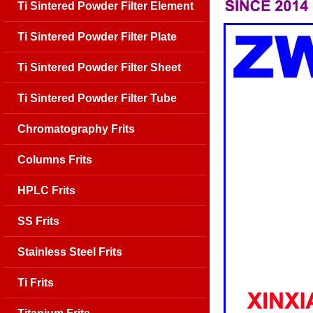
Ti Sintered Powder Filter Element
Ti Sintered Powder Filter Plate
Ti Sintered Powder Filter Sheet
Ti Sintered Powder Filter Tube
Chromatography Frits
Columns Frits
HPLC Frits
SS Frits
Stainless Steel Frits
Ti Frits