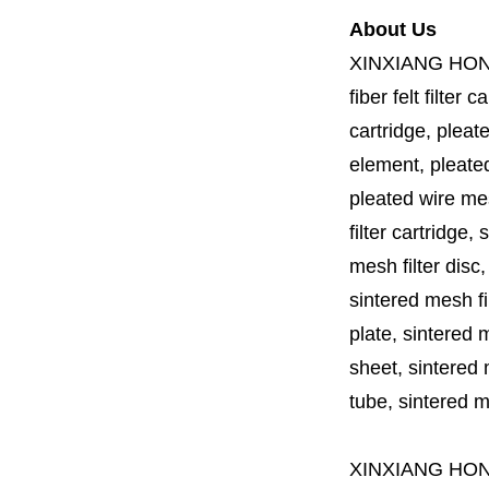
About Us
XINXIANG HO
fiber felt filter 
cartridge, pleate
element, pleated 
pleated wire mesh
filter cartridge, 
mesh filter disc,
sintered mesh fil
plate, sintered m
sheet, sintered m
tube, sintered mes
XINXIANG HO