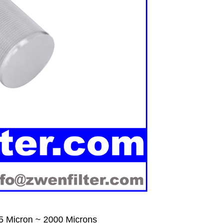
5 Micron ~ 2000 Microns