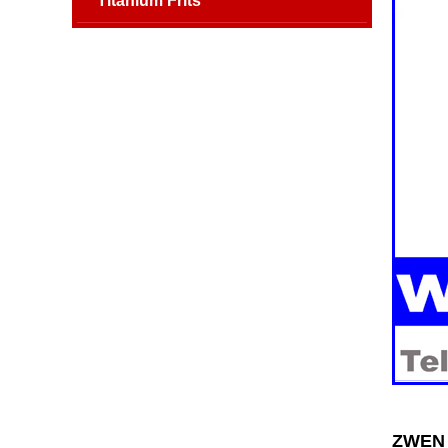
Titanium Frits
ZWEN S