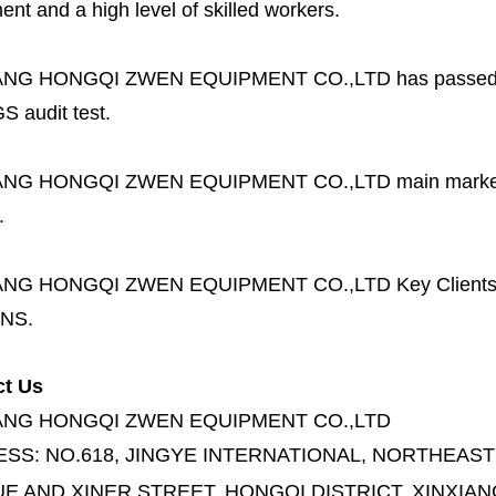
nt and a high level of skilled workers.
ANG HONGQI ZWEN EQUIPMENT CO.,LTD
has passed
S audit test.
ANG HONGQI ZWEN EQUIPMENT CO.,LTD
main marke
.
ANG HONGQI ZWEN EQUIPMENT CO.,LTD
Key Client
NS.
ct Us
ANG HONGQI ZWEN EQUIPMENT CO.,LTD
ESS:
NO.618, JINGYE INTERNATIONAL, NORTHEAST
E AND XINER STREET,
HONGQI DISTRICT, XINXIAN