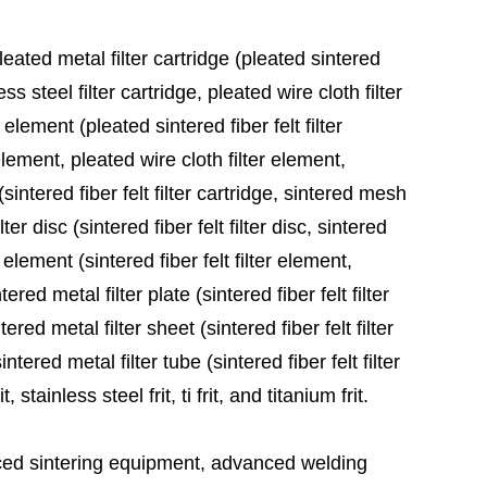
leated metal filter cartridge (pleated sintered
ess steel filter cartridge, pleated wire cloth filter
 element (pleated sintered fiber felt filter
element, pleated wire cloth filter element,
sintered fiber felt filter cartridge, sintered mesh
ter disc (sintered fiber felt filter disc, sintered
 element (sintered fiber felt filter element,
red metal filter plate (sintered fiber felt filter
ered metal filter sheet (sintered fiber felt filter
tered metal filter tube (sintered fiber felt filter
stainless steel frit, ti frit, and titanium frit.
ed sintering equipment, advanced welding