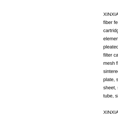
XINXI
fiber fe
cartrid
element
pleated
filter 
mesh fi
sintere
plate, 
sheet, 
tube, si
XINXI