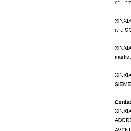
equipme
XINXI
and SG
XINXI
market
XINXI
SIEME
Conta
XINXI
ADDR
AVENU