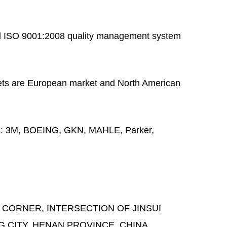
 ISO 9001:2008 quality management system
ts are European market and North American
s:
3M, BOEING, GKN, MAHLE, Parker,
 CORNER, INTERSECTION OF JINSUI
G CITY, HENAN PROVINCE, CHINA