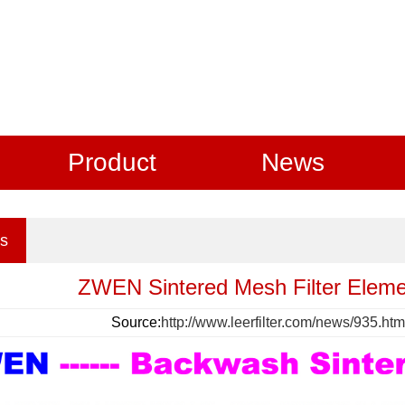
Product
News
s
ZWEN Sintered Mesh Filter Elemen
Source:
http://www.leerfilter.com/news/935.htm