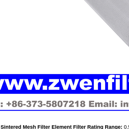
intered Mesh Filter Element Filter Rating Range:
0.