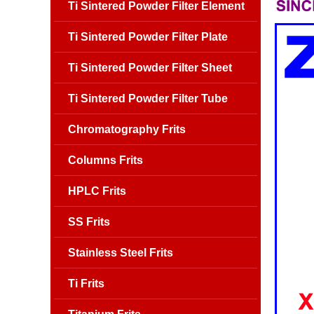
Ti Sintered Powder Filter Element
Ti Sintered Powder Filter Plate
Ti Sintered Powder Filter Sheet
Ti Sintered Powder Filter Tube
Chromatography Frits
Columns Frits
HPLC Frits
SS Frits
Stainless Steel Frits
Ti Frits