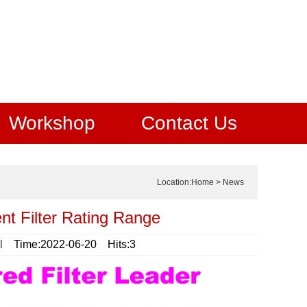
Workshop
Contact Us
Location:
Home
>
News
t Filter Rating Range
l
Time:2022-06-20 Hits:3