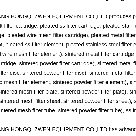
ANG HONGQI ZWEN EQUIPMENT CO.,LTD
produces
p
lt filter cartridge, pleated ss filter cartridge, pleated stainl
ge, pleated wire mesh filter cartridge), pleated metal filter
, pleated ss filter element, pleated stainless steel filter 
 wire mesh filter element), sintered metal filter cartridge (
cartridge, sintered powder filter cartridge), sintered metal fil
lter disc, sintered powder filter disc), sintered metal filter
d mesh filter element, sintered powder filter element), sinte
sintered mesh filter plate, sintered powder filter plate), sint
sintered mesh filter sheet, sintered powder filter sheet), sin
ntered mesh filter tube, sintered powder filter tube), ss frit, 
ANG HONGQI ZWEN EQUIPMENT CO.,LTD
has advanc