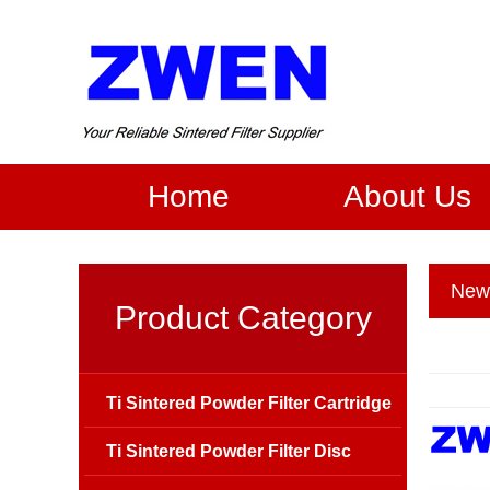
Home
About Us
New
Product Category
Ti Sintered Powder Filter Cartridge
Ti Sintered Powder Filter Disc