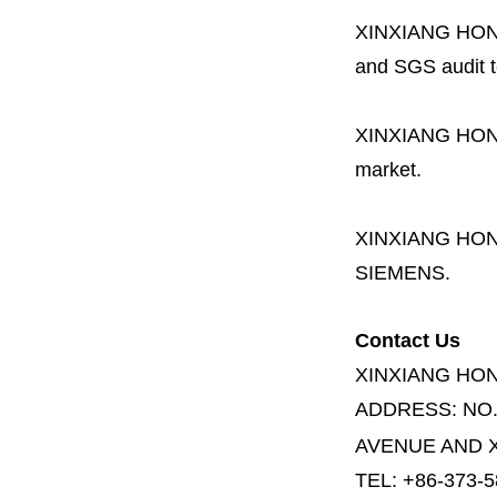
XINXIANG HO
and SGS audit t
XINXIANG HO
market.
XINXIANG HO
SIEMENS.
Contact Us
XINXIANG HO
ADDRESS:
NO
AVENUE AND X
TEL: +86-373-