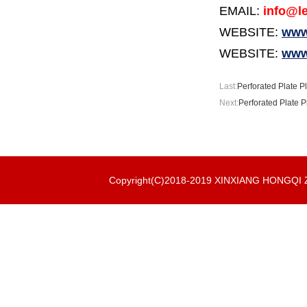
EMAIL:
info@le
WEBSITE:
www.
WEBSITE:
www
Last:
Perforated Plate P
Next:
Perforated Plate P
Copyright(C)2018-2019 XINXIANG HONGQ