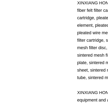
XINXIANG HO
fiber felt filter 
cartridge, pleate
element, pleated 
pleated wire mesh
filter cartridge, 
mesh filter disc,
sintered mesh fil
plate, sintered m
sheet, sintered m
tube, sintered mes
XINXIANG HO
equipment and a 