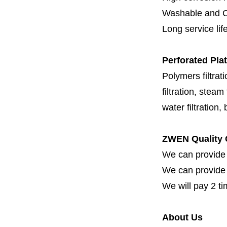
Washable and C
Long service lif
Perforated Plat
Polymers filtrati
filtration, steam f
water filtration,
ZWEN Quality 
We can provide 
We can provide fi
We will pay 2 ti
About Us