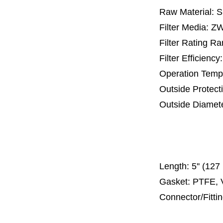
Raw Material: 
Filter Media: Z
Filter Rating R
Filter Efficienc
Operation Temp
Outside Protect
Outside Diamet
65 mm, 
110 mm, 1
300
Length:
5'' (12
Gasket: PTFE, 
Connector/Fitti
Code 2