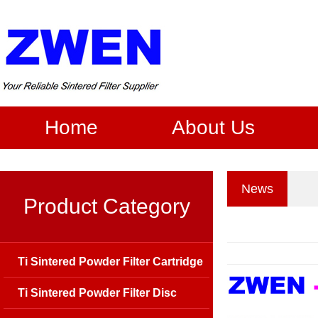
Home
About Us
News
Product Category
Ti Sintered Powder Filter Cartridge
Ti Sintered Powder Filter Disc