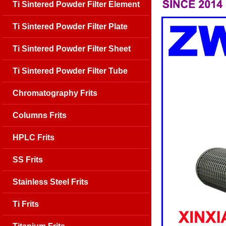
Ti Sintered Powder Filter Element
Ti Sintered Powder Filter Plate
Ti Sintered Powder Filter Sheet
Ti Sintered Powder Filter Tube
Chromatography Frits
Columns Frits
HPLC Frits
SS Frits
Stainless Steel Frits
Ti Frits