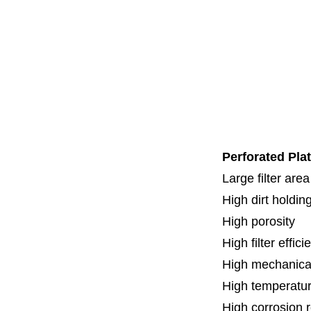
Code 3
Code 7
Code 8
Thread
Fl
Specia
Perforated Plat
Large filter area
High dirt holdin
High porosity
H
igh filter effic
High mechanical
High temperatur
High corrosion 