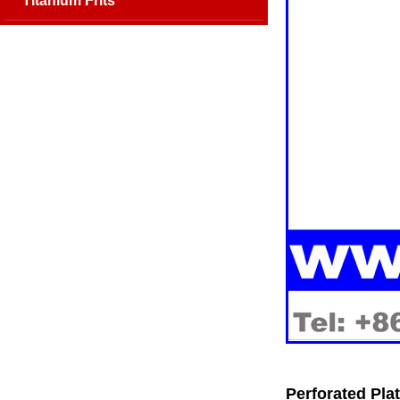
Titanium Frits
Perforated Plat