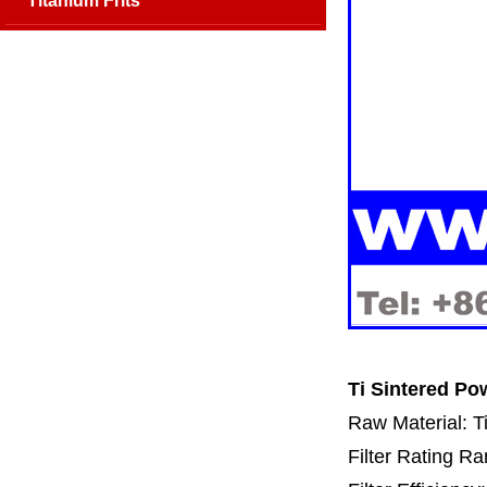
Titanium Frits
Ti Sintered Po
Raw Material: T
Filter Rating R