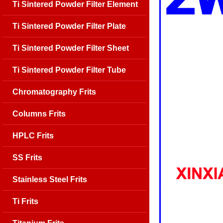
Ti Sintered Powder Filter Element
Ti Sintered Powder Filter Plate
Ti Sintered Powder Filter Sheet
Ti Sintered Powder Filter Tube
Chromatography Frits
Columns Frits
HPLC Frits
SS Frits
Stainless Steel Frits
Ti Frits