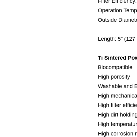
Filter Efficienc
Operation Temp
Outside Diamet
60 
Length:
5'' (12
Ti Sintered Po
Biocompatible
High porosity
Washable and 
High mechanical
High filter effici
High dirt holdin
High temperatur
High corrosion 