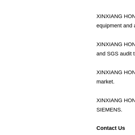
XINXIANG HO
equipment and a 
XINXIANG HO
and SGS audit t
XINXIANG HO
market.
XINXIANG HO
SIEMENS.
Contact Us