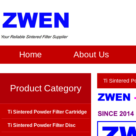
Home
About Us
Ti Sintered P
Product Category
Ti Sintered Powder Filter Cartridge
Ti Sintered Powder Filter Disc