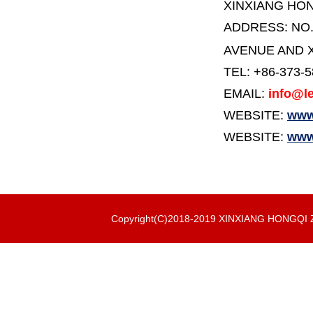
XINXIANG HO
ADDRESS:
NO
AVENUE AND X
TEL: +86-373-
EMAIL:
info@le
WEBSITE:
www.
WEBSITE:
www
Copyright(C)2018-2019 XINXIANG HONGQ