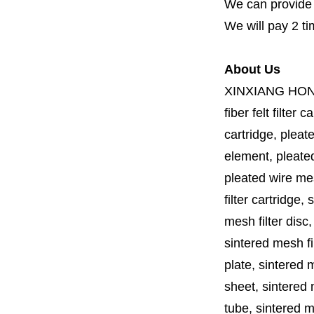
We can provide fi
We will pay 2 ti
About Us
XINXIANG HO
fiber felt filter 
cartridge, pleate
element, pleated 
pleated wire mesh
filter cartridge, 
mesh filter disc,
sintered mesh fil
plate, sintered m
sheet, sintered m
tube, sintered mes