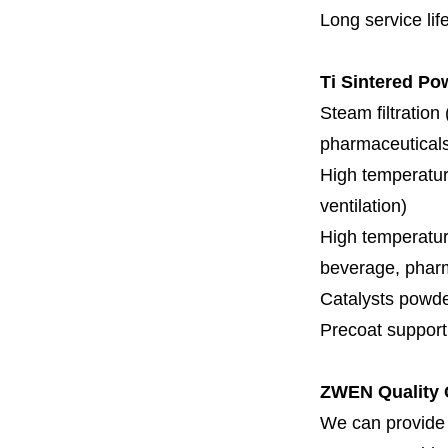
Long service lif
Ti Sintered Po
Steam filtration
pharmaceuticals,
High temperature
ventilation)
High temperature
beverage, pharm
Catalysts powde
Precoat support f
ZWEN Quality 
We can provide 