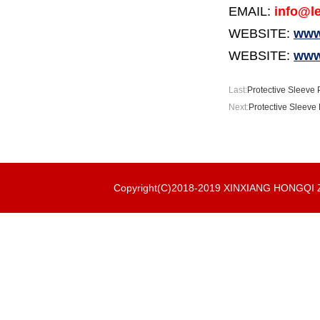
EMAIL:
info@le
WEBSITE:
www.
WEBSITE:
www
Last:
Protective Sleeve 
Next:
Protective Sleeve 
Copyright(C)2018-2019 XINXIANG HONGQ