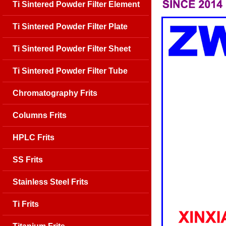
Ti Sintered Powder Filter Element
Ti Sintered Powder Filter Plate
Ti Sintered Powder Filter Sheet
Ti Sintered Powder Filter Tube
Chromatography Frits
Columns Frits
HPLC Frits
SS Frits
Stainless Steel Frits
Ti Frits