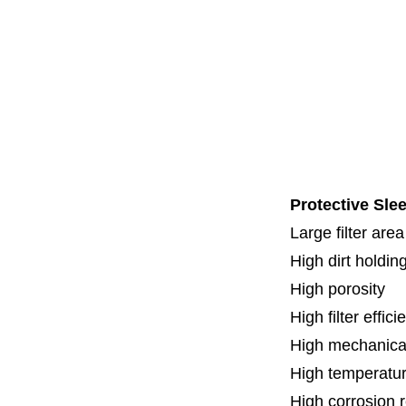
Code 3
Code 7
Code 8
Thread
Fl
Specia
Protective Slee
Large filter area
High dirt holdin
High porosity
H
igh filter effic
High mechanical
High temperatur
High corrosion 