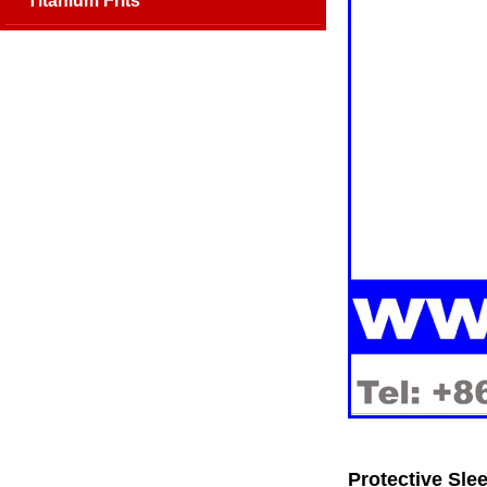
Titanium Frits
Protective Slee