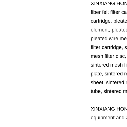
XINXIANG HO
fiber felt filter 
cartridge, pleate
element, pleated 
pleated wire mesh
filter cartridge, 
mesh filter disc,
sintered mesh fil
plate, sintered m
sheet, sintered m
tube, sintered mes
XINXIANG HO
equipment and a 