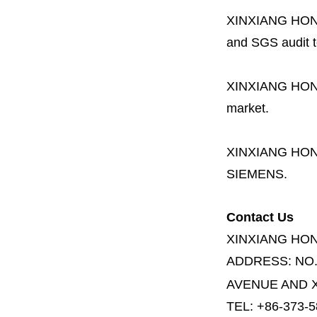
XINXIANG HO
and SGS audit t
XINXIANG HO
market.
XINXIANG HO
SIEMENS.
Contact Us
XINXIANG HO
ADDRESS:
NO
AVENUE AND X
TEL: +86-373-