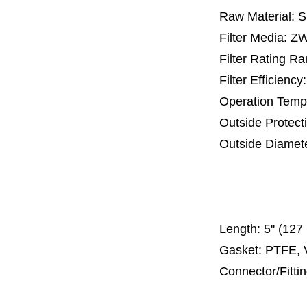
Raw Material: 
Filter Media: Z
Filter Rating R
Filter Efficienc
Operation Temp
Outside Protect
Outside Diamet
65 mm, 
110 mm, 1
300
Length:
5'' (12
Gasket: PTFE, 
Connector/Fitti
Code 2