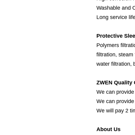
Washable and C
Long service lif
Protective Slee
Polymers filtrati
filtration, steam f
water filtration,
ZWEN Quality 
We can provide 
We can provide fi
We will pay 2 ti
About Us