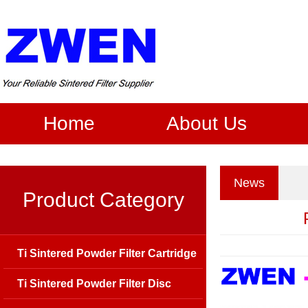
Home
About Us
News
Product Category
Ti Sintered Powder Filter Cartridge
Ti Sintered Powder Filter Disc