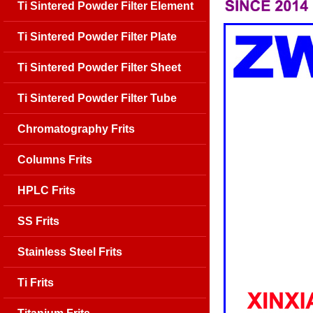
Ti Sintered Powder Filter Element
Ti Sintered Powder Filter Plate
Ti Sintered Powder Filter Sheet
Ti Sintered Powder Filter Tube
Chromatography Frits
Columns Frits
HPLC Frits
SS Frits
Stainless Steel Frits
Ti Frits