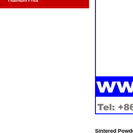
Titanium Frits
Sintered Powd