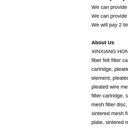
We can provide 
We can provide fi
We will pay 2 ti
About Us
XINXIANG HO
fiber felt filter 
cartridge, pleate
element, pleated 
pleated wire mesh
filter cartridge, 
mesh filter disc,
sintered mesh fil
plate, sintered m