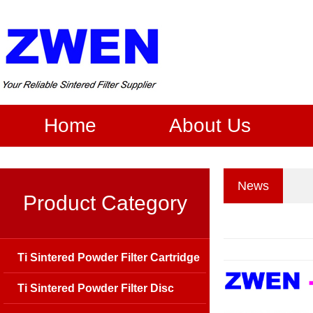
Home
About Us
News
Product Category
Ti Sintered Powder Filter Cartridge
Ti Sintered Powder Filter Disc