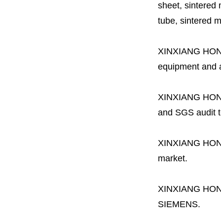
sheet, sintered m
tube, sintered mes
XINXIANG HO
equipment and a 
XINXIANG HO
and SGS audit t
XINXIANG HO
market.
XINXIANG HO
SIEMENS.