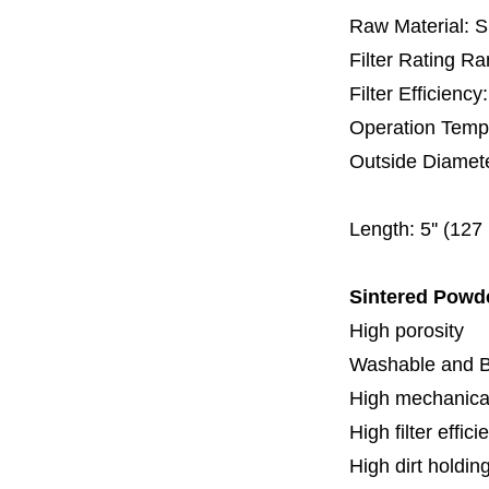
Raw Material: 
Filter Rating R
Filter Efficienc
Operation Temp
Outside Diamet
60 
Length:
5'' (12
Sintered Powd
High porosity
Washable and 
High mechanical
High filter effici
High dirt holdin