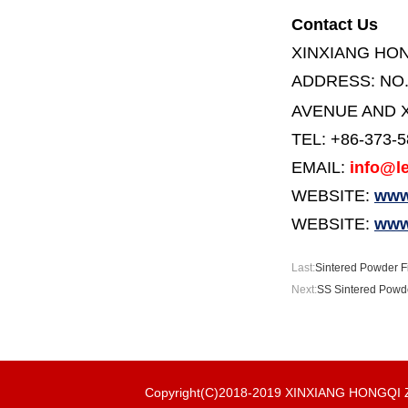
Contact Us
XINXIANG HO
ADDRESS:
NO
AVENUE AND X
TEL: +86-373-
EMAIL:
info@le
WEBSITE:
www.
WEBSITE:
www
Last:
Sintered Powder Fi
Next:
SS Sintered Powde
Copyright(C)2018-2019 XINXIANG HONGQ