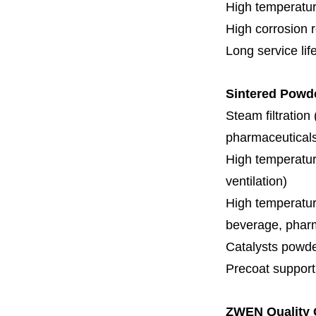
High temperatur
High corrosion 
Long service lif
Sintered Powd
Steam filtration
pharmaceuticals,
High temperature
ventilation)
High temperature
beverage, pharm
Catalysts powde
Precoat support f
ZWEN Quality 