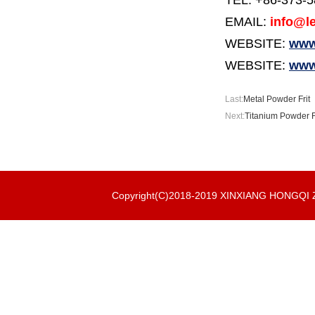
TEL: +86-373-
EMAIL:
info@le
WEBSITE:
www.
WEBSITE:
www
Last:
Metal Powder Frit
Next:
Titanium Powder F
Copyright(C)2018-2019 XINXIANG HONGQ