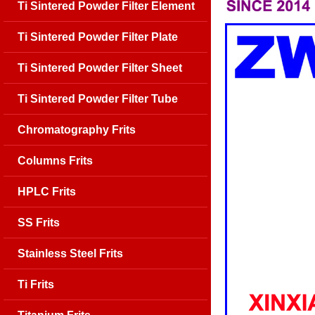
Ti Sintered Powder Filter Element
Ti Sintered Powder Filter Plate
Ti Sintered Powder Filter Sheet
Ti Sintered Powder Filter Tube
Chromatography Frits
Columns Frits
HPLC Frits
SS Frits
Stainless Steel Frits
Ti Frits