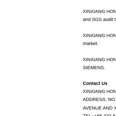
XINXIANG HO
and SGS audit t
XINXIANG HO
market.
XINXIANG HO
SIEMENS.
Contact Us
XINXIANG HO
ADDRESS:
NO
AVENUE AND X