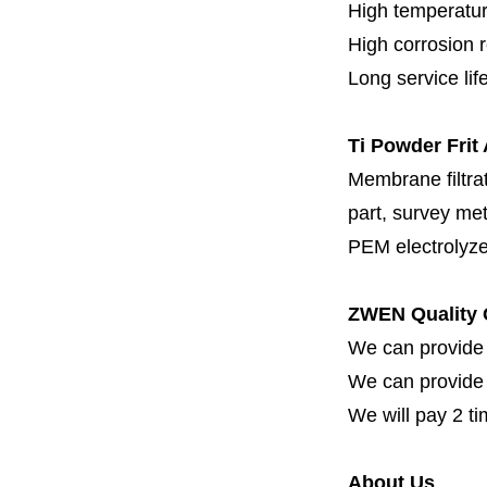
High temperatur
High corrosion 
Long service lif
Ti Powder Frit
Membrane filtrati
part, survey met
PEM electrolyze
ZWEN Quality 
We can provide 
We can provide fi
We will pay 2 ti
About Us