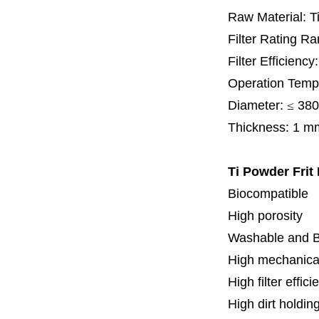
Raw Material: T
Filter Rating R
Filter Efficienc
Operation Temp
Diameter:
≤
380
Thickness:
1 m
Ti Powder Frit
Biocompatible
High porosity
Washable and 
High mechanical
High filter effici
High dirt holdin