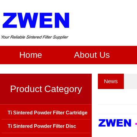
Home
About Us
News
Product Category
Ti Sintered Powder Filter Cartridge
Ti Sintered Powder Filter Disc