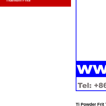
Titanium Frits
Ti Powder Frit