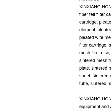
XINXIANG HO
fiber felt filter 
cartridge, pleate
element, pleated 
pleated wire mesh
filter cartridge, 
mesh filter disc,
sintered mesh fil
plate, sintered m
sheet, sintered m
tube, sintered mes
XINXIANG HO
equipment and a 