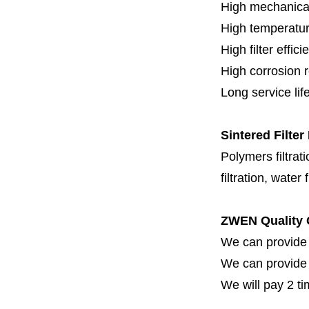
High mechanical
High temperatur
High filter effici
High c
orrosion 
Long service lif
Sintered Filter
Polymers filtrati
filtration, water 
ZWEN Quality 
We can provide 
We can provide fi
We will pay 2 ti