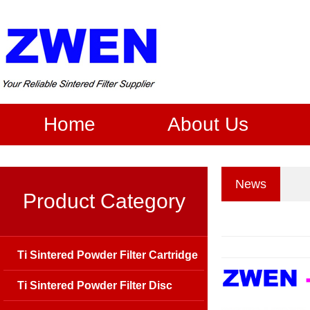
Home
About Us
News
Product Category
Ti Sintered Powder Filter Cartridge
Ti Sintered Powder Filter Disc