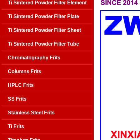
Ti Sintered Powder Filter Element
Ti Sintered Powder Filter Plate
Ti Sintered Powder Filter Sheet
Ti Sintered Powder Filter Tube
Chromatography Frits
Columns Frits
HPLC Frits
SS Frits
Stainless Steel Frits
Ti Frits