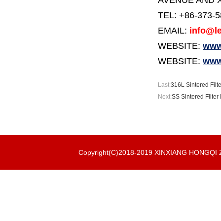
AVENUE AND X
TEL: +86-373-
EMAIL:
info@le
WEBSITE:
www.
WEBSITE:
www
Last:
316L Sintered Filt
Next:
SS Sintered Filter
Copyright(C)2018-2019 XINXIANG HONGQ