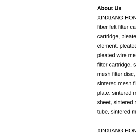
About Us
XINXIANG HO
fiber felt filter 
cartridge, pleate
element, pleated 
pleated wire mesh
filter cartridge, 
mesh filter disc,
sintered mesh fil
plate, sintered m
sheet, sintered m
tube, sintered mes
XINXIANG HO