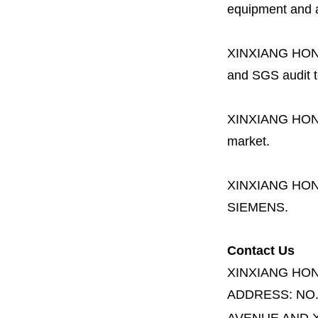
equipment and a 
XINXIANG HO
and SGS audit t
XINXIANG HO
market.
XINXIANG HO
SIEMENS.
Contact Us
XINXIANG HO
ADDRESS:
NO