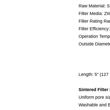
Raw Material: 
Filter Media: 
Filter Rating R
Filter Efficienc
Operation Temp
Outside Diamet
25 mm, 30 m
67 mm
150
Length:
5'' (12
Sintered Filter
Uniform pore siz
Washable and 