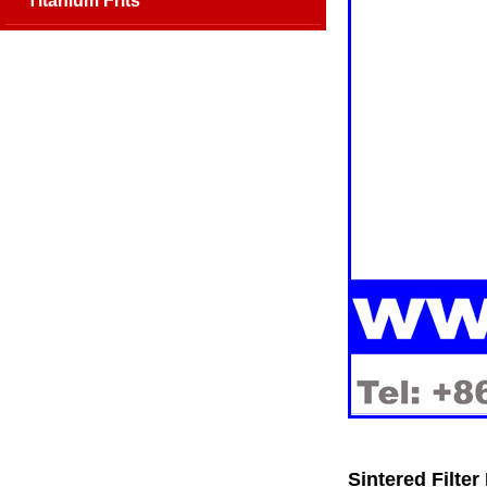
Titanium Frits
Sintered Filte