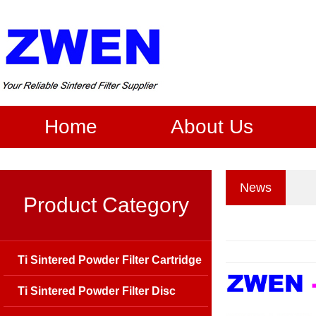
Home
About Us
News
Product Category
Ti Sintered Powder Filter Cartridge
Ti Sintered Powder Filter Disc