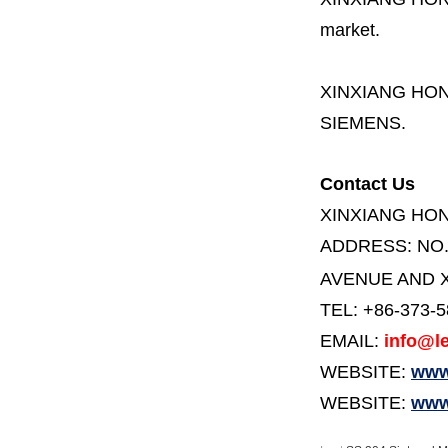
market.
XINXIANG HO
SIEMENS.
Contact Us
XINXIANG HO
ADDRESS:
NO
AVENUE AND X
TEL: +86-373-
EMAIL:
info@le
WEBSITE:
www.
WEBSITE:
www