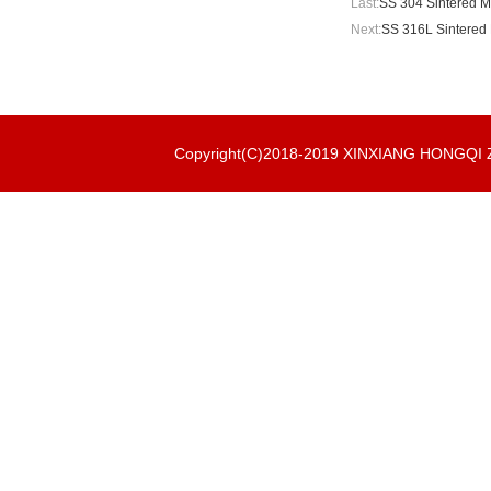
Last:
SS 304 Sintered M
Next:
SS 316L Sintered 
Copyright(C)2018-2019 XINXIANG HONGQ