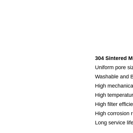
Code 7
Code 8
Thread
Fl
Specia
304 Sintered M
Uniform pore siz
Washable and 
High mechanical
High temperatur
High filter effici
High c
orrosion 
Long service lif