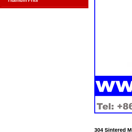
Titanium Frits
304 Sintered M