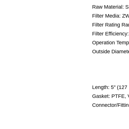
Raw Material: 
Filter Media: 
Filter Rating R
Filter Efficienc
Operation Temp
Outside Diamet
25 mm, 30 m
67 mm
150
Length:
5'' (12
Gasket: PTFE, 
Connector/Fitti
Code 2
Code 3