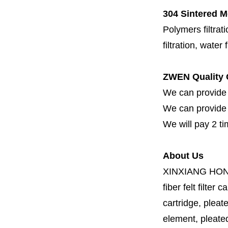
304 Sintered M
Polymers filtrati
filtration, water 
ZWEN Quality 
We can provide 
We can provide fi
We will pay 2 ti
About Us
XINXIANG HO
fiber felt filter 
cartridge, pleate
element, pleated 