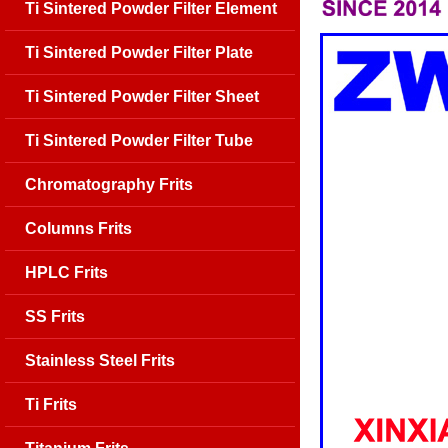
Ti Sintered Powder Filter Element
Ti Sintered Powder Filter Plate
Ti Sintered Powder Filter Sheet
Ti Sintered Powder Filter Tube
Chromatography Frits
Columns Frits
HPLC Frits
SS Frits
Stainless Steel Frits
Ti Frits