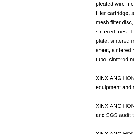
pleated wire mesh
filter cartridge, 
mesh filter disc,
sintered mesh fil
plate, sintered m
sheet, sintered m
tube, sintered mes
XINXIANG HO
equipment and a 
XINXIANG HO
and SGS audit t
XINXIANG HO