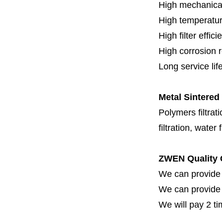
High mechanical
High temperatur
High filter effici
High c
orrosion 
Long service lif
Metal Sintered
Polymers filtrati
filtration, water 
ZWEN Quality 
We can provide 
We can provide fi
We will pay 2 ti