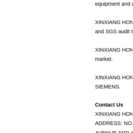
equipment and a 
XINXIANG HO
and SGS audit t
XINXIANG HO
market.
XINXIANG HO
SIEMENS.
Contact Us
XINXIANG HO
ADDRESS:
NO