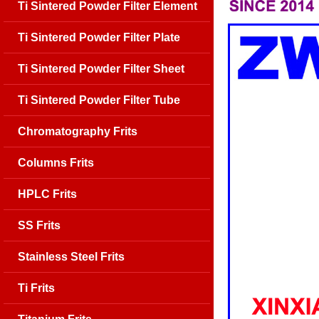
Ti Sintered Powder Filter Element
Ti Sintered Powder Filter Plate
Ti Sintered Powder Filter Sheet
Ti Sintered Powder Filter Tube
Chromatography Frits
Columns Frits
HPLC Frits
SS Frits
Stainless Steel Frits
Ti Frits