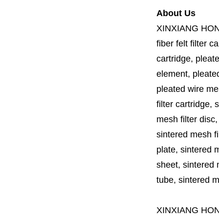
About Us
XINXIANG HO
fiber felt filter 
cartridge, pleate
element, pleated 
pleated wire mesh
filter cartridge, 
mesh filter disc,
sintered mesh fil
plate, sintered m
sheet, sintered m
tube, sintered mes
XINXIANG HO