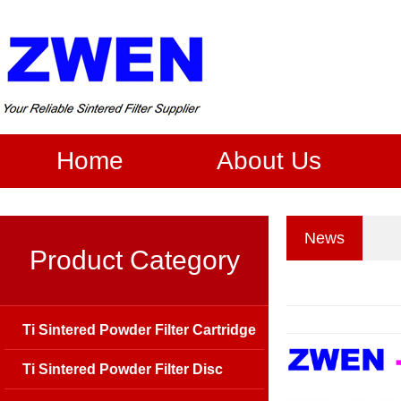
Home
About Us
News
Product Category
Ti Sintered Powder Filter Cartridge
Ti Sintered Powder Filter Disc