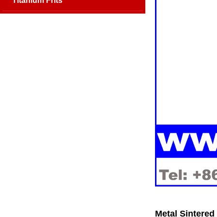
Titanium Frits
Metal Sintered