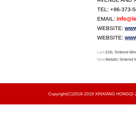
AVENUE AND X
TEL: +86-373-
EMAIL:
info@le
WEBSITE:
www.
WEBSITE:
www
Last:
316L Sintered Wire
Next:
Metallic Sintered 
Copyright(C)2018-2019 XINXIANG HONGQ