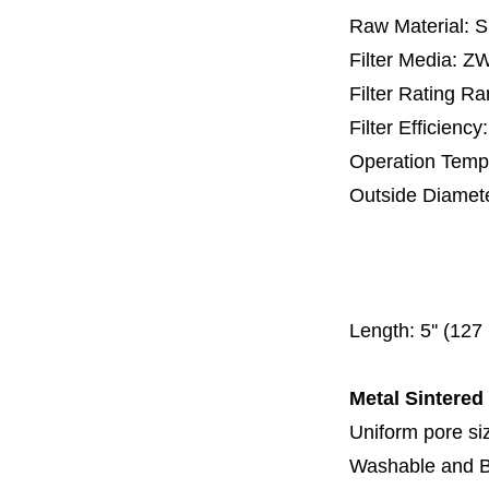
Raw Material: 
Filter Media: 
Filter Rating R
Filter Efficienc
Operation Temp
Outside Diamet
25 mm, 30 m
67 mm
150
Length:
5'' (12
Metal Sintered
Uniform pore siz
Washable and 