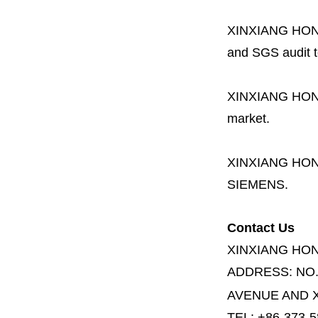
XINXIANG HO
and SGS audit t
XINXIANG HO
market.
XINXIANG HO
SIEMENS.
Contact Us
XINXIANG HO
ADDRESS:
NO
AVENUE AND X
TEL: +86-373-