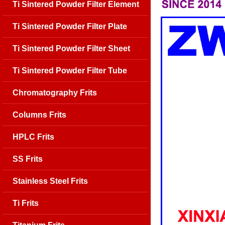
Ti Sintered Powder Filter Element
Ti Sintered Powder Filter Plate
Ti Sintered Powder Filter Sheet
Ti Sintered Powder Filter Tube
Chromatography Frits
Columns Frits
HPLC Frits
SS Frits
Stainless Steel Frits
Ti Frits