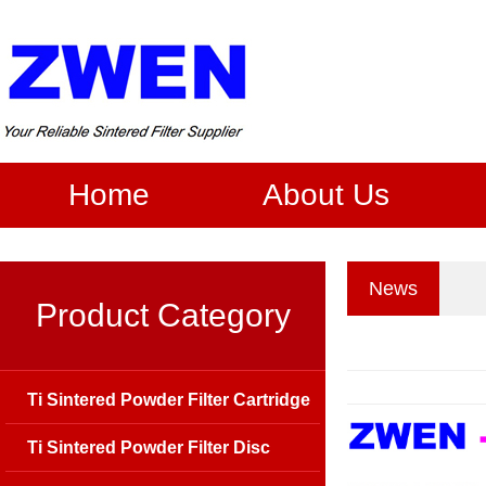
Home
About Us
News
Product Category
Ti Sintered Powder Filter Cartridge
Ti Sintered Powder Filter Disc