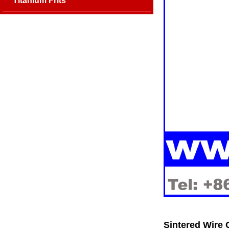
Titanium Frits
Sintered Wire 