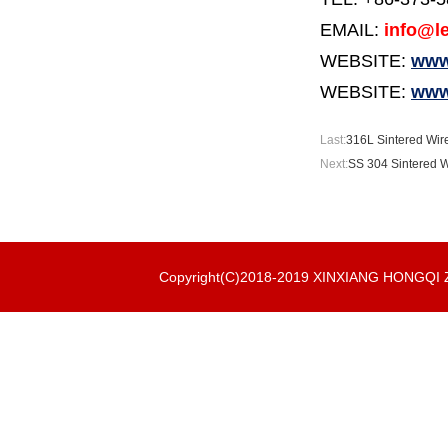
EMAIL:
info@le
WEBSITE:
www.
WEBSITE:
www
Last:
316L Sintered Wire
Next:
SS 304 Sintered Wi
Copyright(C)2018-2019 XINXIANG HONGQ