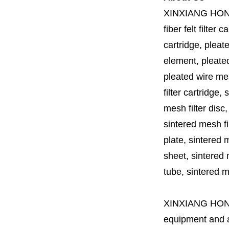
XINXIANG HO
fiber felt filter 
cartridge, pleate
element, pleated 
pleated wire mesh
filter cartridge, 
mesh filter disc,
sintered mesh fil
plate, sintered m
sheet, sintered m
tube, sintered mes
XINXIANG HO
equipment and a 