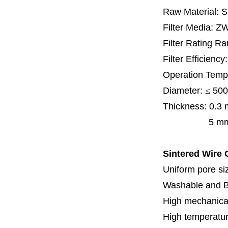
Raw Material: 
Filter Media: Z
Filter Rating R
Filter Efficienc
Operation Temp
Diameter:
≤
500
Thickness:
0.3
5 mm, 6 mm,
Sintered Wire C
Uniform pore siz
Washable and 
High mechanical
High temperatur