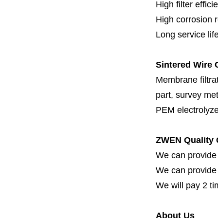
High filter effici
High c
orrosion 
Long service lif
Sintered Wire C
Membrane filtrati
part, survey met
PEM electrolyze
ZWEN Quality 
We can provide 
We can provide fi
We will pay 2 ti
About Us