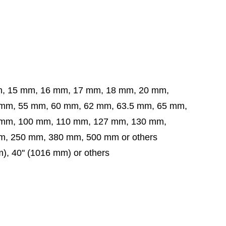
m, 15 mm, 16 mm, 17 mm, 18 mm, 20 mm,
5 mm, 60 mm, 62 mm, 63.5 mm,
65 mm,
 mm,
100 mm, 110 mm, 127 mm, 130 mm,
, 250 mm, 380 mm, 500 mm or others
mm), 40'' (1016 mm) or others