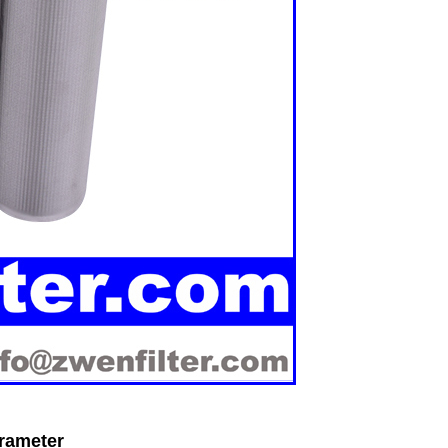
arameter