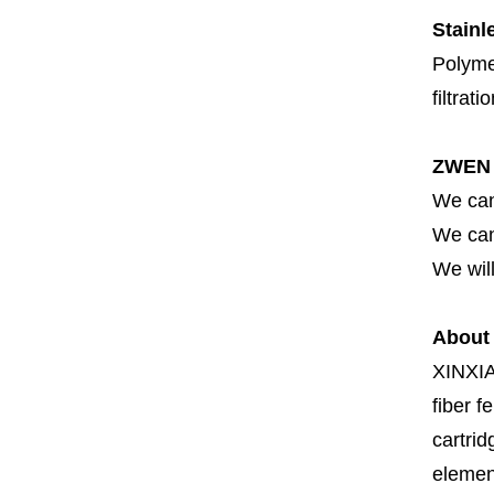
Stainl
Polymer
filtrati
ZWEN 
We can
We can 
We will
About
XINXI
fiber fe
cartrid
element