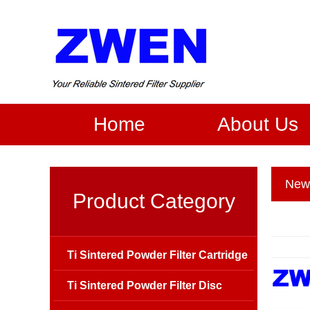
Home
About Us
New
Product Category
Ti Sintered Powder Filter Cartridge
Ti Sintered Powder Filter Disc