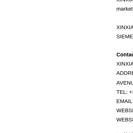
market
XINXI
SIEME
Conta
XINXI
ADDR
AVENU
TEL: +
EMAIL
WEBS
WEBSI