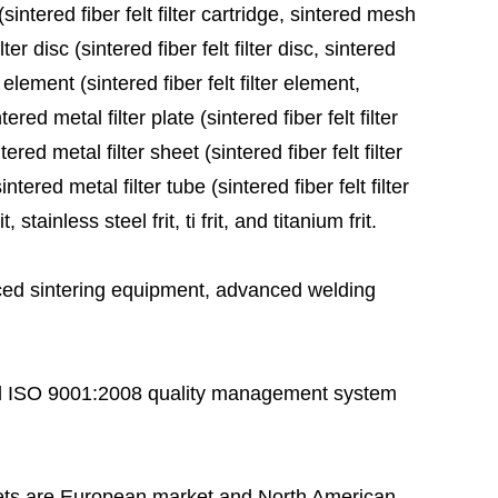
sintered fiber felt filter cartridge, sintered mesh
ter disc (sintered fiber felt filter disc, sintered
 element (sintered fiber felt filter element,
red metal filter plate (sintered fiber felt filter
ered metal filter sheet (sintered fiber felt filter
tered metal filter tube (sintered fiber felt filter
stainless steel frit, ti frit, and titanium frit.
ed sintering equipment, advanced welding
 ISO 9001:2008 quality management system
ts are European market and North American