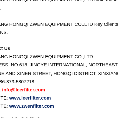
.
ANG HONGQI ZWEN EQUIPMENT CO.,LTD
Key Client
NS.
ct Us
ANG HONGQI ZWEN EQUIPMENT CO.,LTD
ESS:
NO.618, JINGYE INTERNATIONAL, NORTHEAST
E AND XINER STREET,
HONGQI DISTRICT, XINXIAN
86-373-5807218
:
info@leerfilter.com
ITE:
www.leerfilter.com
TE:
www.zwenfilter.com