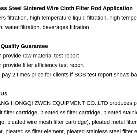
ess Steel Sintered Wire Cloth Filter Rod Application
s filtration, high temperature liquid filtration, high temper
on, water filtration, beverages filtration
Quality Guarantee
 provide raw material test report
provide filter efficiency test report
 pay 2 times price for clients if SGS test report shows b
 Us
ANG HONGQI ZWEN EQUIPMENT CO.,LTD
produces
p
lt filter cartridge, pleated ss filter cartridge, pleated stainl
ge, pleated wire mesh filter cartridge), pleated metal filter
, pleated ss filter element, pleated stainless steel filter 