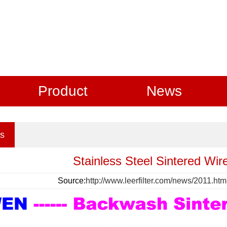
Product
News
s
Stainless Steel Sintered Wire
Source:
http://www.leerfilter.com/news/2011.htm