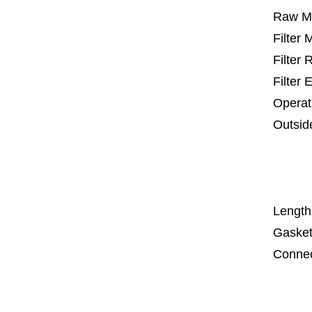
Raw Ma
Filter
Filter
Filter 
Operat
Outsid
25 m
67
1
Length
Gasket
Connec
Co
Co