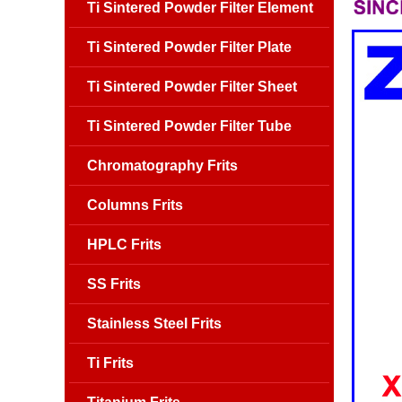
Ti Sintered Powder Filter Element
Ti Sintered Powder Filter Plate
Ti Sintered Powder Filter Sheet
Ti Sintered Powder Filter Tube
Chromatography Frits
Columns Frits
HPLC Frits
SS Frits
Stainless Steel Frits
Ti Frits