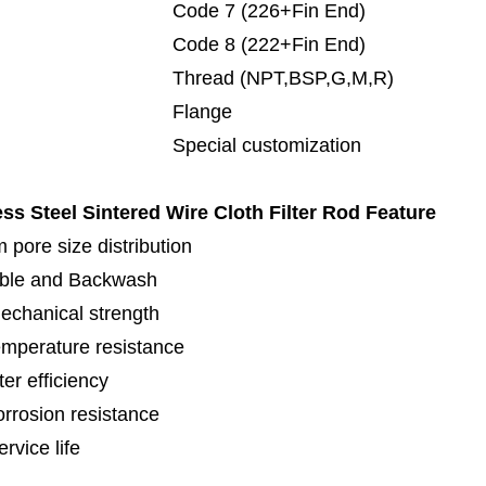
de 7 (226+Fin End)
de 8 (222+Fin End)
read (NPT,BSP,G,M,R)
lange
cial customization
ess Steel Sintered Wire Cloth Filter Rod
Feature
 pore size distribution
ble and Backwash
echanical strength
emperature resistance
lter efficiency
orrosion resistance
rvice life