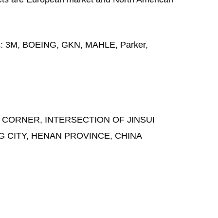
s:
3M, BOEING, GKN, MAHLE, Parker,
 CORNER, INTERSECTION OF JINSUI
G CITY, HENAN PROVINCE, CHINA