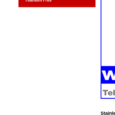
Titanium Frits
Stainl