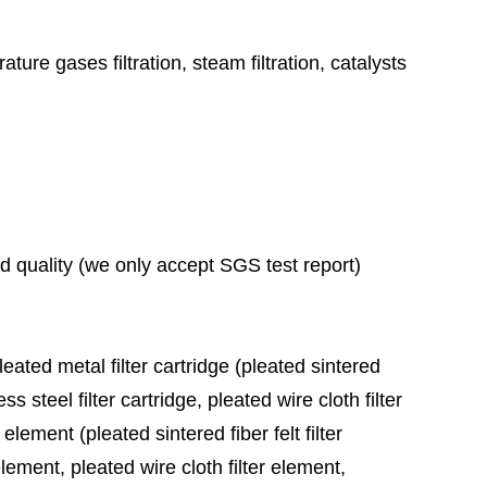
ature gases filtration, steam filtration, catalysts
ad quality (we only accept SGS test report)
leated metal filter cartridge (pleated sintered
ess steel filter cartridge, pleated wire cloth filter
 element (pleated sintered fiber felt filter
element, pleated wire cloth filter element,