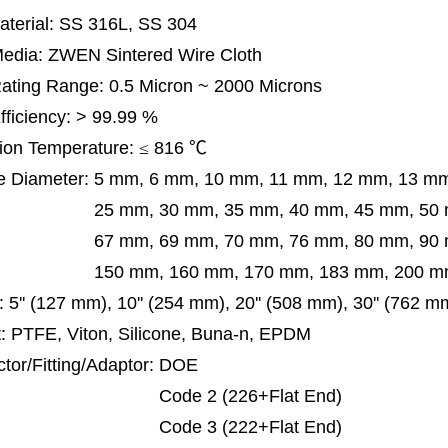
terial: SS 316L, SS 304
 Media: ZWEN Sintered Wire Cloth
 Rating Range: 0.5 Micron ~ 2000 Microns
Efficiency: > 99.99 %
ion Temperature:
≤
816
℃
e Diameter:
5 mm, 6 mm, 10 mm, 11 mm, 12 mm, 13 m
m, 30 mm, 35 mm, 40 mm, 45 mm, 50 mm, 5
 mm, 69 mm,
70 mm, 76 mm, 80 mm, 90
50 mm,
160 mm, 170 mm, 183 mm, 200 mm
:
5'' (127 mm), 10'' (254 mm), 20'' (508 mm), 30'' (762 
: PTFE, Viton, Silicone, Buna-n, EPDM
tor/Fitting/Adaptor:
DOE
de 2 (226+Flat End)
de 3 (222+Flat End)