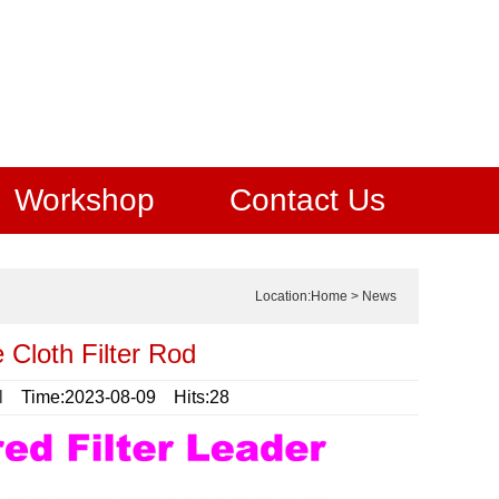
Workshop
Contact Us
Location:
Home
>
News
 Cloth Filter Rod
l
Time:2023-08-09 Hits:28