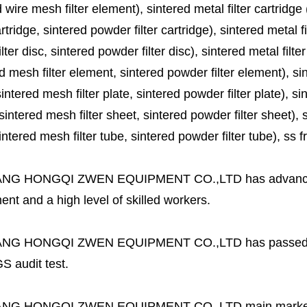
 wire mesh filter element), sintered metal filter cartridge (
cartridge, sintered powder filter cartridge), sintered metal fil
lter disc, sintered powder filter disc), sintered metal filter
d mesh filter element, sintered powder filter element), sinte
sintered mesh filter plate, sintered powder filter plate), sint
sintered mesh filter sheet, sintered powder filter sheet), sin
ntered mesh filter tube, sintered powder filter tube), ss frit, 
ANG HONGQI ZWEN EQUIPMENT CO.,LTD
has advanc
nt and a high level of skilled workers.
ANG HONGQI ZWEN EQUIPMENT CO.,LTD
has passed
S audit test.
ANG HONGQI ZWEN EQUIPMENT CO.,LTD
main marke