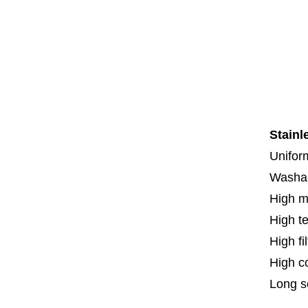
Co
Co
Th
F
Spe
Stainl
Uniform
Washa
High m
High t
High fi
High c
Long se