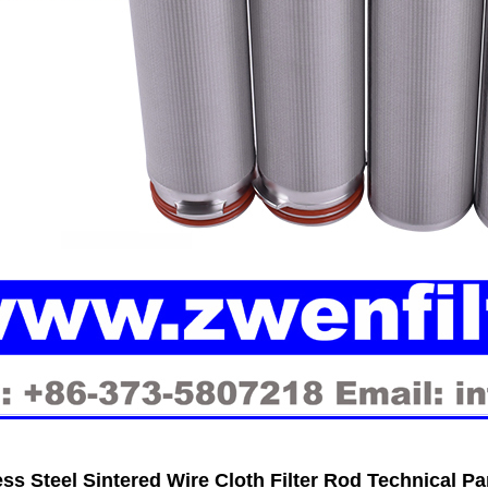
ess Steel Sintered Wire Cloth Filter Rod Technical P