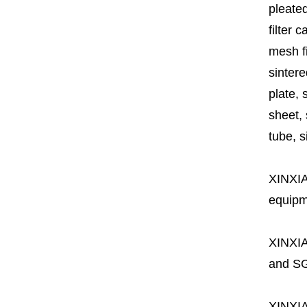
pleated
filter 
mesh fi
sintere
plate, 
sheet, 
tube, si
XINXI
equipme
XINXI
and SG
XINXI