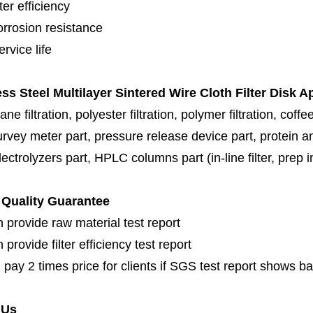
lter efficiency
orrosion resistance
rvice life
ess Steel Multilayer Sintered Wire Cloth Filter Disk A
e filtration, polyester filtration, polymer filtration,
coffee
urvey meter part, pressure release device part, protein a
ectrolyzers part,
HPLC columns part (in-line filter, prep inl
Quality Guarantee
 provide raw material test report
provide filter efficiency test report
 pay 2 times price for clients if SGS test report shows b
 Us