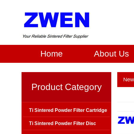
Home
About Us
New
Product Category
Ti Sintered Powder Filter Cartridge
Ti Sintered Powder Filter Disc