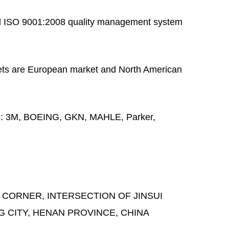
 ISO 9001:2008 quality management system
ts are European market and North American
s:
3M, BOEING, GKN, MAHLE, Parker,
 CORNER, INTERSECTION OF JINSUI
G CITY, HENAN PROVINCE, CHINA