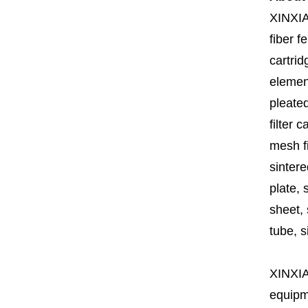
XINXI
fiber fe
cartrid
element
pleated
filter 
mesh fi
sintere
plate, 
sheet, 
tube, si
XINXI
equipme