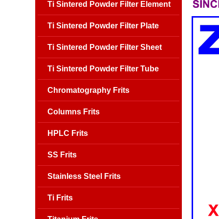
Ti Sintered Powder Filter Element
Ti Sintered Powder Filter Plate
Ti Sintered Powder Filter Sheet
Ti Sintered Powder Filter Tube
Chromatography Frits
Columns Frits
HPLC Frits
SS Frits
Stainless Steel Frits
Ti Frits