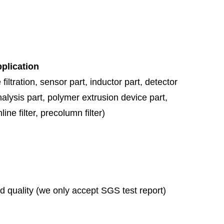
pplication
 filtration,
sensor part, inductor part, detector
nalysis part, polymer extrusion device part,
ine filter, precolumn filter)
ad quality (we only accept SGS test report)