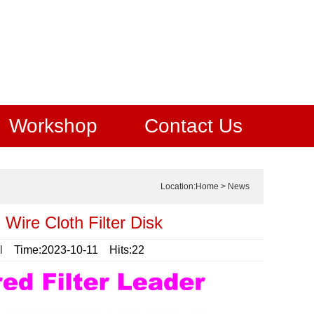
Workshop
Contact Us
Location:
Home
>
News
 Wire Cloth Filter Disk
l
Time:2023-10-11 Hits:22