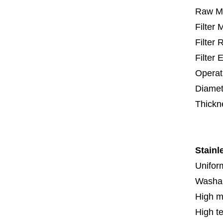
Raw Ma
Filter
Filter
Filter 
Operat
Diamet
Thickn
5 mm
Stainl
Uniform
Washa
High m
High t