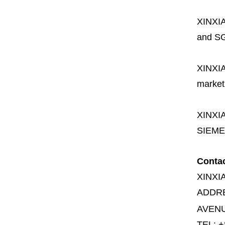
XINXI
and SG
XINXI
market
XINXI
SIEME
Conta
XINXI
ADDR
AVENU
TEL: +