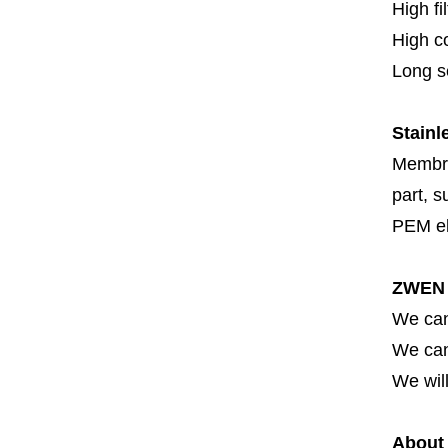
High fi
High c
Long se
Stainl
Membran
part, s
PEM el
ZWEN 
We can
We can 
We will
About