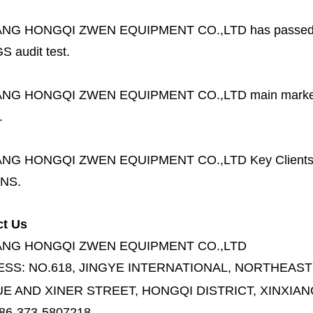
ANG HONGQI ZWEN EQUIPMENT CO.,LTD
has passed
S audit test.
ANG HONGQI ZWEN EQUIPMENT CO.,LTD
main marke
.
ANG HONGQI ZWEN EQUIPMENT CO.,LTD
Key Client
NS.
ct Us
ANG HONGQI ZWEN EQUIPMENT CO.,LTD
ESS:
NO.618, JINGYE INTERNATIONAL, NORTHEAST
E AND XINER STREET,
HONGQI DISTRICT, XINXIAN
86-373-5807218