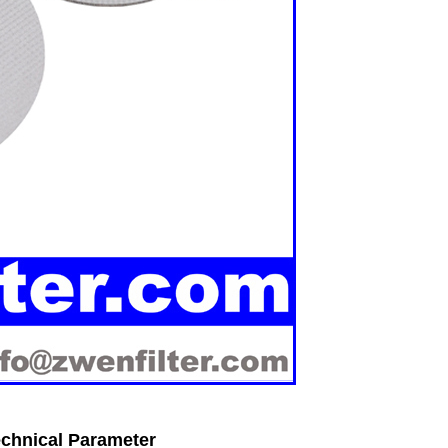
Technical Parameter