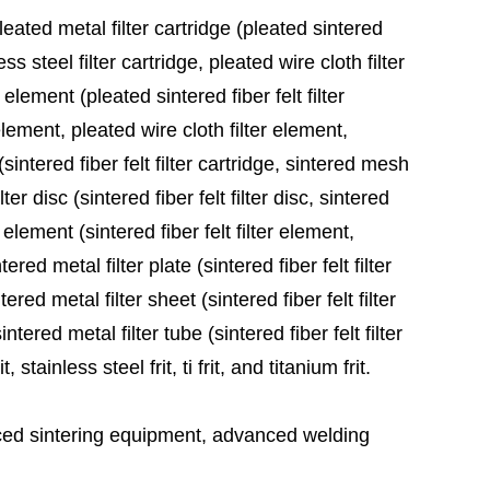
leated metal filter cartridge (pleated sintered
ess steel filter cartridge, pleated wire cloth filter
 element (pleated sintered fiber felt filter
element, pleated wire cloth filter element,
sintered fiber felt filter cartridge, sintered mesh
ter disc (sintered fiber felt filter disc, sintered
 element (sintered fiber felt filter element,
red metal filter plate (sintered fiber felt filter
ered metal filter sheet (sintered fiber felt filter
tered metal filter tube (sintered fiber felt filter
stainless steel frit, ti frit, and titanium frit.
ed sintering equipment, advanced welding