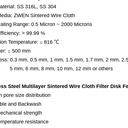
terial: SS 316L, SS 304
 Media: ZWEN Sintered Wire Cloth
 Rating Range: 0.5 Micron ~ 2000 Microns
Efficiency: > 99.99 %
ion Temperature:
≤
816
℃
er:
≤
500 mm
ess:
0.3 mm,
0.5 mm, 1 mm, 1.5 mm, 1.7 mm, 2 mm, 2
, 6 mm, 8 mm, 10 mm, 12 mm or others
ess Steel Multilayer Sintered Wire Cloth Filter Disk
Fe
 pore size distribution
ble and Backwash
echanical strength
emperature resistance