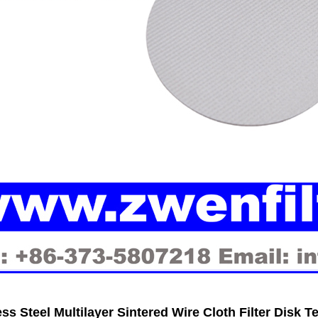
ess Steel Multilayer Sintered Wire Cloth Filter Disk 