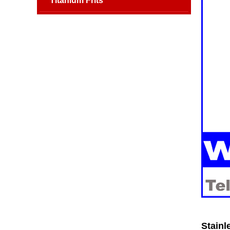
Titanium Frits
Stainl