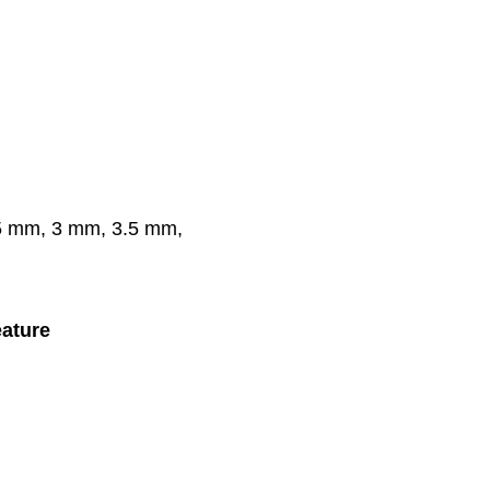
.5 mm, 3 mm, 3.5 mm,
ature