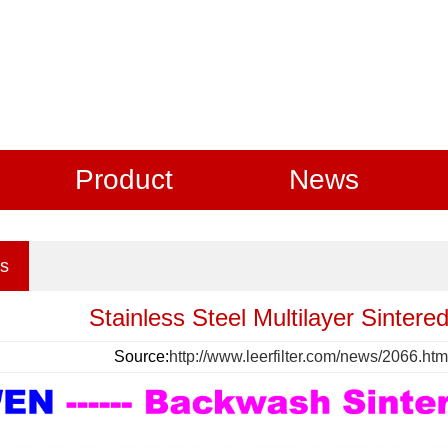
Product
News
s
Stainless Steel Multilayer Sintered
Source:
http://www.leerfilter.com/news/2066.htm