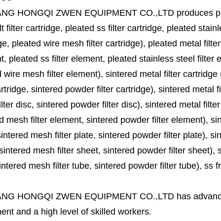
ANG HONGQI ZWEN EQUIPMENT CO.,LTD
produces
p
lt filter cartridge, pleated ss filter cartridge, pleated stainl
ge, pleated wire mesh filter cartridge), pleated metal filter
, pleated ss filter element, pleated stainless steel filter 
 wire mesh filter element), sintered metal filter cartridge (
cartridge, sintered powder filter cartridge), sintered metal fil
lter disc, sintered powder filter disc), sintered metal filter
d mesh filter element, sintered powder filter element), sinte
sintered mesh filter plate, sintered powder filter plate), sint
sintered mesh filter sheet, sintered powder filter sheet), sin
ntered mesh filter tube, sintered powder filter tube), ss frit, 
ANG HONGQI ZWEN EQUIPMENT CO.,LTD
has advanc
nt and a high level of skilled workers.