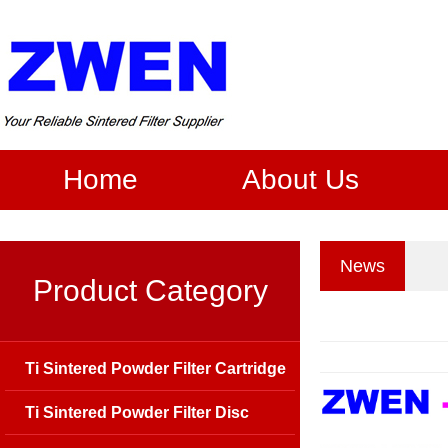
Home
About Us
News
Product Category
Ti Sintered Powder Filter Cartridge
Ti Sintered Powder Filter Disc