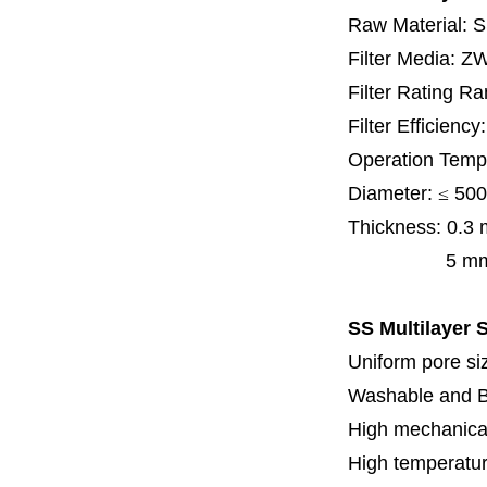
Raw Material: 
Filter Media: Z
Filter Rating R
Filter Efficienc
Operation Temp
Diameter:
≤
500
Thickness:
0.3
5 mm, 6 mm,
SS Multilayer S
Uniform pore siz
Washable and 
High mechanical
High temperatur