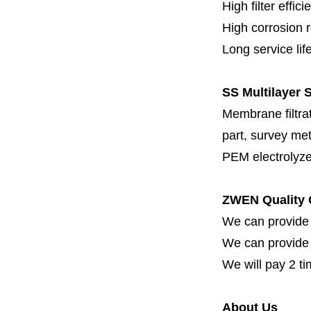
High filter effici
High c
orrosion 
Long service lif
SS Multilayer S
Membrane filtrati
part, survey met
PEM electrolyze
ZWEN Quality 
We can provide 
We can provide fi
We will pay 2 ti
About Us