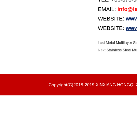
EMAIL:
info@le
WEBSITE:
www.
WEBSITE:
www
Last:
Metal Multilayer Si
Next:
Stainless Steel Mul
Copyright(C)2018-2019 XINXIANG HONGQ