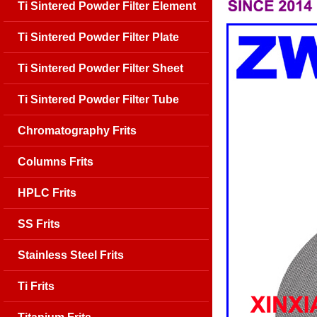
Ti Sintered Powder Filter Element
Ti Sintered Powder Filter Plate
Ti Sintered Powder Filter Sheet
Ti Sintered Powder Filter Tube
Chromatography Frits
Columns Frits
HPLC Frits
SS Frits
Stainless Steel Frits
Ti Frits