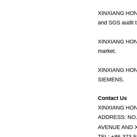
XINXIANG HO
and SGS audit t
XINXIANG HO
market.
XINXIANG HO
SIEMENS.
Contact Us
XINXIANG HO
ADDRESS:
NO
AVENUE AND X
TEL: +86-373-