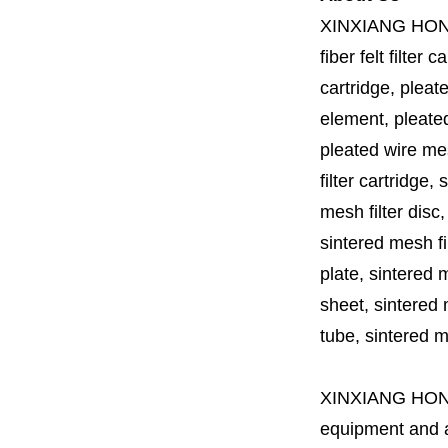
XINXIANG HO
fiber felt filter 
cartridge, pleate
element, pleated 
pleated wire mesh
filter cartridge, 
mesh filter disc,
sintered mesh fil
plate, sintered m
sheet, sintered m
tube, sintered mes
XINXIANG HO
equipment and a 