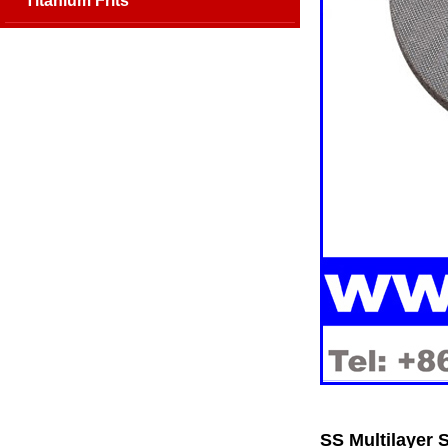
Titanium Frits
SS Multilayer 