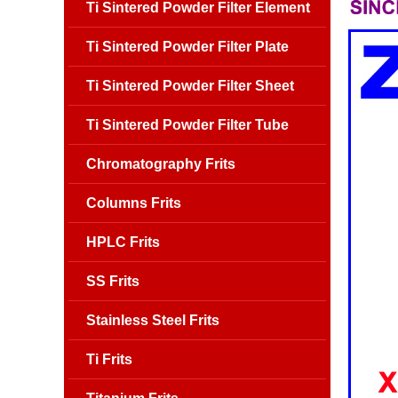
Ti Sintered Powder Filter Element
Ti Sintered Powder Filter Plate
Ti Sintered Powder Filter Sheet
Ti Sintered Powder Filter Tube
Chromatography Frits
Columns Frits
HPLC Frits
SS Frits
Stainless Steel Frits
Ti Frits