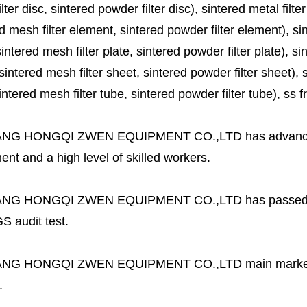
lter disc, sintered powder filter disc), sintered metal filter
d mesh filter element, sintered powder filter element), sinte
sintered mesh filter plate, sintered powder filter plate), sint
sintered mesh filter sheet, sintered powder filter sheet), sin
ntered mesh filter tube, sintered powder filter tube), ss frit, 
ANG HONGQI ZWEN EQUIPMENT CO.,LTD
has advanc
nt and a high level of skilled workers.
ANG HONGQI ZWEN EQUIPMENT CO.,LTD
has passed
S audit test.
ANG HONGQI ZWEN EQUIPMENT CO.,LTD
main marke
.