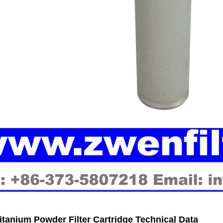
tanium Powder Filter Cartridge
Technical Data