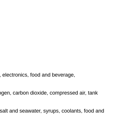
, electronics, food and beverage,
rogen, carbon dioxide, compressed air, tank
, salt and seawater, syrups, coolants, food and