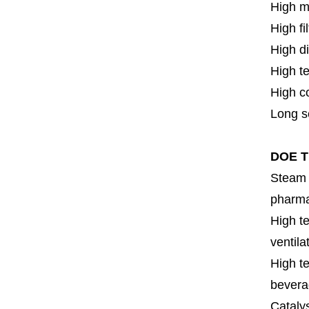
High m
High fi
High di
High t
High c
Long se
DOE Ti
Steam f
pharmac
High te
ventila
High te
bevera
Cataly