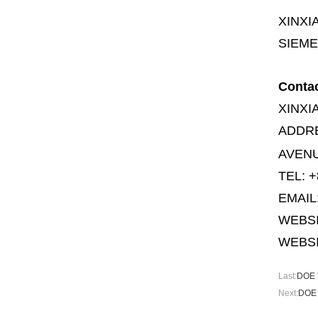
XINXI
SIEME
Conta
XINXI
ADDR
AVENU
TEL: +
EMAIL
WEBS
WEBSI
Last:
DOE T
Next:
DOE 