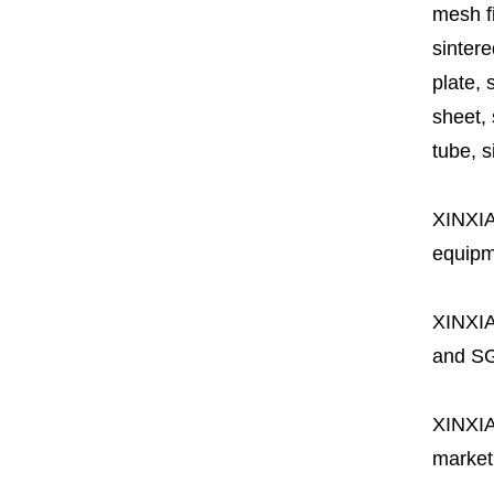
mesh fi
sintere
plate, 
sheet, 
tube, si
XINXI
equipme
XINXI
and SG
XINXI
market