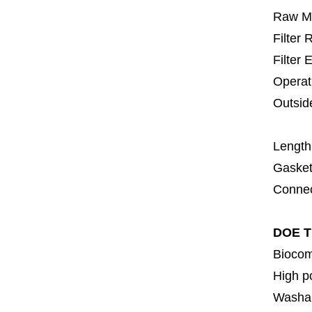
Raw Ma
Filter
Filter 
Operat
Outsid
6
Length
Gasket
Connec
DOE Ti
Biocom
High p
Washa