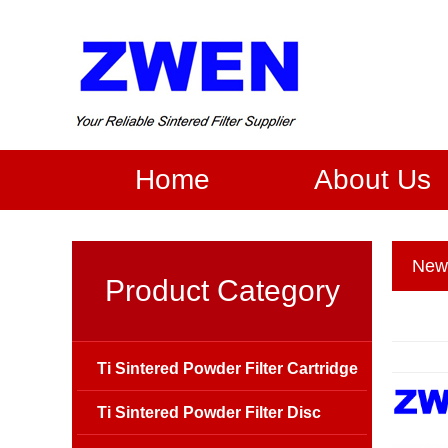
Home
About Us
New
Product Category
Ti Sintered Powder Filter Cartridge
Ti Sintered Powder Filter Disc