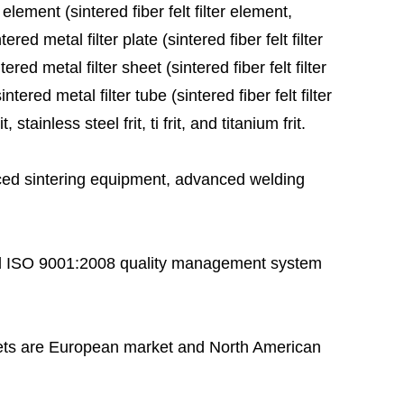
 element (sintered fiber felt filter element,
red metal filter plate (sintered fiber felt filter
ered metal filter sheet (sintered fiber felt filter
tered metal filter tube (sintered fiber felt filter
stainless steel frit, ti frit, and titanium frit.
ed sintering equipment, advanced welding
 ISO 9001:2008 quality management system
ts are European market and North American