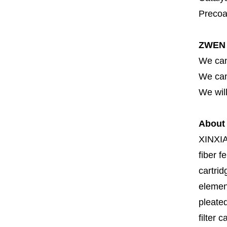
Precoat
ZWEN 
We can
We can 
We will
About
XINXI
fiber fe
cartrid
element
pleated
filter 