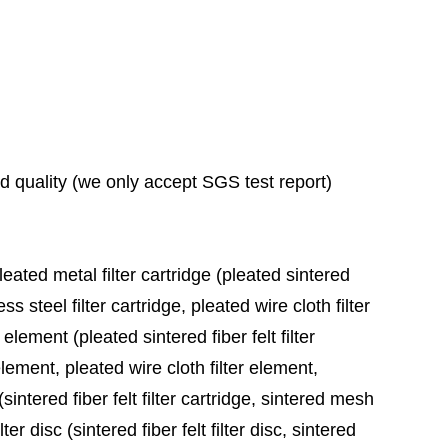
ad quality (we only accept SGS test report)
leated metal filter cartridge (pleated sintered
ess steel filter cartridge, pleated wire cloth filter
 element (pleated sintered fiber felt filter
element, pleated wire cloth filter element,
sintered fiber felt filter cartridge, sintered mesh
ter disc (sintered fiber felt filter disc, sintered