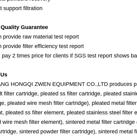
 support filtration
Quality Guarantee
 provide raw material test report
provide filter efficiency test report
 pay 2 times price for clients if SGS test report shows b
 Us
ANG HONGQI ZWEN EQUIPMENT CO.,LTD
produces
p
lt filter cartridge, pleated ss filter cartridge, pleated stainl
ge, pleated wire mesh filter cartridge), pleated metal filter
, pleated ss filter element, pleated stainless steel filter 
 wire mesh filter element), sintered metal filter cartridge (
cartridge, sintered powder filter cartridge), sintered metal fil