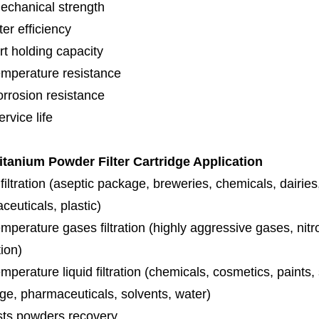
echanical strength
lter efficiency
rt holding capacity
emperature resistance
orrosion resistance
rvice life
tanium Powder Filter Cartridge Application
iltration (aseptic package, breweries, chemicals, dairies
euticals, plastic)
mperature gases filtration (highly aggressive gases, nit
tion)
mperature liquid filtration (chemicals, cosmetics, paints
ge, pharmaceuticals, solvents, water)
sts powders recovery