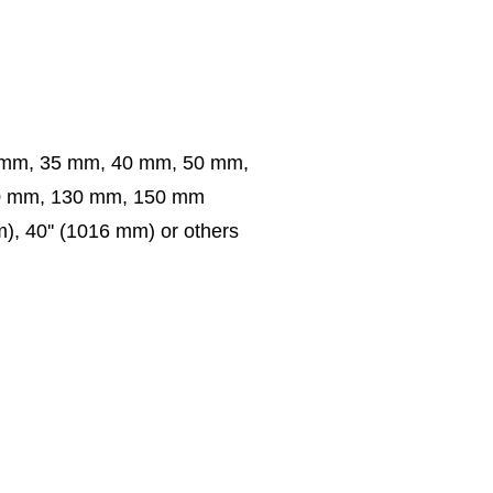
 mm, 35 mm, 40 mm, 50 mm,
0 mm, 130 mm, 150 mm
m), 40'' (1016 mm) or others