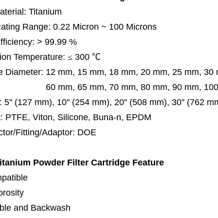
terial: Titanium
 Rating Range: 0.22 Micron ~ 100 Microns
Efficiency: > 99.99 %
ion Temperature:
≤
300
℃
e Diameter:
12 mm, 15 mm, 18 mm, 20 mm, 25 mm, 30
0 mm,
65 mm,
70 mm, 80 mm, 90 mm, 10
:
5'' (127 mm), 10'' (254 mm), 20'' (508 mm), 30'' (762 m
: PTFE, Viton, Silicone, Buna-n, EPDM
tor/Fitting/Adaptor:
DOE
tanium Powder Filter Cartridge
Feature
patible
orosity
ble and Backwash