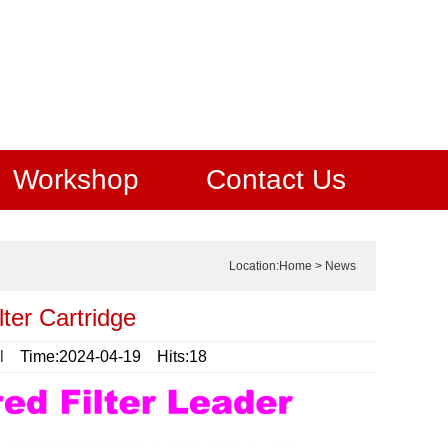
Workshop
Contact Us
Location:
Home
>
News
ter Cartridge
l
Time:2024-04-19 Hits:18