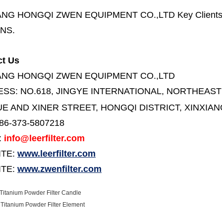
ANG HONGQI ZWEN EQUIPMENT CO.,LTD
Key Client
NS.
ct Us
ANG HONGQI ZWEN EQUIPMENT CO.,LTD
ESS:
NO.618, JINGYE INTERNATIONAL, NORTHEAST
E AND XINER STREET,
HONGQI DISTRICT, XINXIAN
86-373-5807218
:
info@leerfilter.com
ITE:
www.leerfilter.com
TE:
www.zwenfilter.com
itanium Powder Filter Candle
Titanium Powder Filter Element