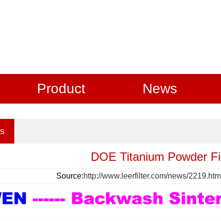
Product
News
s
DOE Titanium Powder Fil
Source:
http://www.leerfilter.com/news/2219.htm