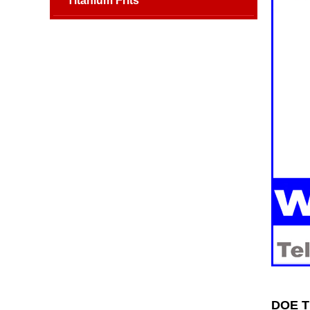
Titanium Frits
DOE Ti