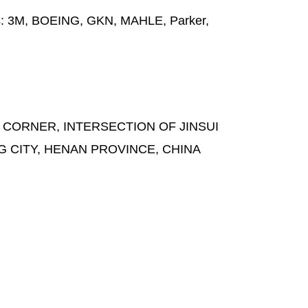
s:
3M, BOEING, GKN, MAHLE, Parker,
 CORNER, INTERSECTION OF JINSUI
G CITY, HENAN PROVINCE, CHINA