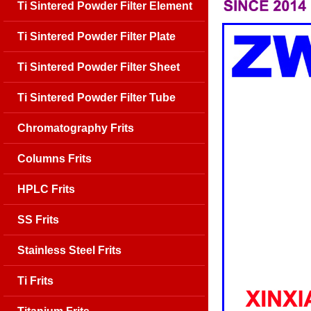
Ti Sintered Powder Filter Element
Ti Sintered Powder Filter Plate
Ti Sintered Powder Filter Sheet
Ti Sintered Powder Filter Tube
Chromatography Frits
Columns Frits
HPLC Frits
SS Frits
Stainless Steel Frits
Ti Frits