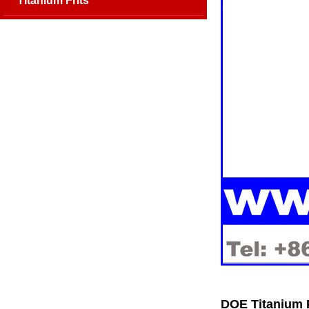
Titanium Frits
DOE Titanium 