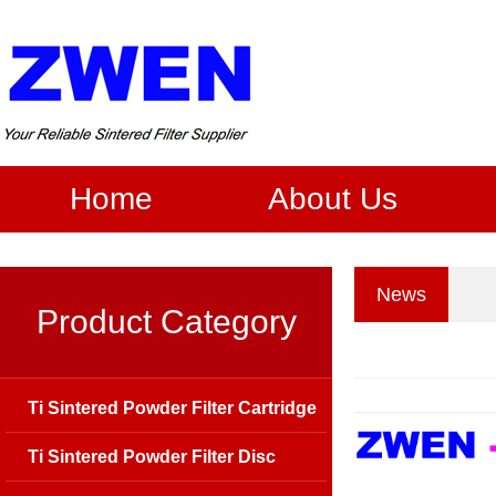
Home
About Us
News
Product Category
Ti Sintered Powder Filter Cartridge
Ti Sintered Powder Filter Disc