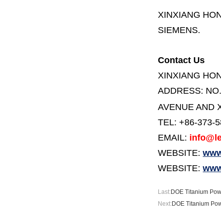
XINXIANG HO
SIEMENS.
Contact Us
XINXIANG HO
ADDRESS:
NO
AVENUE AND X
TEL: +86-373-
EMAIL:
info@le
WEBSITE:
www.
WEBSITE:
www
Last:
DOE Titanium Powd
Next:
DOE Titanium Pow