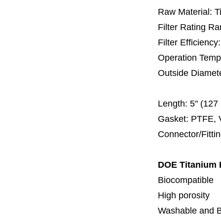
Raw Material: T
Filter Rating R
Filter Efficienc
Operation Temp
Outside Diamet
60 
Length:
5'' (12
Gasket: PTFE, 
Connector/Fitti
DOE Titanium 
Biocompatible
High porosity
Washable and 