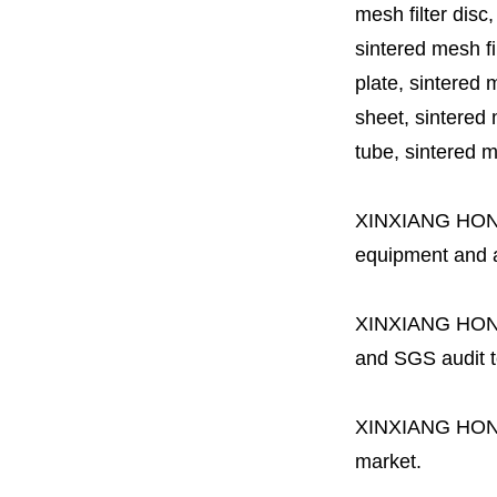
mesh filter disc,
sintered mesh fil
plate, sintered m
sheet, sintered m
tube, sintered mes
XINXIANG HO
equipment and a 
XINXIANG HO
and SGS audit t
XINXIANG HO
market.