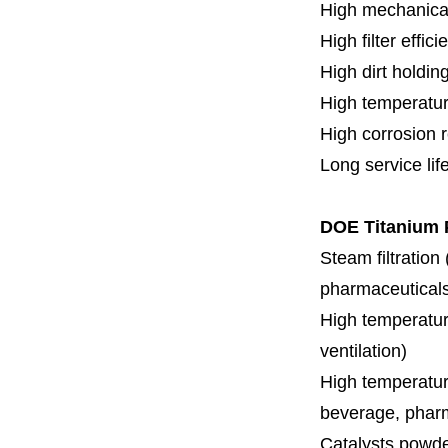
High mechanical
High filter effici
High dirt holdin
High temperatur
High corrosion 
Long service lif
DOE Titanium P
Steam filtration
pharmaceuticals,
High temperature
ventilation)
High temperature
beverage, pharm
Catalysts powde