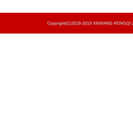
Copyright(C)2018-2019 XINXIANG HONGQ