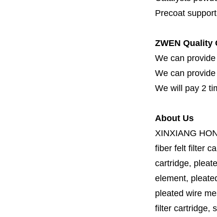
Precoat support f
ZWEN Quality 
We can provide 
We can provide fi
We will pay 2 ti
About Us
XINXIANG HO
fiber felt filter 
cartridge, pleate
element, pleated 
pleated wire mesh
filter cartridge, 