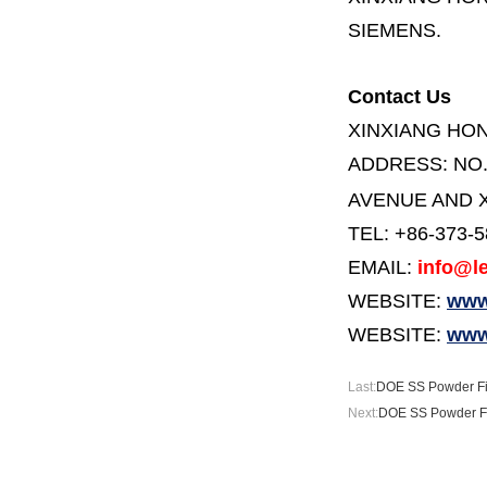
SIEMENS.
Contact Us
XINXIANG HO
ADDRESS:
NO
AVENUE AND X
TEL: +86-373-
EMAIL:
info@le
WEBSITE:
www.
WEBSITE:
www
Last:
DOE SS Powder Fi
Next:
DOE SS Powder Fi