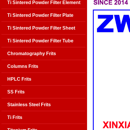
Ti Sintered Powder Filter Element
Ti Sintered Powder Filter Plate
Ti Sintered Powder Filter Sheet
Ti Sintered Powder Filter Tube
Chromatography Frits
Columns Frits
HPLC Frits
SS Frits
Stainless Steel Frits
Ti Frits