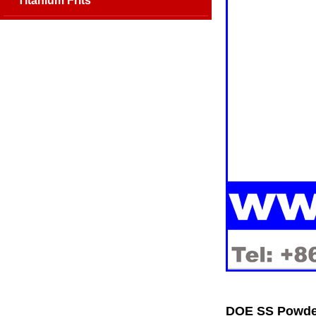
Titanium Frits
DOE SS Powder 