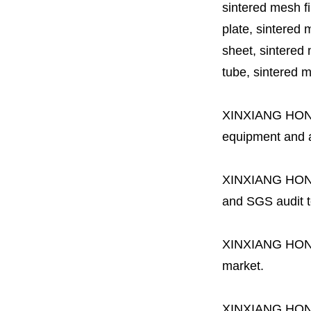
sintered mesh fil
plate, sintered m
sheet, sintered m
tube, sintered mes
XINXIANG HO
equipment and a 
XINXIANG HO
and SGS audit t
XINXIANG HO
market.
XINXIANG HO