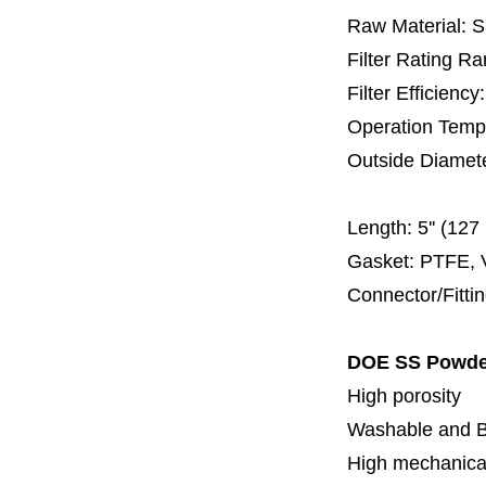
Raw Material: 
Filter Rating R
Filter Efficienc
Operation Temp
Outside Diamet
60 
Length:
5'' (12
Gasket: PTFE, 
Connector/Fitti
DOE SS Powder 
High porosity
Washable and 
High mechanical