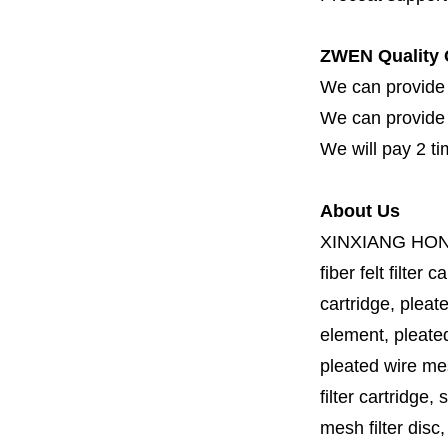
ZWEN Quality 
We can provide 
We can provide fi
We will pay 2 ti
About Us
XINXIANG HO
fiber felt filter 
cartridge, pleate
element, pleated 
pleated wire mesh
filter cartridge, 
mesh filter disc,