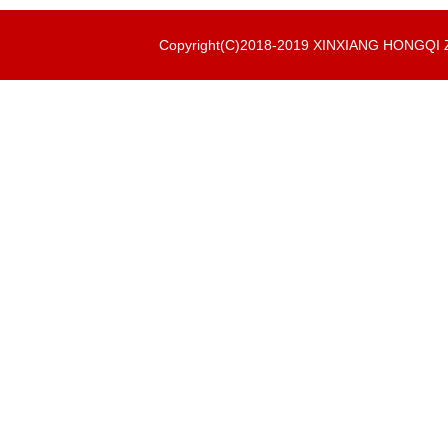
Copyright(C)2018-2019 XINXIANG HONGQ