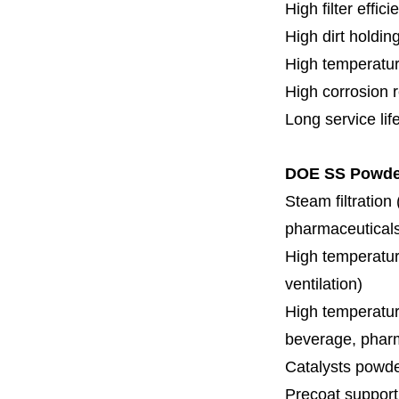
High filter effici
High dirt holdin
High temperatur
High corrosion 
Long service lif
DOE SS Powder 
Steam filtration
pharmaceuticals,
High temperature
ventilation)
High temperature
beverage, pharm
Catalysts powde
Precoat support f