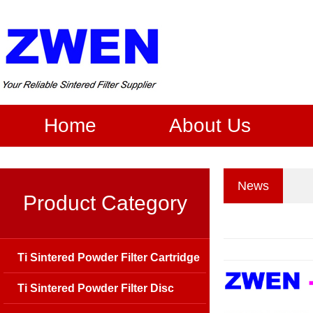
Home
About Us
News
Product Category
Ti Sintered Powder Filter Cartridge
Ti Sintered Powder Filter Disc