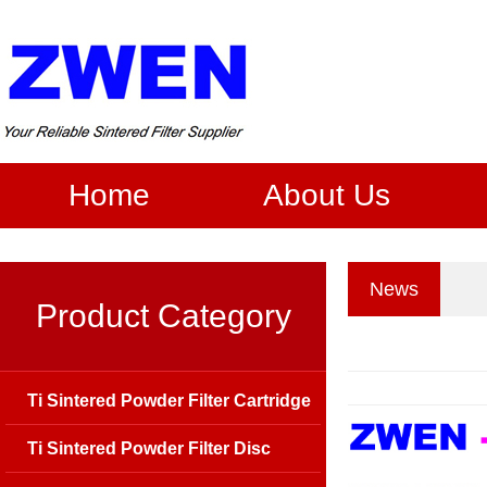
Home
About Us
News
Product Category
Ti Sintered Powder Filter Cartridge
Ti Sintered Powder Filter Disc