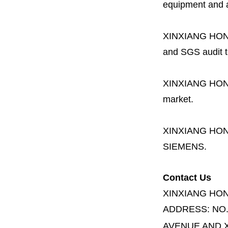
equipment and a 
XINXIANG HO
and SGS audit t
XINXIANG HO
market.
XINXIANG HO
SIEMENS.
Contact Us
XINXIANG HO
ADDRESS:
NO
AVENUE AND X