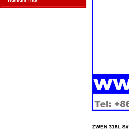
Titanium Frits
ZWEN 316L Sin