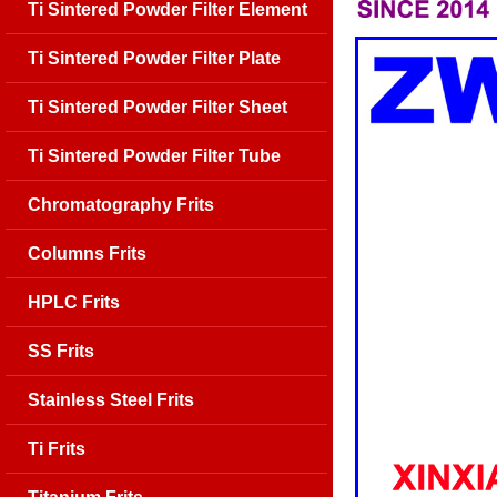
Ti Sintered Powder Filter Element
Ti Sintered Powder Filter Plate
Ti Sintered Powder Filter Sheet
Ti Sintered Powder Filter Tube
Chromatography Frits
Columns Frits
HPLC Frits
SS Frits
Stainless Steel Frits
Ti Frits