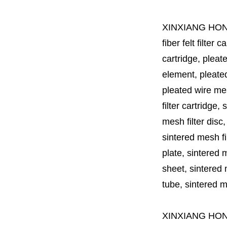
XINXIANG HO
fiber felt filter 
cartridge, pleate
element, pleated 
pleated wire mesh
filter cartridge, 
mesh filter disc,
sintered mesh fil
plate, sintered m
sheet, sintered m
tube, sintered mes
XINXIANG HO