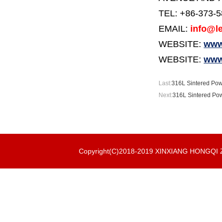
TEL: +86-373-
EMAIL:
info@le
WEBSITE:
www.
WEBSITE:
www
Last:
316L Sintered Powde
Next:
316L Sintered Powd
Copyright(C)2018-2019 XINXIANG HONGQ