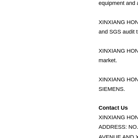
equipment and a 
XINXIANG HO
and SGS audit t
XINXIANG HO
market.
XINXIANG HO
SIEMENS.
Contact Us
XINXIANG HO
ADDRESS:
NO
AVENUE AND X