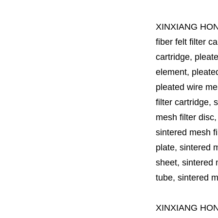
XINXIANG HO
fiber felt filter 
cartridge, pleate
element, pleated 
pleated wire mesh
filter cartridge, 
mesh filter disc,
sintered mesh fil
plate, sintered m
sheet, sintered m
tube, sintered mes
XINXIANG HO