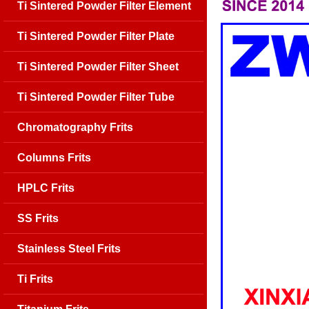
Ti Sintered Powder Filter Element
Ti Sintered Powder Filter Plate
Ti Sintered Powder Filter Sheet
Ti Sintered Powder Filter Tube
Chromatography Frits
Columns Frits
HPLC Frits
SS Frits
Stainless Steel Frits
Ti Frits