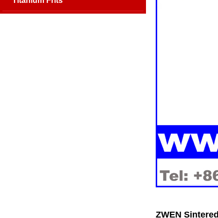
Titanium Frits
ZWEN Sintered