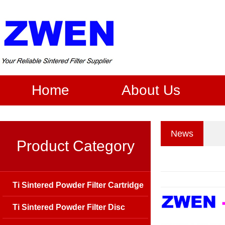
Home
About Us
News
Product Category
Ti Sintered Powder Filter Cartridge
Ti Sintered Powder Filter Disc