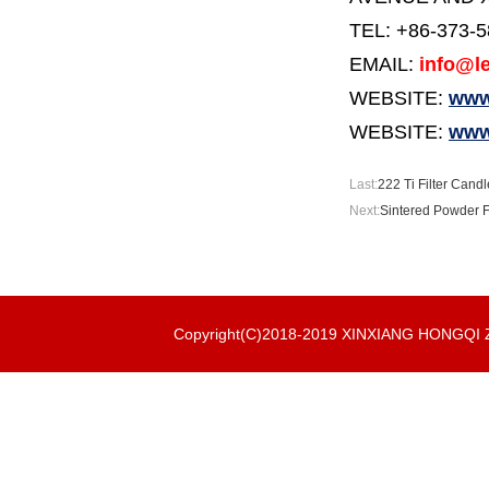
TEL: +86-373-
EMAIL:
info@le
WEBSITE:
www.
WEBSITE:
www
Last:
222 Ti Filter Candl
Next:
Sintered Powder Fi
Copyright(C)2018-2019 XINXIANG HONGQ