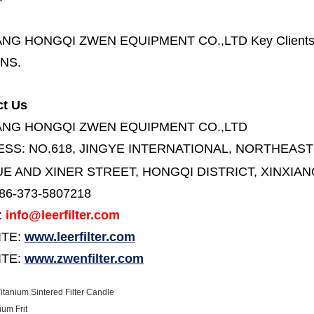
ANG HONGQI ZWEN EQUIPMENT CO.,LTD
Key Client
NS.
ct Us
ANG HONGQI ZWEN EQUIPMENT CO.,LTD
ESS:
NO.618, JINGYE INTERNATIONAL, NORTHEAST
E AND XINER STREET,
HONGQI DISTRICT, XINXIAN
86-373-5807218
:
info@leerfilter.com
ITE:
www.leerfilter.com
TE:
www.zwenfilter.com
itanium Sintered Filter Candle
ium Frit