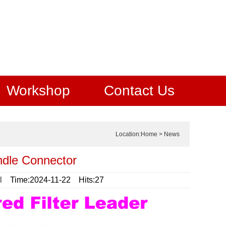
Workshop
Contact Us
Location:
Home
>
News
ndle Connector
l
Time:2024-11-22 Hits:27