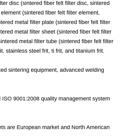
ter disc (sintered fiber felt filter disc, sintered
 element (sintered fiber felt filter element,
red metal filter plate (sintered fiber felt filter
ered metal filter sheet (sintered fiber felt filter
tered metal filter tube (sintered fiber felt filter
stainless steel frit, ti frit, and titanium frit.
ed sintering equipment, advanced welding
 ISO 9001:2008 quality management system
ts are European market and North American