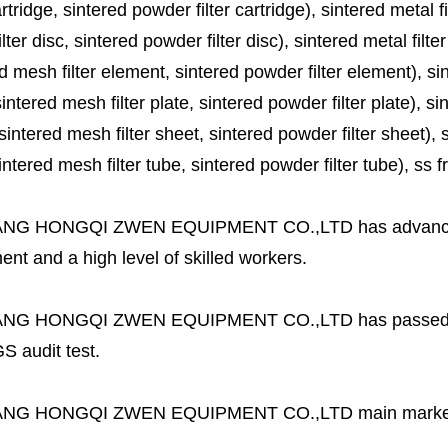
cartridge, sintered powder filter cartridge), sintered metal fil
lter disc, sintered powder filter disc), sintered metal filter
d mesh filter element, sintered powder filter element), sinte
sintered mesh filter plate, sintered powder filter plate), sint
sintered mesh filter sheet, sintered powder filter sheet), sin
ntered mesh filter tube, sintered powder filter tube), ss frit, 
ANG HONGQI ZWEN EQUIPMENT CO.,LTD
has advanc
nt and a high level of skilled workers.
ANG HONGQI ZWEN EQUIPMENT CO.,LTD
has passed
S audit test.
ANG HONGQI ZWEN EQUIPMENT CO.,LTD
main marke
.