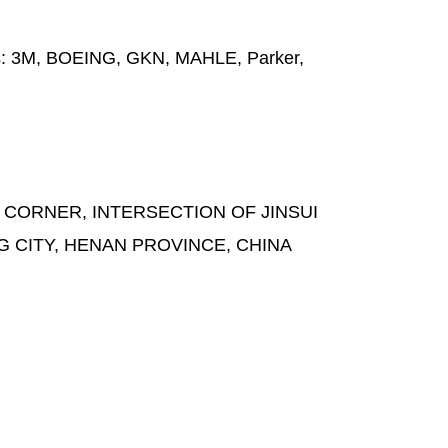
s:
3M, BOEING, GKN, MAHLE, Parker,
 CORNER, INTERSECTION OF JINSUI
G CITY, HENAN PROVINCE, CHINA