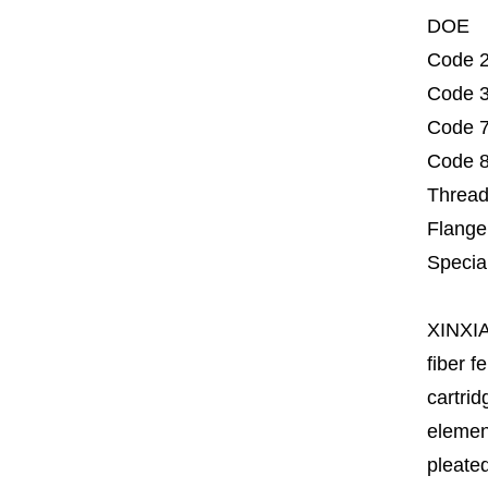
DOE
Code 2
Code 3
Code 7
Code 8
Thread
Flange
Specia
XINXI
fiber fe
cartrid
element
pleated