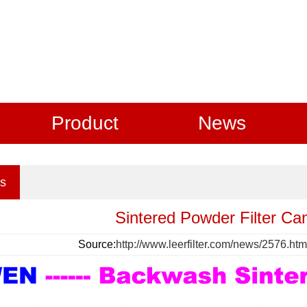
Product
News
s
Sintered Powder Filter Ca
Source:
http://www.leerfilter.com/news/2576.htm