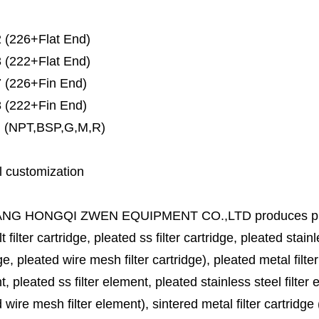
 (226+Flat End)
 (222+Flat End)
 (226+Fin End)
 (222+Fin End)
 (NPT,BSP,G,M,R)
l customization
ANG HONGQI ZWEN EQUIPMENT CO.,LTD
produces
p
lt filter cartridge, pleated ss filter cartridge, pleated stainl
ge, pleated wire mesh filter cartridge), pleated metal filter
, pleated ss filter element, pleated stainless steel filter 
 wire mesh filter element), sintered metal filter cartridge (