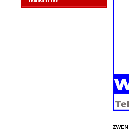
Titanium Frits
ZWEN 