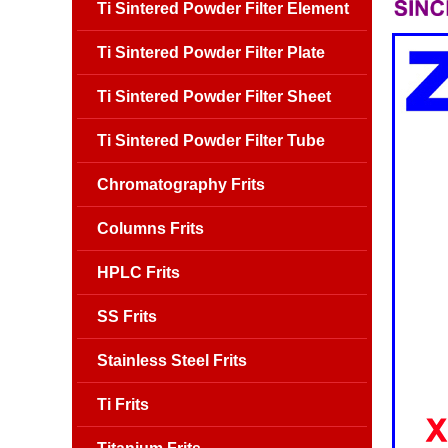
Ti Sintered Powder Filter Element
Ti Sintered Powder Filter Plate
Ti Sintered Powder Filter Sheet
Ti Sintered Powder Filter Tube
Chromatography Frits
Columns Frits
HPLC Frits
SS Frits
Stainless Steel Frits
Ti Frits