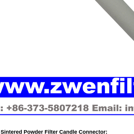
Sintered Powder Filter Candle
Connector: