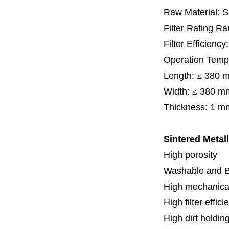
Raw Material: 
Filter Rating R
Filter Efficienc
Operation Temp
Length:
≤
380 
Width:
≤
380 m
Thickness:
1 m
Sintered Metall
High porosity
Washable and 
High mechanical
High filter effici
High dirt holdin