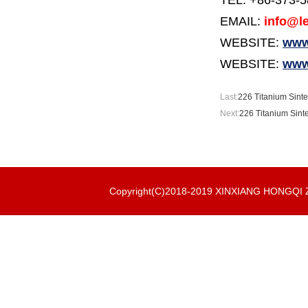
TEL: +86-373-
EMAIL:
info@le
WEBSITE:
www.
WEBSITE:
www
Last:
226 Titanium Sinte
Next:
226 Titanium Sint
Copyright(C)2018-2019 XINXIANG HONGQ