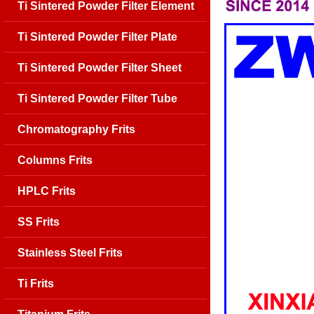
Ti Sintered Powder Filter Element
Ti Sintered Powder Filter Plate
Ti Sintered Powder Filter Sheet
Ti Sintered Powder Filter Tube
Chromatography Frits
Columns Frits
HPLC Frits
SS Frits
Stainless Steel Frits
Ti Frits