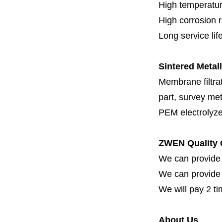
High temperatur
High corrosion 
Long service lif
Sintered Metall
Membrane filtrati
part, survey met
PEM electrolyze
ZWEN Quality 
We can provide 
We can provide fi
We will pay 2 ti
About Us