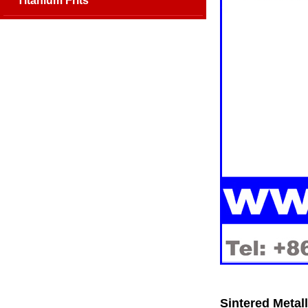
Titanium Frits
Sintered Metall