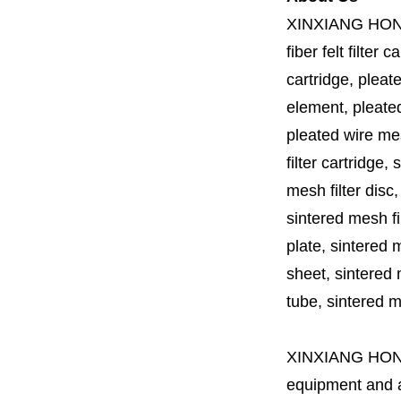
XINXIANG HO
fiber felt filter 
cartridge, pleate
element, pleated 
pleated wire mesh
filter cartridge, 
mesh filter disc,
sintered mesh fil
plate, sintered m
sheet, sintered m
tube, sintered mes
XINXIANG HO
equipment and a 