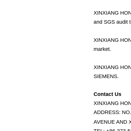
XINXIANG HO
and SGS audit t
XINXIANG HO
market.
XINXIANG HO
SIEMENS.
Contact Us
XINXIANG HO
ADDRESS:
NO
AVENUE AND X