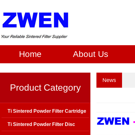
Home
About Us
News
Product Category
Ti Sintered Powder Filter Cartridge
Ti Sintered Powder Filter Disc